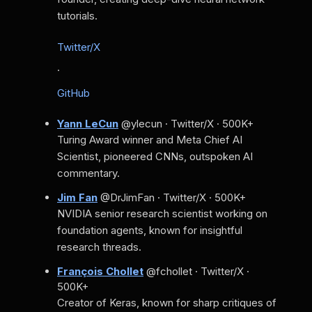
tutorials.
Twitter/X
·
GitHub
Yann LeCun
@ylecun · Twitter/X · 500K+
Turing Award winner and Meta Chief AI
Scientist, pioneered CNNs, outspoken AI
commentary.
Jim Fan
@DrJimFan · Twitter/X · 500K+
NVIDIA senior research scientist working on
foundation agents, known for insightful
research threads.
François Chollet
@fchollet · Twitter/X ·
500K+
Creator of Keras, known for sharp critiques of