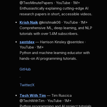
@TwoMinutePapers · YouTube · 1M+
Enthusiastically explaining cutting-edge AI
research papers in short, accessible videos.
Krish Naik
@krishnaik06 · YouTube · 1M+
Comprehensive ML, deep learning, and NLP
tutorials with over 1.4M subscribers.
sentdex
— Harrison Kinsley
@sentdex ·
YouTube · 1M+
Python and machine learning educator with
hands-on AI programming tutorials.
GitHub
·
Twitter/X
Tech With Tim
— Tim Ruscica
@TechWithTim · YouTube · 1M+
Python programming and AI project tutorials