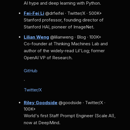
AI hype and deep learning with Python.
Fei-Fei Li
@drfeifei · Twitter/X · 500K+
Stanford professor, founding director of
Stanford HAI, pioneer of ImageNet.
Lilian Weng
@lilianweng · Blog · 100K+
Co-founder at Thinking Machines Lab and
author of the widely-read Lil'Log; former
OpenAI VP of Research.
GitHub
·
Twitter/X
Riley Goodside
@goodside · Twitter/X ·
100K+
World's first Staff Prompt Engineer (Scale AI),
now at DeepMind.