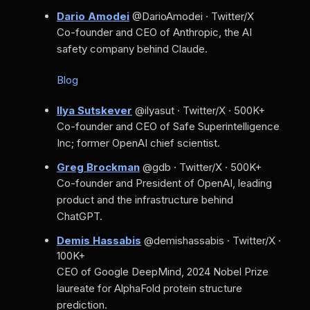
Dario Amodei
@DarioAmodei · Twitter/X
Co-founder and CEO of Anthropic, the AI
safety company behind Claude.
Blog
Ilya Sutskever
@ilyasut · Twitter/X · 500K+
Co-founder and CEO of Safe Superintelligence
Inc; former OpenAI chief scientist.
Greg Brockman
@gdb · Twitter/X · 500K+
Co-founder and President of OpenAI, leading
product and the infrastructure behind
ChatGPT.
Demis Hassabis
@demishassabis · Twitter/X ·
100K+
CEO of Google DeepMind, 2024 Nobel Prize
laureate for AlphaFold protein structure
prediction.