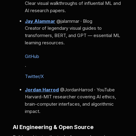
Clear visual walkthroughs of influential ML and
AI research papers.
Jay Alammar
@jalammar · Blog
Creator of legendary visual guides to
transformers, BERT, and GPT — essential ML
learning resources.
GitHub
·
Twitter/X
Jordan Harrod
@JordanHarrod · YouTube
Harvard-MIT researcher covering AI ethics,
brain-computer interfaces, and algorithmic
impact.
AI Engineering & Open Source