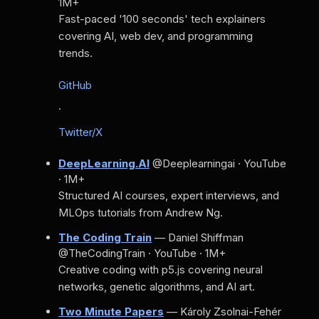
1M+
Fast-paced '100 seconds' tech explainers
covering AI, web dev, and programming
trends.
GitHub
·
Twitter/X
DeepLearning.AI
@Deeplearningai · YouTube
· 1M+
Structured AI courses, expert interviews, and
MLOps tutorials from Andrew Ng.
The Coding Train
— Daniel Shiffman
@TheCodingTrain · YouTube · 1M+
Creative coding with p5.js covering neural
networks, genetic algorithms, and AI art.
Two Minute Papers
— Károly Zsolnai-Fehér