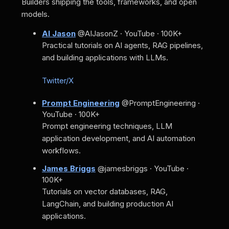
Builders shipping the tools, frameworks, and open
models.
AI Jason
@AIJasonZ · YouTube · 100K+
Practical tutorials on AI agents, RAG pipelines,
and building applications with LLMs.
Twitter/X
Prompt Engineering
@PromptEngineering ·
YouTube · 100K+
Prompt engineering techniques, LLM
application development, and AI automation
workflows.
James Briggs
@jamesbriggs · YouTube ·
100K+
Tutorials on vector databases, RAG,
LangChain, and building production AI
applications.