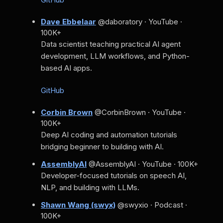
Dave Ebbelaar
@daboratory · YouTube ·
100K+
Data scientist teaching practical AI agent
development, LLM workflows, and Python-
based AI apps.
GitHub
Corbin Brown
@CorbinBrown · YouTube ·
100K+
Deep AI coding and automation tutorials
bridging beginner to building with AI.
AssemblyAI
@AssemblyAI · YouTube · 100K+
Developer-focused tutorials on speech AI,
NLP, and building with LLMs.
Shawn Wang (swyx)
@swyxio · Podcast ·
100K+