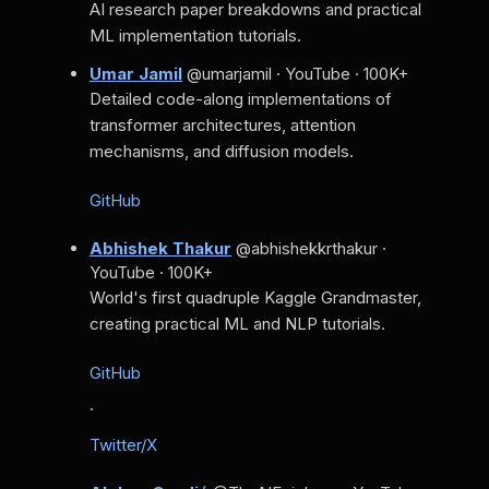
AI research paper breakdowns and practical
ML implementation tutorials.
Umar Jamil
@umarjamil · YouTube · 100K+
Detailed code-along implementations of
transformer architectures, attention
mechanisms, and diffusion models.
GitHub
Abhishek Thakur
@abhishekkrthakur ·
YouTube · 100K+
World's first quadruple Kaggle Grandmaster,
creating practical ML and NLP tutorials.
GitHub
·
Twitter/X