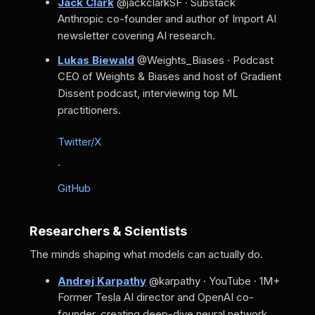
Jack Clark
@jackclarkSF · Substack
Anthropic co-founder and author of Import AI
newsletter covering AI research.
Lukas Biewald
@Weights_Biases · Podcast
CEO of Weights & Biases and host of Gradient
Dissent podcast, interviewing top ML
practitioners.
Twitter/X
·
GitHub
Researchers & Scientists
The minds shaping what models can actually do.
Andrej Karpathy
@karpathy · YouTube · 1M+
Former Tesla AI director and OpenAI co-
founder, creating deep-dive neural network