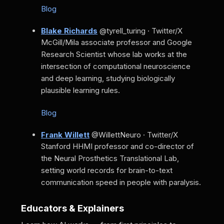
Blog
Blake Richards
@tyrell_turing · Twitter/X
McGill/Mila associate professor and Google
Research Scientist whose lab works at the
intersection of computational neuroscience
and deep learning, studying biologically
plausible learning rules.
Blog
Frank Willett
@WillettNeuro · Twitter/X
Stanford HHMI professor and co-director of
the Neural Prosthetics Translational Lab,
setting world records for brain-to-text
communication speed in people with paralysis.
Educators & Explainers