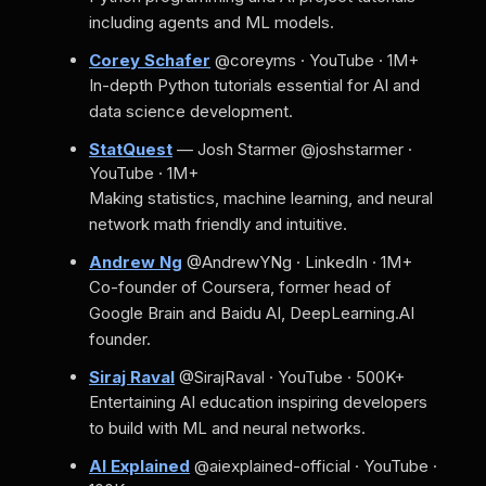
including agents and ML models.
Corey Schafer
@coreyms · YouTube · 1M+
In-depth Python tutorials essential for AI and
data science development.
StatQuest
— Josh Starmer
@joshstarmer ·
YouTube · 1M+
Making statistics, machine learning, and neural
network math friendly and intuitive.
Andrew Ng
@AndrewYNg · LinkedIn · 1M+
Co-founder of Coursera, former head of
Google Brain and Baidu AI, DeepLearning.AI
founder.
Siraj Raval
@SirajRaval · YouTube · 500K+
Entertaining AI education inspiring developers
to build with ML and neural networks.
AI Explained
@aiexplained-official · YouTube ·