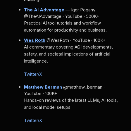
The AI Advantage
— Igor Pogany
@TheAIAdvantage · YouTube · 500K+
Practical AI tool tutorials and workflow
automation for productivity and business.
Wes Roth
@WesRoth · YouTube · 100K+
AI commentary covering AGI developments,
safety, and societal implications of artificial
intelligence.
Twitter/X
Matthew Berman
@matthew_berman ·
YouTube · 100K+
Hands-on reviews of the latest LLMs, AI tools,
and local model setups.
Twitter/X