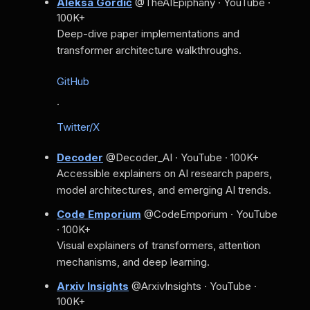
Aleksa Gordić
@TheAIEpiphany · YouTube ·
100K+
Deep-dive paper implementations and
transformer architecture walkthroughs.
GitHub
·
Twitter/X
Decoder
@Decoder_AI · YouTube · 100K+
Accessible explainers on AI research papers,
model architectures, and emerging AI trends.
Code Emporium
@CodeEmporium · YouTube
· 100K+
Visual explainers of transformers, attention
mechanisms, and deep learning.
Arxiv Insights
@ArxivInsights · YouTube ·
100K+