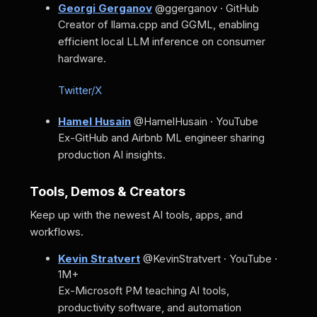
Georgi Gerganov
@ggerganov · GitHub
Creator of llama.cpp and GGML, enabling
efficient local LLM inference on consumer
hardware.
Twitter/X
Hamel Husain
@HamelHusain · YouTube
Ex-GitHub and Airbnb ML engineer sharing
production AI insights.
Tools, Demos & Creators
Keep up with the newest AI tools, apps, and
workflows.
Kevin Stratvert
@KevinStratvert · YouTube ·
1M+
Ex-Microsoft PM teaching AI tools,
productivity software, and automation