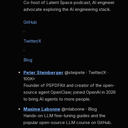
Co-host of Latent Space podcast, AI engineer
advocate exploring the AI engineering stack.
GitHub
·
Twitter/X
·
Blog
Peter Steinberger
@steipete · Twitter/X ·
100K+
Founder of PSPDFKit and creator of the open-
source agent OpenClaw; joined OpenAI in 2026
to bring AI agents to more people.
Maxime Labonne
@mlabonne · Blog
Hands-on LLM fine-tuning guides and the
popular open-source LLM course on GitHub.