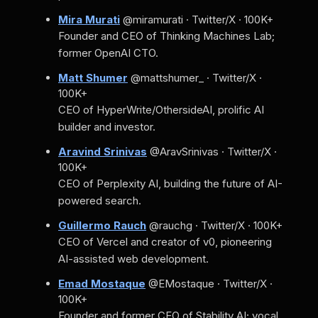
Mira Murati
@miramurati · Twitter/X · 100K+
Founder and CEO of Thinking Machines Lab;
former OpenAI CTO.
Matt Shumer
@mattshumer_ · Twitter/X ·
100K+
CEO of HyperWrite/OthersideAI, prolific AI
builder and investor.
Aravind Srinivas
@AravSrinivas · Twitter/X ·
100K+
CEO of Perplexity AI, building the future of AI-
powered search.
Guillermo Rauch
@rauchg · Twitter/X · 100K+
CEO of Vercel and creator of v0, pioneering
AI-assisted web development.
Emad Mostaque
@EMostaque · Twitter/X ·
100K+
Founder and former CEO of Stability AI; vocal