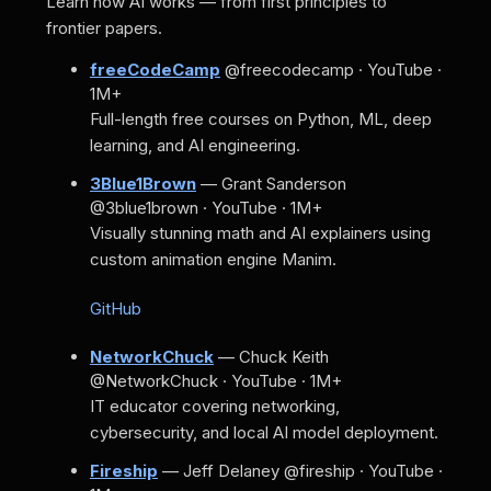
Learn how AI works — from first principles to
frontier papers.
freeCodeCamp
@freecodecamp · YouTube ·
1M+
Full-length free courses on Python, ML, deep
learning, and AI engineering.
3Blue1Brown
— Grant Sanderson
@3blue1brown · YouTube · 1M+
Visually stunning math and AI explainers using
custom animation engine Manim.
GitHub
NetworkChuck
— Chuck Keith
@NetworkChuck · YouTube · 1M+
IT educator covering networking,
cybersecurity, and local AI model deployment.
Fireship
— Jeff Delaney
@fireship · YouTube ·