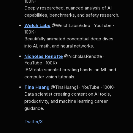
100K+
Deeply researched, nuanced analysis of AI
capabilities, benchmarks, and safety research.
Welch Labs
@WelchLabsVideo · YouTube ·
100K+
Beautifully animated conceptual deep dives
into AI, math, and neural networks.
Nicholas Renotte
@NicholasRenotte ·
YouTube · 100K+
IBM data scientist creating hands-on ML and
computer vision tutorials.
Tina Huang
@TinaHuang1 · YouTube · 100K+
Data scientist creating content on AI tools,
productivity, and machine learning career
guidance.
Twitter/X