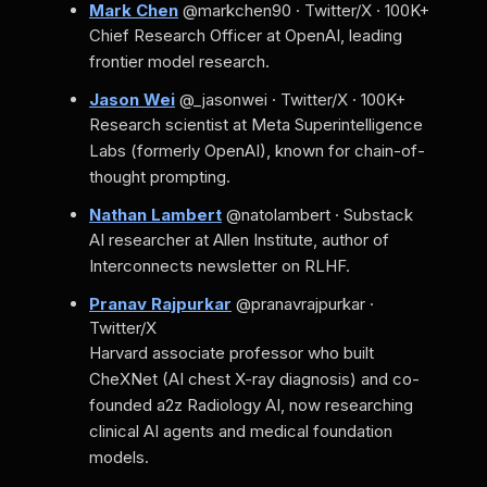
Mark Chen
@markchen90 · Twitter/X · 100K+
Chief Research Officer at OpenAI, leading
frontier model research.
Jason Wei
@_jasonwei · Twitter/X · 100K+
Research scientist at Meta Superintelligence
Labs (formerly OpenAI), known for chain-of-
thought prompting.
Nathan Lambert
@natolambert · Substack
AI researcher at Allen Institute, author of
Interconnects newsletter on RLHF.
Pranav Rajpurkar
@pranavrajpurkar ·
Twitter/X
Harvard associate professor who built
CheXNet (AI chest X-ray diagnosis) and co-
founded a2z Radiology AI, now researching
clinical AI agents and medical foundation
models.