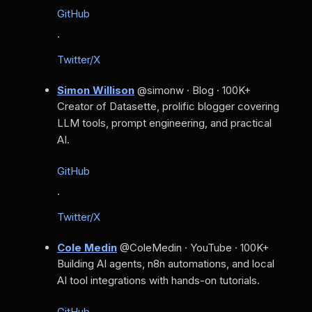
GitHub
·
Twitter/X
Simon Willison
@simonw · Blog · 100K+
Creator of Datasette, prolific blogger covering
LLM tools, prompt engineering, and practical
AI.
GitHub
·
Twitter/X
Cole Medin
@ColeMedin · YouTube · 100K+
Building AI agents, n8n automations, and local
AI tool integrations with hands-on tutorials.
GitHub