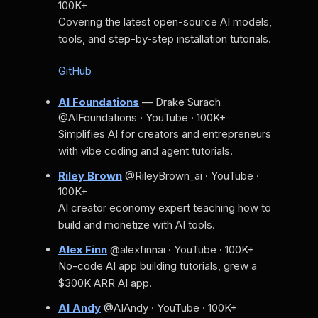
100K+
Covering the latest open-source AI models,
tools, and step-by-step installation tutorials.
GitHub
AI Foundations
— Drake Surach
@AIFoundations · YouTube · 100K+
Simplifies AI for creators and entrepreneurs
with vibe coding and agent tutorials.
Riley Brown
@RileyBrown_ai · YouTube ·
100K+
AI creator economy expert teaching how to
build and monetize with AI tools.
Alex Finn
@alexfinnai · YouTube · 100K+
No-code AI app building tutorials, grew a
$300K ARR AI app.
AI Andy
@AIAndy · YouTube · 100K+