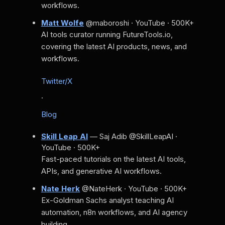
workflows.
Matt Wolfe
@maboroshi · YouTube · 500K+
AI tools curator running FutureTools.io,
covering the latest AI products, news, and
workflows.
Twitter/X
·
Blog
Skill Leap AI
— Saj Adib
@SkillLeapAI ·
YouTube · 500K+
Fast-paced tutorials on the latest AI tools,
APIs, and generative AI workflows.
Nate Herk
@NateHerk · YouTube · 500K+
Ex-Goldman Sachs analyst teaching AI
automation, n8n workflows, and AI agency
building.