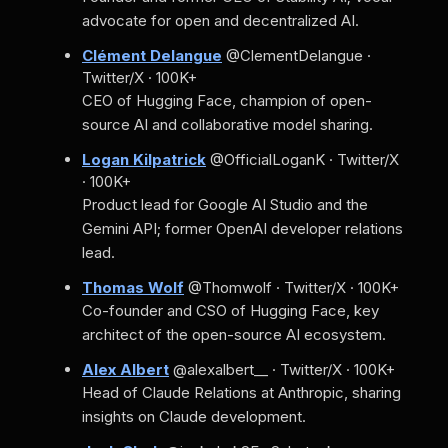
advocate for open and decentralized AI.
Clément Delangue
@ClementDelangue ·
Twitter/X · 100K+
CEO of Hugging Face, champion of open-
source AI and collaborative model sharing.
Logan Kilpatrick
@OfficialLoganK · Twitter/X
· 100K+
Product lead for Google AI Studio and the
Gemini API; former OpenAI developer relations
lead.
Thomas Wolf
@Thomwolf · Twitter/X · 100K+
Co-founder and CSO of Hugging Face, key
architect of the open-source AI ecosystem.
Alex Albert
@alexalbert__ · Twitter/X · 100K+
Head of Claude Relations at Anthropic, sharing
insights on Claude development.