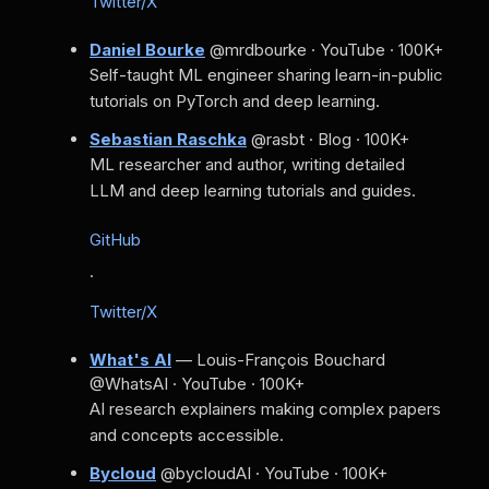
Twitter/X
Daniel Bourke
@mrdbourke · YouTube · 100K+
Self-taught ML engineer sharing learn-in-public
tutorials on PyTorch and deep learning.
Sebastian Raschka
@rasbt · Blog · 100K+
ML researcher and author, writing detailed
LLM and deep learning tutorials and guides.
GitHub
·
Twitter/X
What's AI
— Louis-François Bouchard
@WhatsAI · YouTube · 100K+
AI research explainers making complex papers
and concepts accessible.
Bycloud
@bycloudAI · YouTube · 100K+