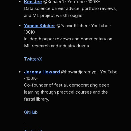
Ken Jee
@KenJee1 · YouTube · 100K+
Data science career advice, portfolio reviews,
and ML project walkthroughs.
Yannic Kilcher
@YannicKilcher · YouTube ·
100K+
In-depth paper reviews and commentary on
ML research and industry drama.
Twitter/X
Jeremy Howard
@howardjeremyp · YouTube
· 100K+
Co-founder of fast.ai, democratizing deep
learning through practical courses and the
fastai library.
GitHub
·