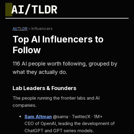
█
AI/TLDR
AI/TLDR
›
Influencers
Top AI Influencers to
Follow
116 AI people worth following, grouped by
what they actually do.
Lab Leaders & Founders
The people running the frontier labs and AI
companies.
Sam Altman
@sama · Twitter/X · 1M+
CEO of OpenAI, leading the development of
ChatGPT and GPT series models.