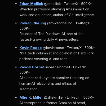
Ethan Mollick
@emollick · Twitter/X · 500K+
Wharton professor studying AI's impact on
work and education, author of Co-Intelligence.
Rowan Cheung
@rowancheung · Twitter/X ·
500K+
Founder of The Rundown AI, one of the
fastest-growing daily AI newsletters.
Kevin Roose
@kevinroose · Twitter/X · 500K+
NYT tech columnist and co-host of Hard Fork
podcast covering AI and tech.
Pascal Bornet
@pascalbornet · LinkedIn ·
500K+
AI author and keynote speaker focusing on
human-AI relationship and ethics of
automation.
Allie K. Miller
@alliekmiller · LinkedIn · 500K+
AI entrepreneur, former Amazon AI head,