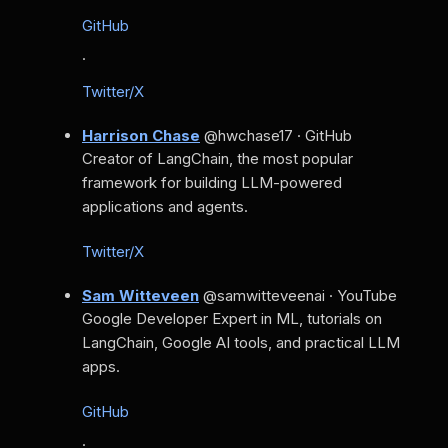
GitHub
·
Twitter/X
Harrison Chase
@hwchase17 · GitHub
Creator of LangChain, the most popular
framework for building LLM-powered
applications and agents.
Twitter/X
Sam Witteveen
@samwitteveenai · YouTube
Google Developer Expert in ML, tutorials on
LangChain, Google AI tools, and practical LLM
apps.
GitHub
·