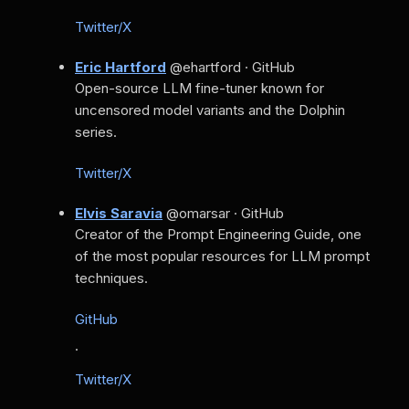
Twitter/X
Eric Hartford
@ehartford · GitHub
Open-source LLM fine-tuner known for
uncensored model variants and the Dolphin
series.
Twitter/X
Elvis Saravia
@omarsar · GitHub
Creator of the Prompt Engineering Guide, one
of the most popular resources for LLM prompt
techniques.
GitHub
·
Twitter/X