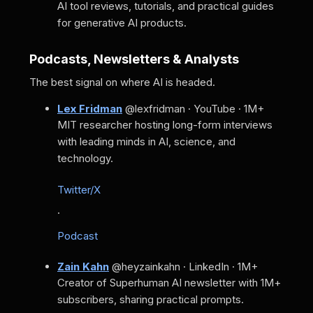
AI tool reviews, tutorials, and practical guides
for generative AI products.
Podcasts, Newsletters & Analysts
The best signal on where AI is headed.
Lex Fridman
@lexfridman · YouTube · 1M+
MIT researcher hosting long-form interviews
with leading minds in AI, science, and
technology.
Twitter/X
·
Podcast
Zain Kahn
@heyzainkahn · LinkedIn · 1M+
Creator of Superhuman AI newsletter with 1M+
subscribers, sharing practical prompts.