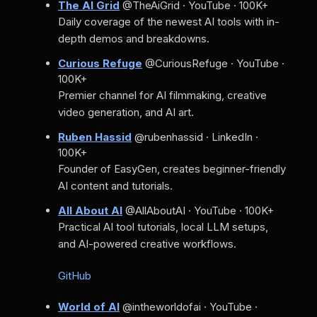
The AI Grid
@TheAiGrid · YouTube · 100K+
Daily coverage of the newest AI tools with in-
depth demos and breakdowns.
Curious Refuge
@CuriousRefuge · YouTube ·
100K+
Premier channel for AI filmmaking, creative
video generation, and AI art.
Ruben Hassid
@rubenhassid · LinkedIn ·
100K+
Founder of EasyGen, creates beginner-friendly
AI content and tutorials.
All About AI
@AllAboutAI · YouTube · 100K+
Practical AI tool tutorials, local LLM setups,
and AI-powered creative workflows.
GitHub
World of AI
@intheworldofai · YouTube ·