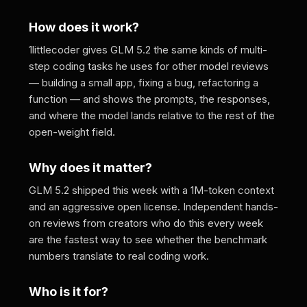
How does it work?
1littlecoder gives GLM 5.2 the same kinds of multi-
step coding tasks he uses for other model reviews
— building a small app, fixing a bug, refactoring a
function — and shows the prompts, the responses,
and where the model lands relative to the rest of the
open-weight field.
Why does it matter?
GLM 5.2 shipped this week with a 1M-token context
and an aggressive open license. Independent hands-
on reviews from creators who do this every week
are the fastest way to see whether the benchmark
numbers translate to real coding work.
Who is it for?