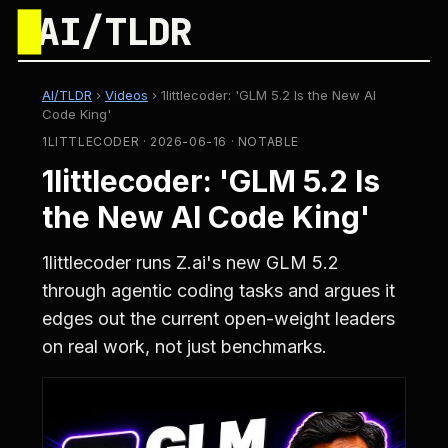
█
AI/TLDR
AI/TLDR
›
Videos
›
1littlecoder: 'GLM 5.2 Is the New AI
Code King'
1LITTLECODER · 2026-06-16 · NOTABLE
1littlecoder: 'GLM 5.2 Is
the New AI Code King'
1littlecoder runs Z.ai's new GLM 5.2
through agentic coding tasks and argues it
edges out the current open-weight leaders
on real work, not just benchmarks.