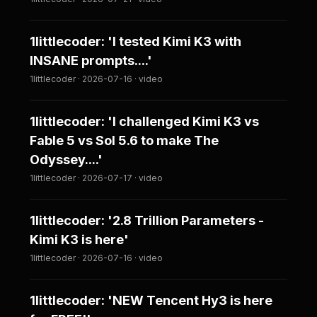
1littlecoder: 'I tested Kimi K3 with
INSANE prompts....'
1littlecoder · 2026-07-16 · video
1littlecoder: 'I challenged Kimi K3 vs
Fable 5 vs Sol 5.6 to make The
Odyssey....'
1littlecoder · 2026-07-17 · video
1littlecoder: '2.8 Trillion Parameters -
Kimi K3 is here'
1littlecoder · 2026-07-16 · video
1littlecoder: 'NEW Tencent Hy3 is here