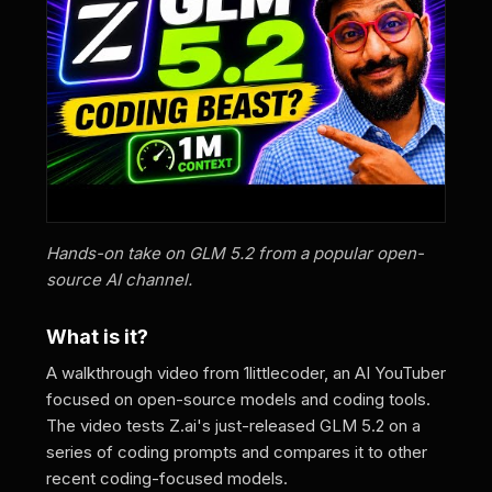
Hands-on take on GLM 5.2 from a popular open-
source AI channel.
What is it?
A walkthrough video from 1littlecoder, an AI YouTuber
focused on open-source models and coding tools.
The video tests Z.ai's just-released GLM 5.2 on a
series of coding prompts and compares it to other
recent coding-focused models.