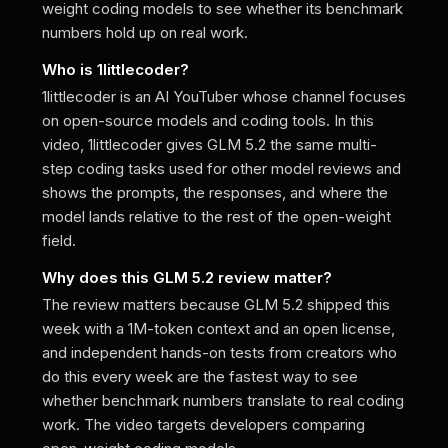
weight coding models to see whether its benchmark
numbers hold up on real work.
Who is 1littlecoder?
1littlecoder is an AI YouTuber whose channel focuses
on open-source models and coding tools. In this
video, 1littlecoder gives GLM 5.2 the same multi-
step coding tasks used for other model reviews and
shows the prompts, the responses, and where the
model lands relative to the rest of the open-weight
field.
Why does this GLM 5.2 review matter?
The review matters because GLM 5.2 shipped this
week with a 1M-token context and an open license,
and independent hands-on tests from creators who
do this every week are the fastest way to see
whether benchmark numbers translate to real coding
work. The video targets developers comparing