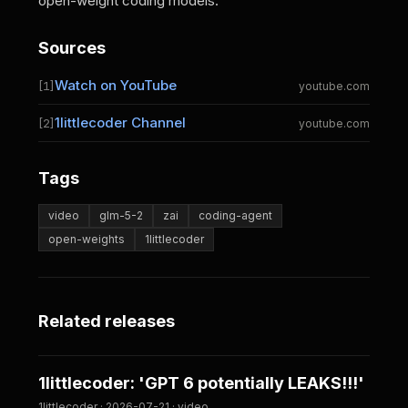
open-weight coding models.
Sources
Watch on YouTube
[1]
youtube.com
1littlecoder Channel
[2]
youtube.com
Tags
video
glm-5-2
zai
coding-agent
open-weights
1littlecoder
Related releases
1littlecoder: 'GPT 6 potentially LEAKS!!!'
1littlecoder · 2026-07-21 · video