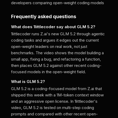
developers comparing open-weight coding models
Frequently asked questions
What does 1littlecoder say about GLM 5.2?
1littlecoder runs Z.ai's new GLM 5.2 through agentic
coding tasks and argues it edges out the current
open-weight leaders on real work, not just
benchmarks. The video shows the model building a
small app, fixing a bug, and refactoring a function,
then places GLM 5.2 against other recent coding-
focused models in the open-weight field.
What is GLM 5.2?
GLM 5.2 is a coding-focused model from Z.ai that
shipped this week with a 1M-token context window
and an aggressive open license. In 1littlecoder's
video, GLM 5.2 is tested on multi-step coding
prompts and compared with other recent open-