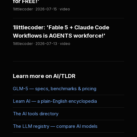
for FREE!'
1littlecoder · 2026-07-15 · video
1littlecoder: 'Fable 5 + Claude Code
Workflows is AGENTS workforce!'
1littlecoder · 2026-07-13 · video
Learn more on AI/TLDR
GLM-5 — specs, benchmarks & pricing
Learn AI — a plain-English encyclopedia
The AI tools directory
The LLM registry — compare AI models