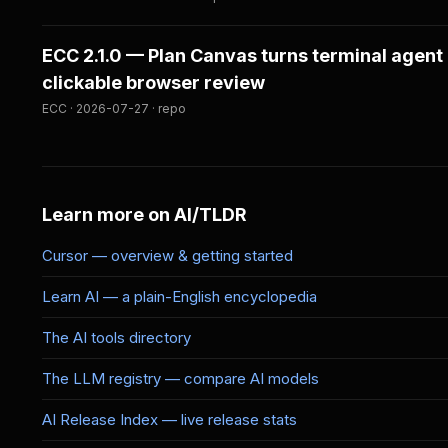
ECC 2.1.0 — Plan Canvas turns terminal agent 
clickable browser review
ECC · 2026-07-27 · repo
Learn more on AI/TLDR
Cursor — overview & getting started
Learn AI — a plain-English encyclopedia
The AI tools directory
The LLM registry — compare AI models
AI Release Index — live release stats