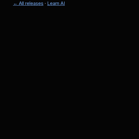
← All releases
·
Learn AI