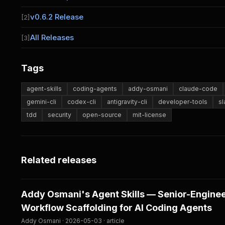
v0.6.2 Release
[2]
All Releases
[3]
Tags
agent-skills
coding-agents
addy-osmani
claude-code
gemini-cli
codex-cli
antigravity-cli
developer-tools
s
tdd
security
open-source
mit-license
Related releases
Addy Osmani's Agent Skills — Senior-Engine
Workflow Scaffolding for AI Coding Agents
Addy Osmani · 2026-05-03 · article