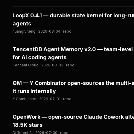
LoopX 0.4.1 — durable state kernel for long-r
agents
huangruiteng · 2026-08-04 · repo
TencentDB Agent Memory v2.0 — team-leve
for AI coding agents
Tencent Cloud · 2026-08-03 · repo
QM — Y Combinator open-sources the multi-
it runs internally
Y Combinator · 2026-07-31 · repo
OpenWork — open-source Claude Cowork alter
18.5K stars
Different AI · 2026-07-30 · repo