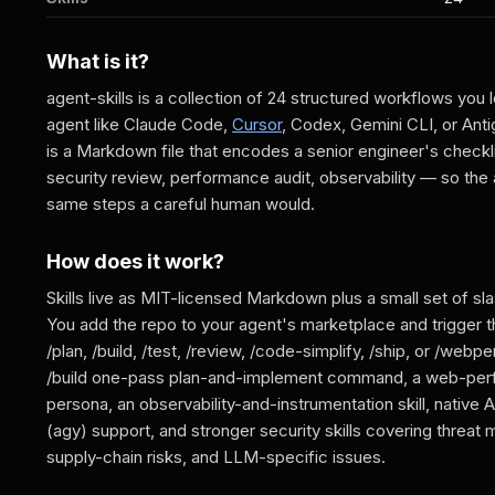
What is it?
agent-skills is a collection of 24 structured workflows you 
agent like Claude Code,
Cursor
, Codex, Gemini CLI, or Antig
is a Markdown file that encodes a senior engineer's check
security review, performance audit, observability — so the
same steps a careful human would.
How does it work?
Skills live as MIT-licensed Markdown plus a small set of 
You add the repo to your agent's marketplace and trigger 
/plan, /build, /test, /review, /code-simplify, /ship, or /webpe
/build one-pass plan-and-implement command, a web-per
persona, an observability-and-instrumentation skill, native A
(agy) support, and stronger security skills covering threat
supply-chain risks, and LLM-specific issues.