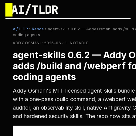
█
AI/TLDR
AI/TLDR
›
Repos
›
agent-skills 0.6.2 — Addy Osmani adds /build 
coding agents
ADDY OSMANI · 2026-06-11 · NOTABLE
agent-skills 0.6.2 — Addy 
adds /build and /webperf fo
coding agents
Addy Osmani's MIT-licensed agent-skills bundle 
with a one-pass /build command, a /webperf w
auditor, an observability skill, native Antigravity 
and hardened security skills. The repo now sits at