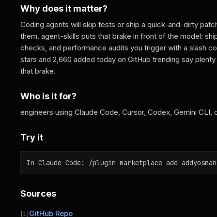
Why does it matter?
Coding agents will skip tests or ship a quick-and-dirty pat
them. agent-skills puts that brake in front of the model: shi
checks, and performance audits you trigger with a slash 
stars and 2,660 added today on GitHub trending say plent
that brake.
Who is it for?
engineers using Claude Code, Cursor, Codex, Gemini CLI, or
Try it
In Claude Code: /plugin marketplace add addyosman
Sources
GitHub Repo
[1]