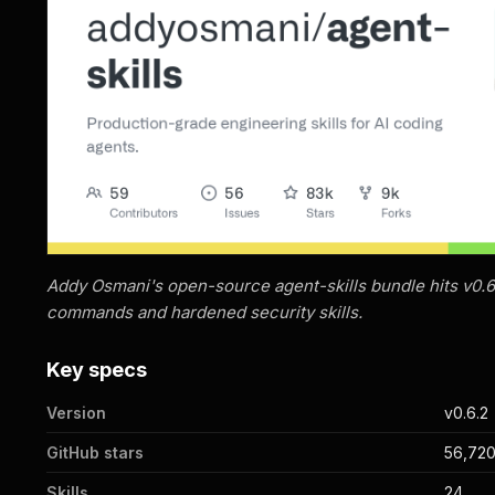
Addy Osmani's open-source agent-skills bundle hits v0.6
commands and hardened security skills.
Key specs
Version
v0.6.2
GitHub stars
56,72
Skills
24