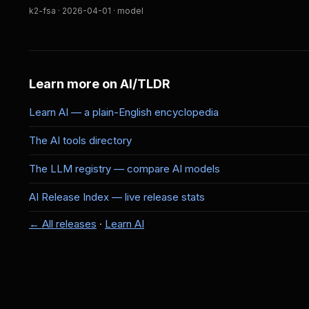
k2-fsa · 2026-04-01 · model
Learn more on AI/TLDR
Learn AI — a plain-English encyclopedia
The AI tools directory
The LLM registry — compare AI models
AI Release Index — live release stats
← All releases
·
Learn AI