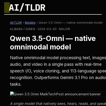
█
AI/TLDR
AI/TLDR
›
Models
›
Qwen 3.5-Omni — native omnimodal model
ALIBABA / QWEN · 2026-03-30 · MAJOR
Qwen 3.5-Omni — native
omnimodal model
Native omnimodal model processing text, images
audio, and video in a single pass with real-time
speech I/O, voice cloning, and 113-language spe
recognition. Outperforms Gemini 3.1 Pro on audio
tasks.
A single model that natively sees, hears, reads, and spe