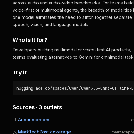
across audio and audio-video benchmarks. For teams build
voice-first or multimodal agents, the breadth of modalities 
one model eliminates the need to stitch together separate
speech, vision, and language models.
Who is it for?
Developers building multimodal or voice-first AI products,
teams evaluating alternatives to Gemini for omnimodal task
Try it
huggingface.co/spaces/Qwen/Qwen3.5-Omni-Offline-D
Sources · 3 outlets
Announcement
[1]
q
MarkTechPost coverage
[2]
marktechpo