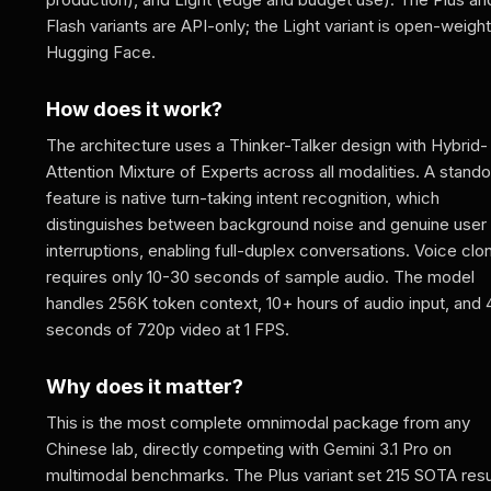
Flash variants are API-only; the Light variant is open-weigh
Hugging Face.
How does it work?
The architecture uses a Thinker-Talker design with Hybrid-
Attention Mixture of Experts across all modalities. A stando
feature is native turn-taking intent recognition, which
distinguishes between background noise and genuine user
interruptions, enabling full-duplex conversations. Voice clo
requires only 10-30 seconds of sample audio. The model
handles 256K token context, 10+ hours of audio input, and
seconds of 720p video at 1 FPS.
Why does it matter?
This is the most complete omnimodal package from any
Chinese lab, directly competing with Gemini 3.1 Pro on
multimodal benchmarks. The Plus variant set 215 SOTA resu