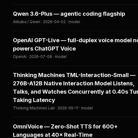
Qwen 3.6-Plus — agentic coding flagship
Alibaba / Qwen · 2026-04-02 · model
OpenAI GPT-Live — full-duplex voice model 
powers ChatGPT Voice
OpenAI · 2026-07-08 · model
Thinking Machines TML-Interaction-Small —
276B-A12B Native Interaction Model Listens,
Talks, and Watches Concurrently at 0.40s Tu
Taking Latency
Thinking Machines Lab · 2026-05-11 · model
OmniVoice — Zero-Shot TTS for 600+
Languages at 40× Real-Time