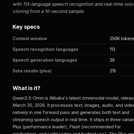
with 113-language speech recognition and real-time voic
cloning from a 10-second sample.
Key specs
Context window
256K token
Speech recognition languages
113
Speech generation languages
36
Sota results (plus)
215
What is it?
Qwen3.5-Omni is Alibaba's latest omnimodal model, relea
March 30, 2026. It processes text, images, audio, and vide
natively in one forward pass and generates both text and
streaming speech output in real time. It ships in three varian
Plus (performance leader), Flash (recommended for
production), and Light (edge and budget use). The Plus an