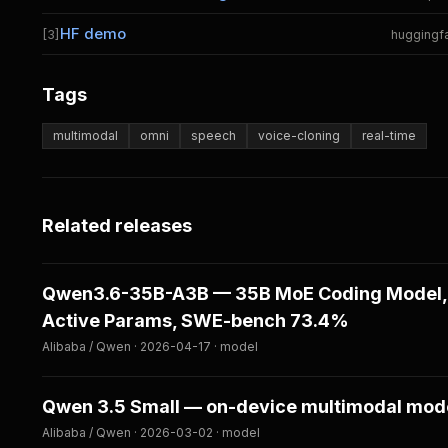
HF demo
[3]
huggingf
Tags
multimodal
omni
speech
voice-cloning
real-time
Related releases
Qwen3.6-35B-A3B — 35B MoE Coding Model,
Active Params, SWE-bench 73.4%
Alibaba / Qwen · 2026-04-17 · model
Qwen 3.5 Small — on-device multimodal mod
Alibaba / Qwen · 2026-03-02 · model