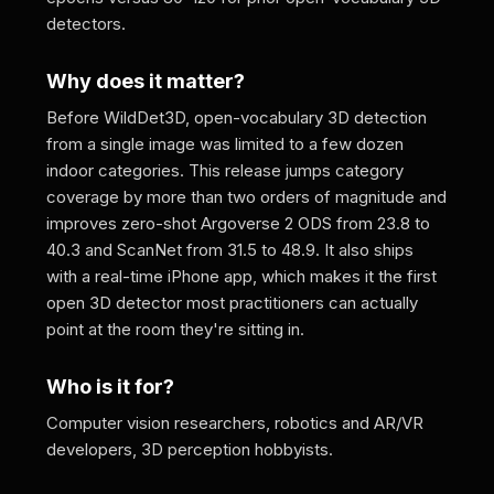
detectors.
Why does it matter?
Before WildDet3D, open-vocabulary 3D detection
from a single image was limited to a few dozen
indoor categories. This release jumps category
coverage by more than two orders of magnitude and
improves zero-shot Argoverse 2 ODS from 23.8 to
40.3 and ScanNet from 31.5 to 48.9. It also ships
with a real-time iPhone app, which makes it the first
open 3D detector most practitioners can actually
point at the room they're sitting in.
Who is it for?
Computer vision researchers, robotics and AR/VR
developers, 3D perception hobbyists.