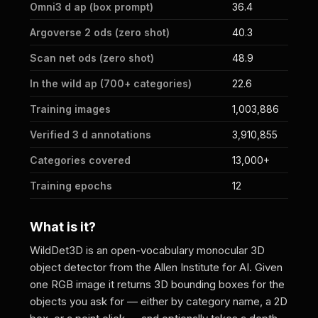
Omni3 d ap (box prompt)
36.4
Argoverse 2 ods (zero shot)
40.3
Scan net ods (zero shot)
48.9
In the wild ap (700+ categories)
22.6
Training images
1,003,886
Verified 3 d annotations
3,910,855
Categories covered
13,000+
Training epochs
12
What is it?
WildDet3D is an open-vocabulary monocular 3D
object detector from the Allen Institute for AI. Given
one RGB image it returns 3D bounding boxes for the
objects you ask for — either by category name, a 2D