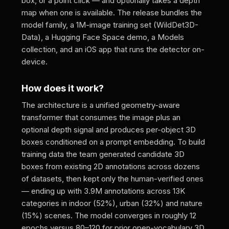
box, or a point click — and optionally takes a depth
map when one is available. The release bundles the
model family, a 1M-image training set (WildDet3D-
Data), a Hugging Face Space demo, a Models
collection, and an iOS app that runs the detector on-
device.
How does it work?
The architecture is a unified geometry-aware
transformer that consumes the image plus an
optional depth signal and produces per-object 3D
boxes conditioned on a prompt embedding. To build
training data the team generated candidate 3D
boxes from existing 2D annotations across dozens
of datasets, then kept only the human-verified ones
— ending up with 3.9M annotations across 13K
categories in indoor (52%), urban (32%) and nature
(15%) scenes. The model converges in roughly 12
epochs versus 80–120 for prior open-vocabulary 3D