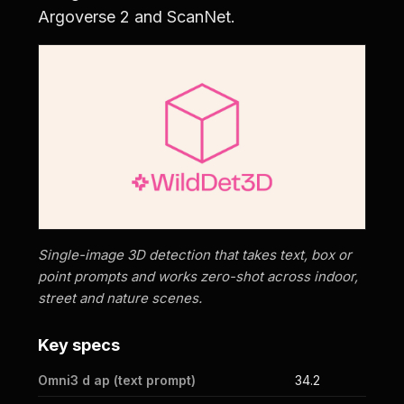
Argoverse 2 and ScanNet.
Single-image 3D detection that takes text, box or
point prompts and works zero-shot across indoor,
street and nature scenes.
Key specs
Omni3 d ap (text prompt)
34.2