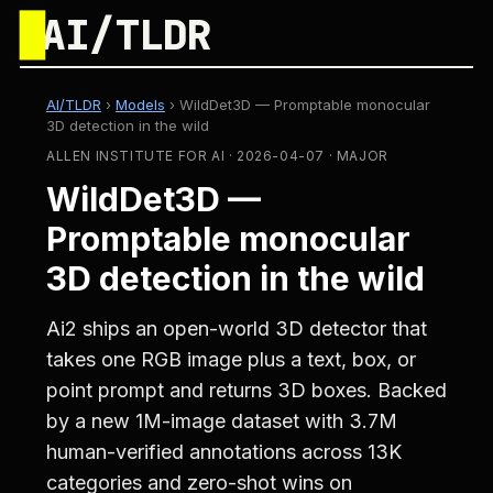
█
AI/TLDR
AI/TLDR
›
Models
›
WildDet3D — Promptable monocular
3D detection in the wild
ALLEN INSTITUTE FOR AI · 2026-04-07 · MAJOR
WildDet3D —
Promptable monocular
3D detection in the wild
Ai2 ships an open-world 3D detector that
takes one RGB image plus a text, box, or
point prompt and returns 3D boxes. Backed
by a new 1M-image dataset with 3.7M
human-verified annotations across 13K
categories and zero-shot wins on