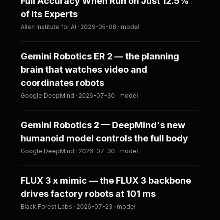
Full Accuracy When Run on Just 12.5%
of Its Experts
Allen Institute for AI · 2026-05-08 · model
Gemini Robotics ER 2 — the planning
brain that watches video and
coordinates robots
Google DeepMind · 2026-07-30 · model
Gemini Robotics 2 — DeepMind's new
humanoid model controls the full body
Google DeepMind · 2026-07-30 · model
FLUX 3 x mimic — the FLUX 3 backbone
drives factory robots at 101 ms
Black Forest Labs · 2026-07-23 · model