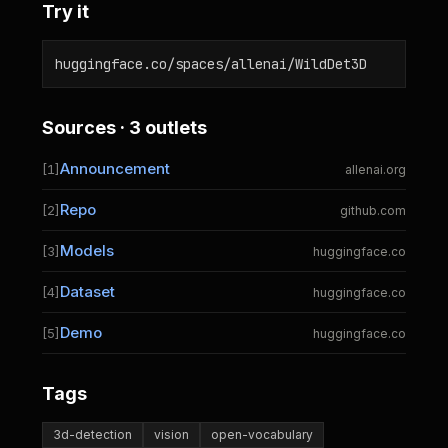
Try it
huggingface.co/spaces/allenai/WildDet3D
Sources · 3 outlets
Announcement
[1]
allenai.org
Repo
[2]
github.com
Models
[3]
huggingface.co
Dataset
[4]
huggingface.co
Demo
[5]
huggingface.co
Tags
3d-detection
vision
open-vocabulary