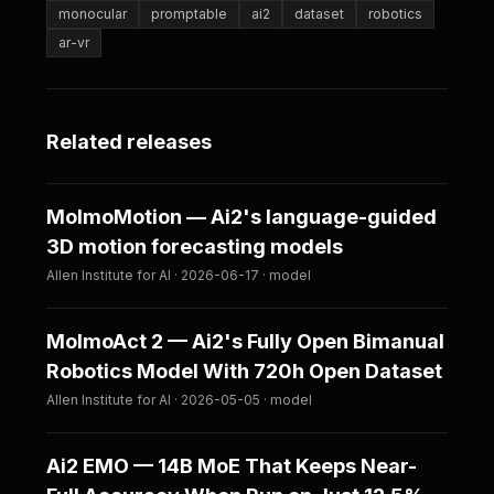
monocular
promptable
ai2
dataset
robotics
ar-vr
Related releases
MolmoMotion — Ai2's language-guided
3D motion forecasting models
Allen Institute for AI · 2026-06-17 · model
MolmoAct 2 — Ai2's Fully Open Bimanual
Robotics Model With 720h Open Dataset
Allen Institute for AI · 2026-05-05 · model
Ai2 EMO — 14B MoE That Keeps Near-