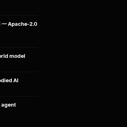
S — Apache-2.0
orld model
died AI
 agent