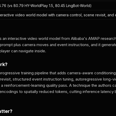
.76 (vs 80.79 HY-WorldPlay 1.5, 80.45 LingBot-World)
teractive video world model with camera control, scene revisit, and 
s an interactive video world model from Alibaba's AMAP research 
r prompt plus camera moves and event instructions, and it genera
player can navigate inside.
ork?
rogressive training pipeline that adds camera-aware conditionin
visit, structured event instruction tuning, autoregressive long-v
and a reinforcement-learning quality pass. A technique the authors c
 encodings to spatially reduced tokens, cutting inference latenc
atter?