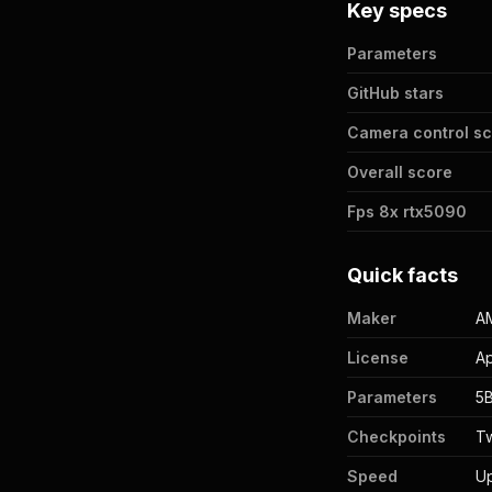
Key specs
Parameters
GitHub stars
Camera control s
Overall score
Fps 8x rtx5090
Quick facts
Maker
AM
License
Ap
Parameters
5
Checkpoints
T
Speed
Up