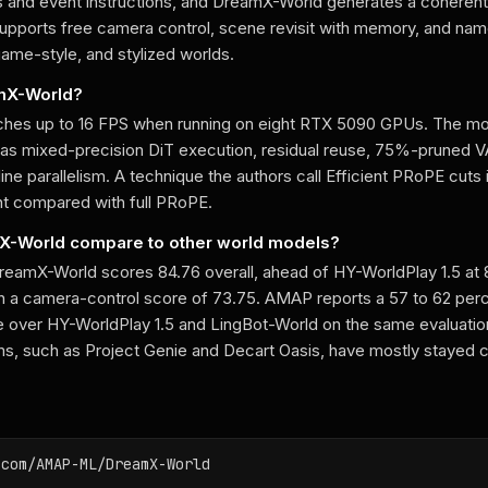
and event instructions, and DreamX-World generates a coherent
 supports free camera control, scene revisit with memory, and na
ame-style, and stylized worlds.
amX-World?
hes up to 16 FPS when running on eight RTX 5090 GPUs. The mo
 as mixed-precision DiT execution, residual reuse, 75%-pruned 
ne parallelism. A technique the authors call Efficient PRoPE cuts
t compared with full PRoPE.
-World compare to other world models?
 DreamX-World scores 84.76 overall, ahead of HY-WorldPlay 1.5 at
th a camera-control score of 73.75. AMAP reports a 57 to 62 pe
e over HY-WorldPlay 1.5 and LingBot-World on the same evaluation
, such as Project Genie and Decart Oasis, have mostly stayed c
.com/AMAP-ML/DreamX-World