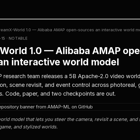
reamX-World 1.0 — Alibaba AMAP open-sources an interactive world m
-15 · NOTABLE
World 1.0 — Alibaba AMAP ope
an interactive world model
 research team releases a 5B Apache-2.0 video world
on, scene revisit, and event control across photoreal,
s. Code, paper, and two checkpoints are out.
ld model that lets you steer the camera, revisit a scene, and 
game, and stylized worlds.