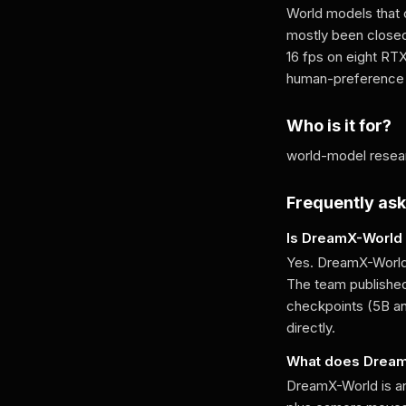
World models that 
mostly been closed
16 fps on eight R
human-preference w
Who is it for?
world-model resear
Frequently as
Is DreamX-World
Yes. DreamX-World 
The team published
checkpoints (5B a
directly.
What does Drea
DreamX-World is an