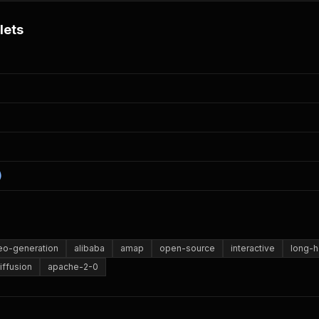
lets
)
eo-generation
alibaba
amap
open-source
interactive
long-h
iffusion
apache-2-0