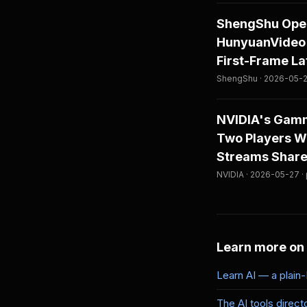
ShengShu Open
HunyuanVideo 
First-Frame L
ShengShu · 2026-05-2
NVIDIA's Gamm
Two Players Wi
Streams Share
NVIDIA · 2026-05-27 ·
Learn more on
Learn AI — a plain
The AI tools direct