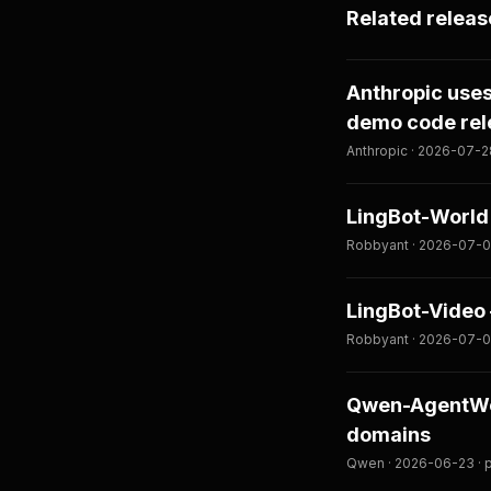
Related releas
Anthropic use
demo code re
Anthropic · 2026-07-2
LingBot-World 
Robbyant · 2026-07-0
LingBot-Video
Robbyant · 2026-07-0
Qwen-AgentWor
domains
Qwen · 2026-06-23 · 