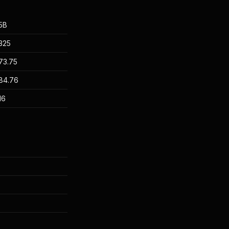
5B
325
73.75
84.76
16