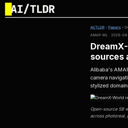
█
AI/TLDR
AI/TLDR
›
Papers
›
D
AMAP-ML · 2026-06
DreamX-
sources 
Alibaba's AMAP
camera navigati
stylized domain
Open-source 5B wor
across photoreal, 