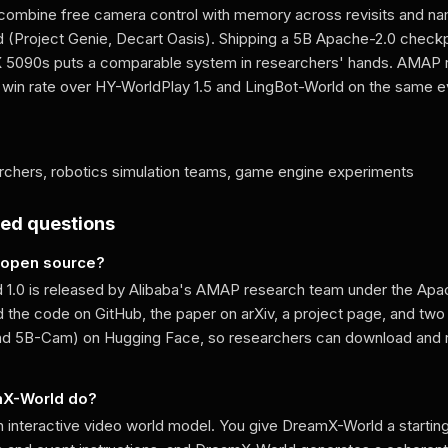
combine free camera control with memory across revisits and n
 (Project Genie, Decart Oasis). Shipping a 5B Apache-2.0 checkp
TX 5090s puts a comparable system in researchers' hands. AMAP
in rate over HY-WorldPlay 1.5 and LingBot-World on the same ev
chers, robotics simulation teams, game engine experiments
ked questions
 open source?
1.0 is released by Alibaba's AMAP research team under the Apac
 the code on GitHub, the paper on arXiv, a project page, and tw
nd 5B-Cam) on Hugging Face, so researchers can download and 
mX-World do?
 interactive video world model. You give DreamX-World a startin