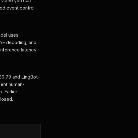
 video you can
med event control
del uses
VAE decoding, and
 inference latency
 80.79 and LingBot-
rcent human-
. Earlier
losed.