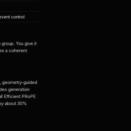
event control
group. You give it
tes a coherent
g, geometry-guided
ideo generation
all Efficient PRoPE
y by about 30%