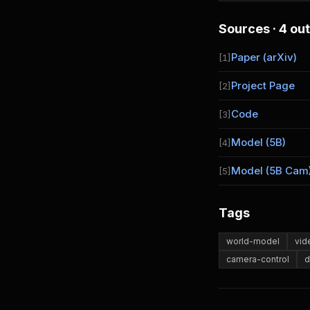
Sources · 4 out
Paper (arXiv)
[1]
Project Page
[2]
Code
[3]
Model (5B)
[4]
Model (5B Cam
[5]
Tags
world-model
vid
camera-control
d