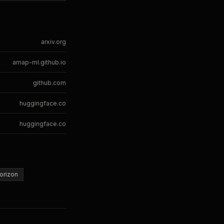
arxiv.org
amap-ml.github.io
github.com
huggingface.co
huggingface.co
orizon