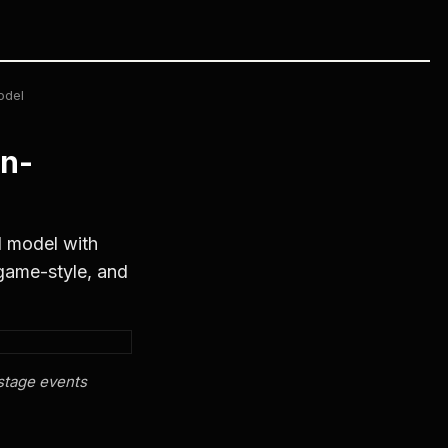
odel
n-
 model with
 game-style, and
stage events