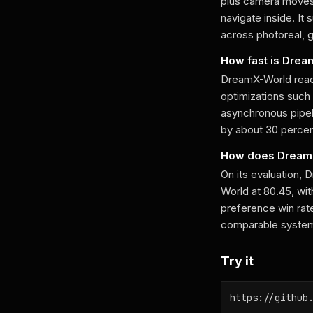
plus camera moves 
navigate inside. It
across photoreal, g
How fast is Dre
DreamX-World reac
optimizations such
asynchronous pipeli
by about 30 percen
How does DreamX
On its evaluation,
World at 80.45, wi
preference win rat
comparable systems
Try it
https://github