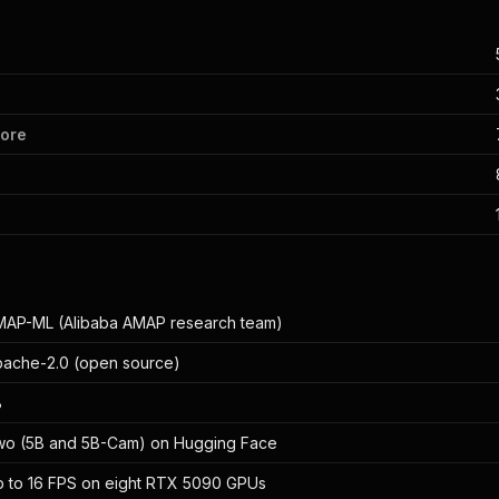
core
AP-ML (Alibaba AMAP research team)
ache-2.0 (open source)
B
wo (5B and 5B-Cam) on Hugging Face
 to 16 FPS on eight RTX 5090 GPUs