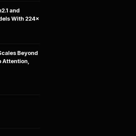
2.1 and
dels With 224×
Scales Beyond
 Attention,