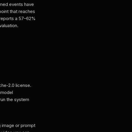
amed events have
oint that reaches
 reports a 57–62%
aluation.
he-2.0 license.
o model
run the system
g image or prompt