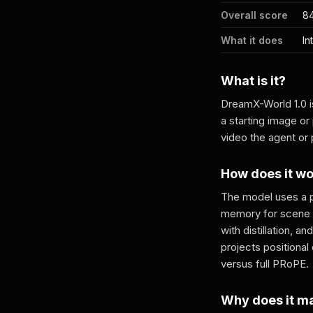
Overall score
84
What it does
In
What is it?
DreamX-World 1.0 i
a starting image o
video the agent or 
How does it w
The model uses a p
memory for scene re
with distillation, 
projects positional
versus full PRoPE.
Why does it m