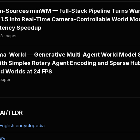
-Sources minWM — Full-Stack Pipeline Turns Wan
1.5 Into Real-Time Camera-Controllable World Mo
atency Speedup
8 · paper
a-World — Generative Multi-Agent World Model 
th Simplex Rotary Agent Encoding and Sparse Hub
d Worlds at 24 FPS
 paper
 AI/TLDR
-English encyclopedia
ory