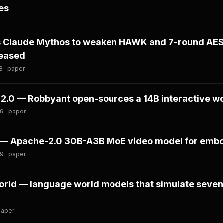
es
s Claude Mythos to weaken HAWK and 7-round AE
leased
8 · paper
2.0 — Robbyant open-sources a 14B interactive w
9 · paper
 — Apache-2.0 30B-A3B MoE video model for embo
9 · paper
ld — language world models that simulate seven
paper