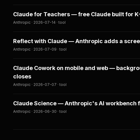
Claude for Teachers — free Claude built for 
Anthropic · 2026-07-14 · tool
Reflect with Claude — Anthropic adds a scre
Anthropic · 2026-07-09 · tool
Claude Cowork on mobile and web — backgroun
closes
Anthropic · 2026-07-07 · tool
Claude Science — Anthropic's AI workbench f
Anthropic · 2026-06-30 · tool