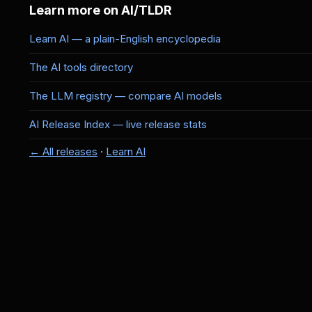
Learn more on AI/TLDR
Learn AI — a plain-English encyclopedia
The AI tools directory
The LLM registry — compare AI models
AI Release Index — live release stats
← All releases
·
Learn AI