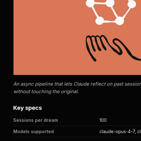
An async pipeline that lets Claude reflect on past sessi
without touching the original.
Key specs
Sessions per dream
100
Models supported
claude-opus-4-7, c