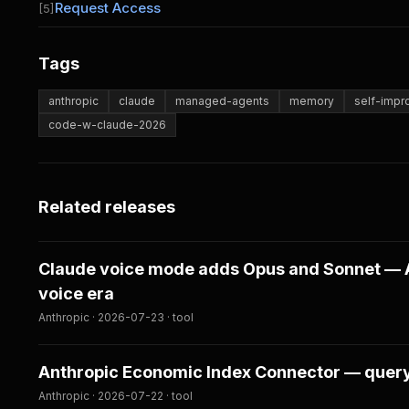
Request Access
[5]
Tags
anthropic
claude
managed-agents
memory
self-imp
code-w-claude-2026
Related releases
Claude voice mode adds Opus and Sonnet — A
voice era
Anthropic · 2026-07-23 · tool
Anthropic Economic Index Connector — query 
Anthropic · 2026-07-22 · tool