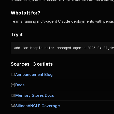
Who is it for?
Teams running multi-agent Claude deployments with persi
Try it
Add 'anthropic-beta: managed-agents-2026-04-01,dr
Sources · 3 outlets
Announcement Blog
[1]
Docs
[2]
Memory Stores Docs
[3]
SiliconANGLE Coverage
[4]