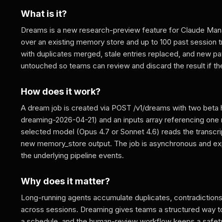
What is it?
Dreams is a new research-preview feature for Claude Manag
over an existing memory store and up to 100 past session t
with duplicates merged, stale entries replaced, and new pa
untouched so teams can review and discard the result if they
How does it work?
A dream job is created via POST /v1/dreams with two be
dreaming-2026-04-21) and an inputs array referencing one 
selected model (Opus 4.7 or Sonnet 4.6) reads the transcri
new memory_store output. The job is asynchronous and exp
the underlying pipeline events.
Why does it matter?
Long-running agents accumulate duplicates, contradictions
across sessions. Dreaming gives teams a structured way to
a schedule, and the human-review workflow keeps a safety ne