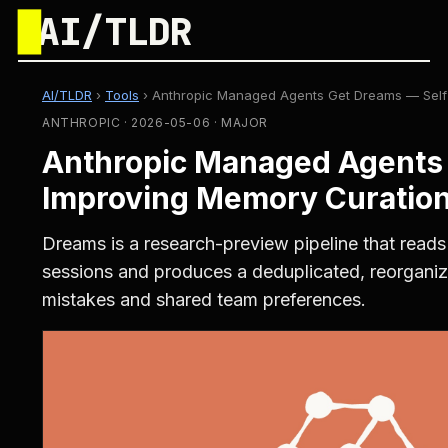
█
AI/TLDR
AI/TLDR
›
Tools
›
Anthropic Managed Agents Get Dreams — Self-
ANTHROPIC · 2026-05-06 · MAJOR
Anthropic Managed Agents 
Improving Memory Curation
Dreams is a research-preview pipeline that read
sessions and produces a deduplicated, reorganiz
mistakes and shared team preferences.