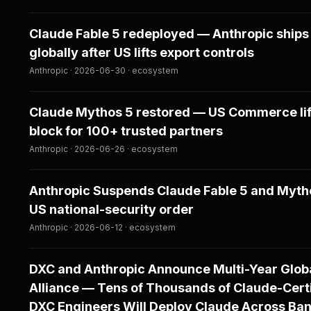
Claude Fable 5 redeployed — Anthropic ships
globally after US lifts export controls
Anthropic · 2026-06-30 · ecosystem
Claude Mythos 5 restored — US Commerce lif
block for 100+ trusted partners
Anthropic · 2026-06-26 · ecosystem
Anthropic Suspends Claude Fable 5 and Myth
US national-security order
Anthropic · 2026-06-12 · ecosystem
DXC and Anthropic Announce Multi-Year Glob
Alliance — Tens of Thousands of Claude-Cert
DXC Engineers Will Deploy Claude Across Ban