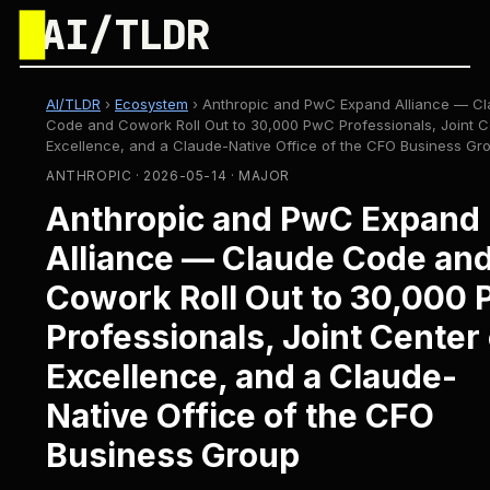
█
AI/TLDR
AI/TLDR
›
Ecosystem
›
Anthropic and PwC Expand Alliance — C
Code and Cowork Roll Out to 30,000 PwC Professionals, Joint C
Excellence, and a Claude-Native Office of the CFO Business Gr
ANTHROPIC · 2026-05-14 · MAJOR
Anthropic and PwC Expand
Alliance — Claude Code an
Cowork Roll Out to 30,000
Professionals, Joint Center 
Excellence, and a Claude-
Native Office of the CFO
Business Group