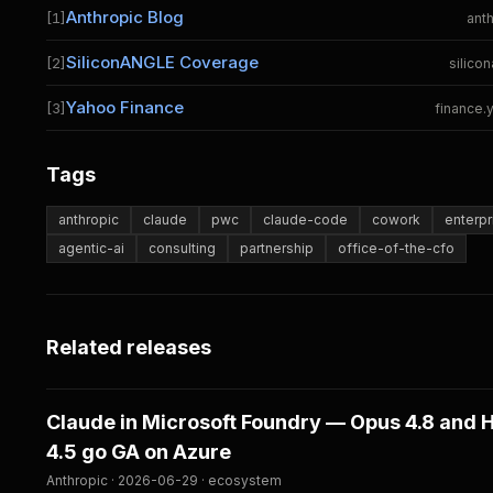
Anthropic Blog
[1]
ant
SiliconANGLE Coverage
[2]
silico
Yahoo Finance
[3]
finance
Tags
anthropic
claude
pwc
claude-code
cowork
enterpr
agentic-ai
consulting
partnership
office-of-the-cfo
Related releases
Claude in Microsoft Foundry — Opus 4.8 and 
4.5 go GA on Azure
Anthropic · 2026-06-29 · ecosystem