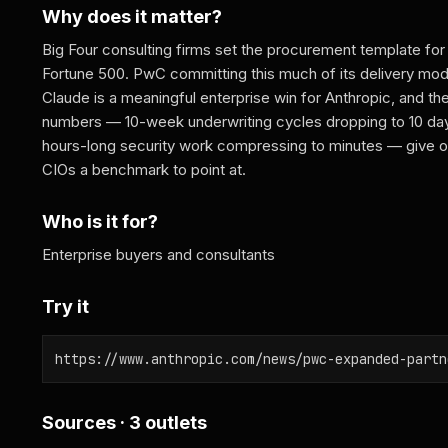
Why does it matter?
Big Four consulting firms set the procurement template for
Fortune 500. PwC committing this much of its delivery mod
Claude is a meaningful enterprise win for Anthropic, and th
numbers — 10-week underwriting cycles dropping to 10 da
hours-long security work compressing to minutes — give o
CIOs a benchmark to point at.
Who is it for?
Enterprise buyers and consultants
Try it
https://www.anthropic.com/news/pwc-expanded-partn
Sources · 3 outlets