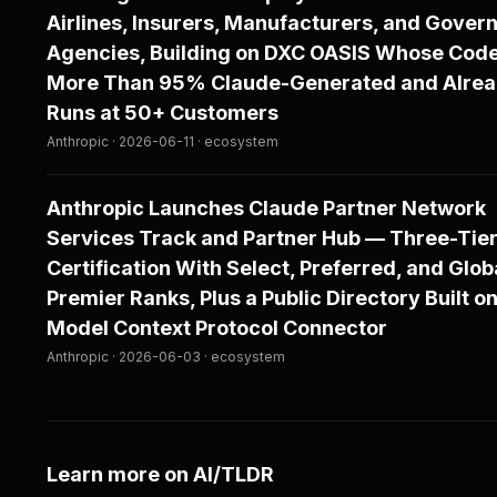
Airlines, Insurers, Manufacturers, and Gove
Agencies, Building on DXC OASIS Whose Cod
More Than 95% Claude-Generated and Alre
Runs at 50+ Customers
Anthropic · 2026-06-11 · ecosystem
Anthropic Launches Claude Partner Network
Services Track and Partner Hub — Three-Tie
Certification With Select, Preferred, and Glob
Premier Ranks, Plus a Public Directory Built on
Model Context Protocol Connector
Anthropic · 2026-06-03 · ecosystem
Learn more on AI/TLDR