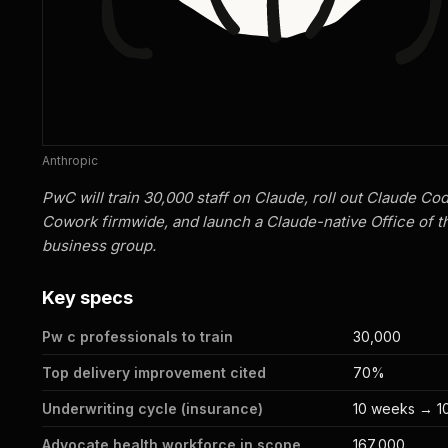
Anthropic
PwC will train 30,000 staff on Claude, roll out Claude Co
Cowork firmwide, and launch a Claude-native Office of 
business group.
Key specs
Pw c professionals to train
30,000
Top delivery improvement cited
70%
Underwriting cycle (insurance)
10 weeks → 1
Advocate health workforce in scope
167,000