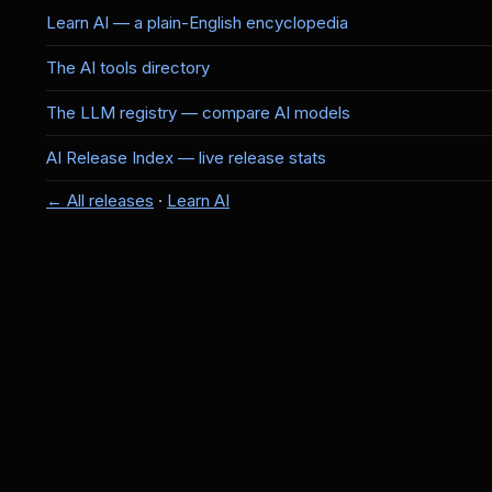
Learn AI — a plain-English encyclopedia
The AI tools directory
The LLM registry — compare AI models
AI Release Index — live release stats
← All releases
·
Learn AI