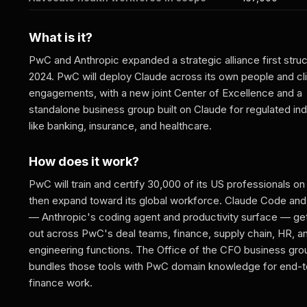
What is it?
PwC and Anthropic expanded a strategic alliance first struc
2024. PwC will deploy Claude across its own people and cl
engagements, with a new joint Center of Excellence and a
standalone business group built on Claude for regulated ind
like banking, insurance, and healthcare.
How does it work?
PwC will train and certify 30,000 of its US professionals on
then expand toward its global workforce. Claude Code an
— Anthropic's coding agent and productivity surface — get
out across PwC's deal teams, finance, supply chain, HR, a
engineering functions. The Office of the CFO business gro
bundles those tools with PwC domain knowledge for end-
finance work.