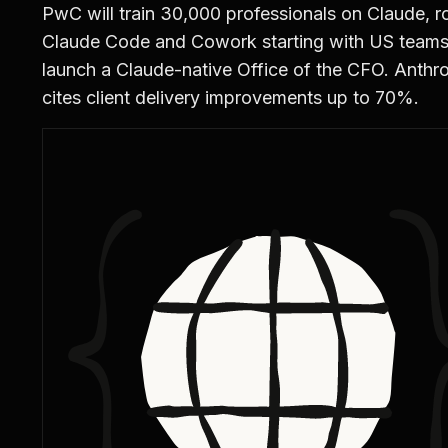
PwC will train 30,000 professionals on Claude, ro
Claude Code and Cowork starting with US teams
launch a Claude-native Office of the CFO. Anthr
cites client delivery improvements up to 70%.