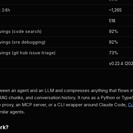
t 24h
~1,265
518
vings (code search)
92%
vings (sre debugging)
92%
ings (git hub issue triage)
73%
v0.22.4 (20
een an agent and an LLM and compresses anything that flows in: 
RAG chunks, and conversation history. It runs as a Python or TypeSc
 proxy, an MCP server, or a CLI wrapper around Claude Code,
Cu
ilar agents.
ork?