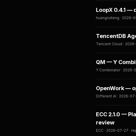
LoopX 0.4.1 — 
huangruiteng · 2026-0
TencentDB Age
Tencent Cloud · 2026-
QM — Y Combina
Y Combinator · 2026-0
OpenWork — op
Different AI · 2026-07
ECC 2.1.0 — Pl
review
ECC · 2026-07-27 · re