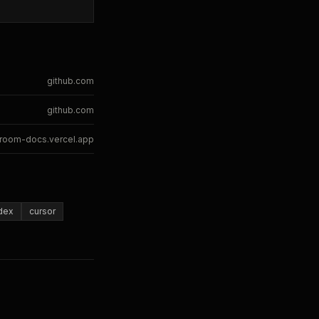
github.com
github.com
room-docs.vercel.app
dex
cursor