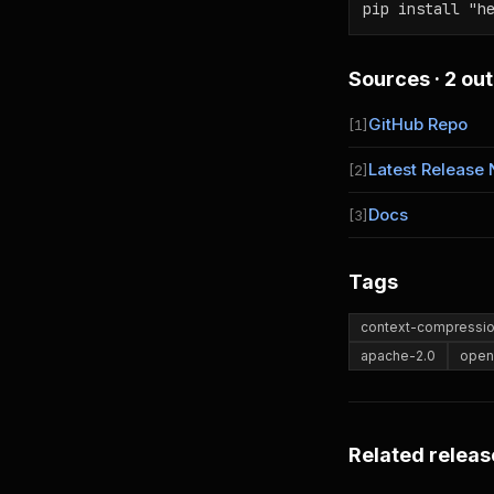
pip install "h
Sources · 2 out
GitHub Repo
[1]
Latest Release 
[2]
Docs
[3]
Tags
context-compressi
apache-2.0
open
Related releas