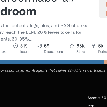
ression layer for AI agents that claims 60–95% fewer tokens w
Apache-2.0
7.7K