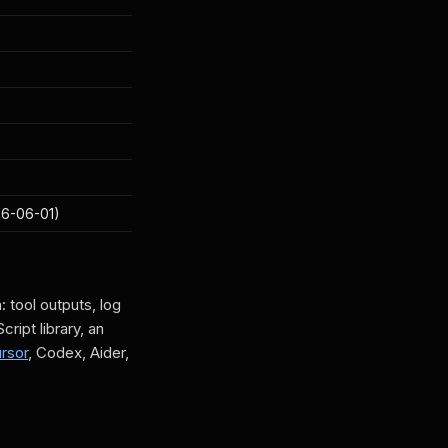
26-06-01)
tool outputs, log
ript library, an
rsor
, Codex, Aider,