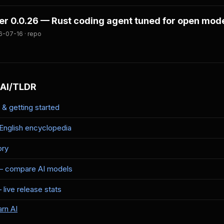
er 0.0.26 — Rust coding agent tuned for open mod
6-07-16 · repo
 AI/TLDR
& getting started
-English encyclopedia
ory
— compare AI models
live release stats
rn AI