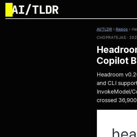
█
AI/TLDR
AI/TLDR
›
Repos
›
He
CHOPRATEJAS · 202
Headroom
Copilot 
Headroom v0.26
and CLI support
InvokeModel/Co
crossed 36,900 