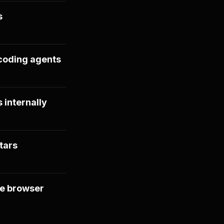
s
coding agents
 internally
tars
le browser