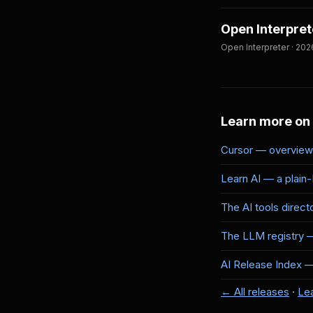
Open Interpret
Open Interpreter · 202
Learn more on
Cursor — overview 
Learn AI — a plain
The AI tools direct
The LLM registry 
AI Release Index — 
← All releases
·
Lea