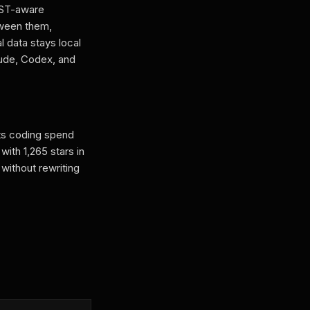
AST-aware
ween them,
 data stays local
aude, Codex, and
its coding spend
ith 1,265 stars in
without rewriting