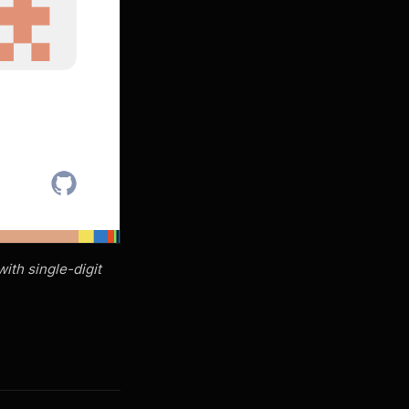
ith single-digit