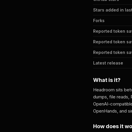
Stars added in las
Forks
Reported token sa
Reported token sa
Reported token sav
Latest release
What is it?
Headroom sits betw
dumps, file reads, 
OpenAI-compatible
OpenHands, and sim
How does it w