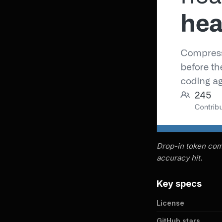
Drop-in token comp
accuracy hit.
Key specs
License
GitHub stars