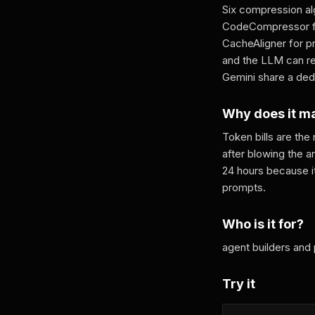
Six compression al
CodeCompressor fo
CacheAligner for pr
and the LLM can re
Gemini share a ded
Why does it m
Token bills are the
after blowing the a
24 hours because it
prompts.
Who is it for?
agent builders and
Try it