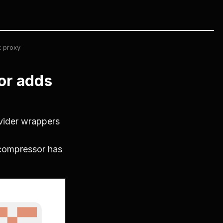
 proxy
or adds
vider wrappers
compressor has