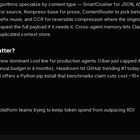
gorithms specialize by content type — SmartCrusher for JSON, 
r source, Kompress-base for prose, ContentRouter to pick bet
efix reuse, and CCR for reversible compression where the original
quest the full payload if it needs it. Cross-agent memory lets Cl
uplicated context store.
atter?
 new dominant cost line for production agents (Uber just capped 
nnual budget in 4 months). Headroom hit GitHub trending #1 today w
 offers a Python pip install that benchmarks claim cuts cost ~10× 
 platform teams trying to keep token spend from outpacing ROI