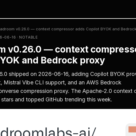
adroom v0.26.0 — context compressor adds Copilot BYOK and Bedrock
6-06-16 · NOTABLE
 v0.26.0 — context compress
BYOK and Bedrock proxy
.0 shipped on 2026-06-16, adding Copilot BYOK pro
, Mistral Vibe CLI support, and an AWS Bedrock
nverse compression proxy. The Apache-2.0 context 
stars and topped GitHub trending this week.