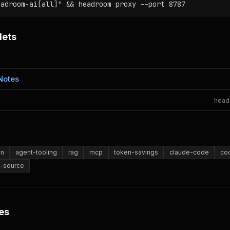
eadroom-ai[all]" && headroom proxy --port 8787
lets
Notes
head
on
agent-tooling
rag
mcp
token-savings
claude-code
co
-source
es