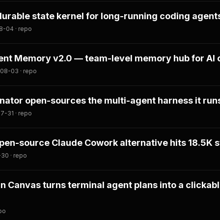
durable state kernel for long-running coding agent
8-04 · repo
nt Memory v2.0 — team-level memory hub for AI 
08-03 · repo
tor open-sources the multi-agent harness it runs
7-31 · repo
en-source Claude Cowork alternative hits 18.5K s
-30 · repo
an Canvas turns terminal agent plans into a clickab
po