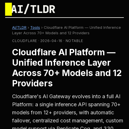
█
AI/TLDR
AI/TLDR
›
Tools
›
Cloudflare AI Platform — Unified Inference
Layer Across 70+ Models and 12 Providers
CLOUDFLARE · 2026-04-16 · NOTABLE
Cloudflare AI Platform —
Unified Inference Layer
Across 70+ Models and 12
Providers
Cloudflare's AI Gateway evolves into a full AI
Platform: a single inference API spanning 70+
models from 12+ providers, with automatic
failover, centralized cost management, custom
model support via Replicate Cog, and 330