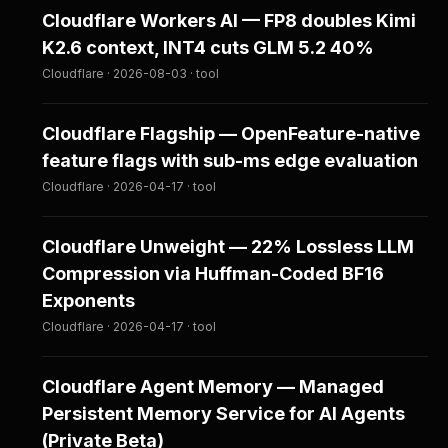
Cloudflare Workers AI — FP8 doubles Kimi
K2.6 context, INT4 cuts GLM 5.2 40%
Cloudflare · 2026-08-03 · tool
Cloudflare Flagship — OpenFeature-native
feature flags with sub-ms edge evaluation
Cloudflare · 2026-04-17 · tool
Cloudflare Unweight — 22% Lossless LLM
Compression via Huffman-Coded BF16
Exponents
Cloudflare · 2026-04-17 · tool
Cloudflare Agent Memory — Managed
Persistent Memory Service for AI Agents
(Private Beta)