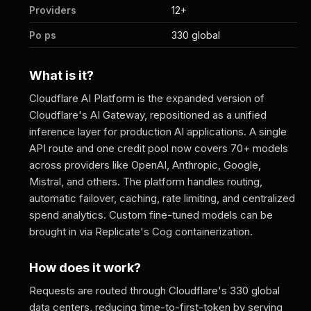
Providers
12+
Po ps
330 global
What is it?
Cloudflare AI Platform is the expanded version of
Cloudflare's AI Gateway, repositioned as a unified
inference layer for production AI applications. A single
API route and one credit pool now covers 70+ models
across providers like OpenAI, Anthropic, Google,
Mistral, and others. The platform handles routing,
automatic failover, caching, rate limiting, and centralized
spend analytics. Custom fine-tuned models can be
brought in via Replicate's Cog containerization.
How does it work?
Requests are routed through Cloudflare's 330 global
data centers, reducing time-to-first-token by serving