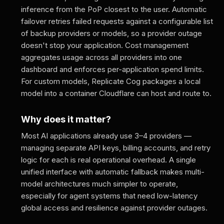
inference from the PoP closest to the user. Automatic
failover retries failed requests against a configurable list
of backup providers or models, so a provider outage
doesn't stop your application. Cost management
aggregates usage across all providers into one
dashboard and enforces per-application spend limits.
For custom models, Replicate Cog packages a local
model into a container Cloudflare can host and route to.
Why does it matter?
Most AI applications already use 3–4 providers —
managing separate API keys, billing accounts, and retry
logic for each is real operational overhead. A single
unified interface with automatic fallback makes multi-
model architectures much simpler to operate,
especially for agent systems that need low-latency
global access and resilience against provider outages.