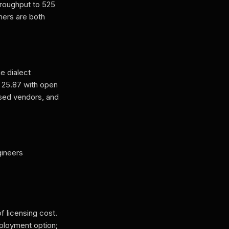
hroughput to 525
mers are both
e dialect
o 25.87 with open
osed vendors, and
gineers
f licensing cost.
eployment option;