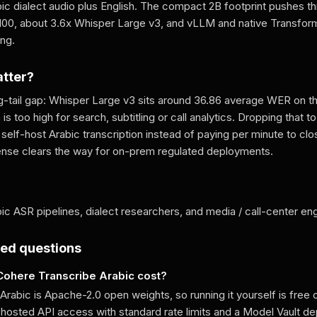
bic dialect audio plus English. The compact 2B footprint pushes t
100, about 3.6x Whisper Large v3, and vLLM and native Transfor
ing.
atter?
ng-tail gap: Whisper Large v3 sits around 36.86 average WER on th
s too high for search, subtitling or call analytics. Dropping that t
self-host Arabic transcription instead of paying per minute to cl
ense clears the way for on-prem regulated deployments.
ic ASR pipelines, dialect researchers, and media / call-center en
ked questions
ohere Transcribe Arabic cost?
rabic is Apache-2.0 open weights, so running it yourself is free o
 hosted API access with standard rate limits and a Model Vault d