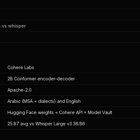
 vs whisper
Cohere Labs
2B Conformer encoder-decoder
Apache-2.0
Arabic (MSA + dialects) and English
Hugging Face weights + Cohere API + Model Vault
25.87 avg vs Whisper Large v3 36.86