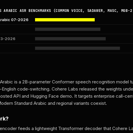
S ARABIC ASR BENCHMARKS (COMMON VOICE, SADAWER, MASC, MGB-2
Arabic 07-2026
 03-2026
Arabic is a 2B-parameter Conformer speech recognition model tu
c-English code-switching. Cohere Labs released the weights und
hosted API and Hugging Face demo. It targets enterprise call-ce
dern Standard Arabic and regional variants coexist.
ork?
encoder feeds a lightweight Transformer decoder that Cohere La