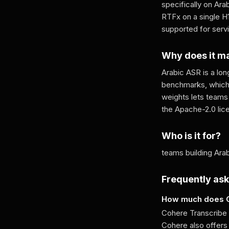
specifically on Ara
RTFx on a single H
supported for serv
Why does it m
Arabic ASR is a lo
benchmarks, which i
weights lets teams 
the Apache-2.0 lic
Who is it for?
teams building Arab
Frequently as
How much does C
Cohere Transcribe A
Cohere also offers