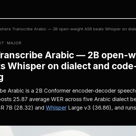
ohere Transcribe Arabic — 2B open-weight ASR beats Whisper on dial
07 · MAJOR
ranscribe Arabic — 2B open-w
s Whisper on dialect and code
g
be Arabic is a 2B Conformer encoder-decoder speech
posts 25.87 average WER across five Arabic dialect 
SR 7B (28.32) and
Whisper
Large v3 (36.86), and runs