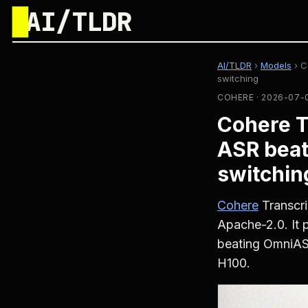
█
AI/TLDR
AI/TLDR
›
Models
›
C
switching
COHERE · 2026-07-
Cohere T
ASR beat
switchin
Cohere
Transcri
Apache-2.0. It 
beating OmniA
H100.