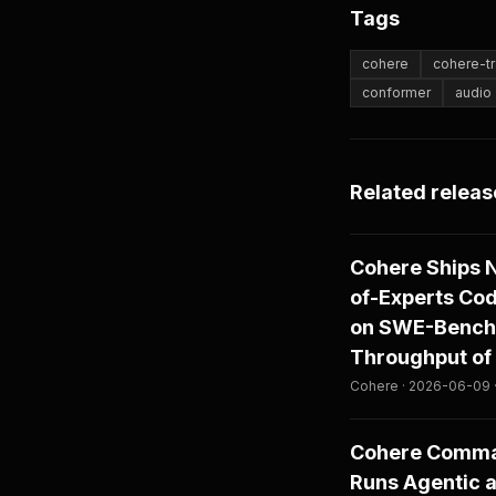
Tags
cohere
cohere-tr
conformer
audio
Related releas
Cohere Ships 
of-Experts Co
on SWE-Bench 
Throughput of 
Cohere · 2026-06-09 
Cohere Comman
Runs Agentic 