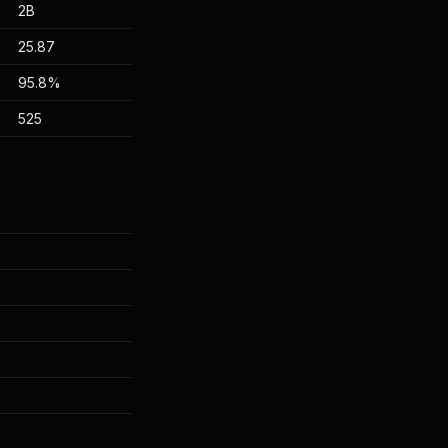
2B
25.87
95.8%
525