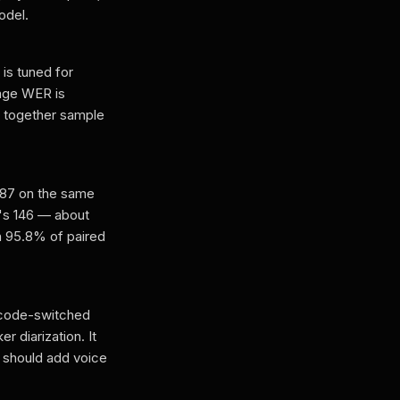
odel.
is tuned for
rage WER is
together sample
.87 on the same
's 146 — about
n 95.8% of paired
y code-switched
r diarization. It
 should add voice