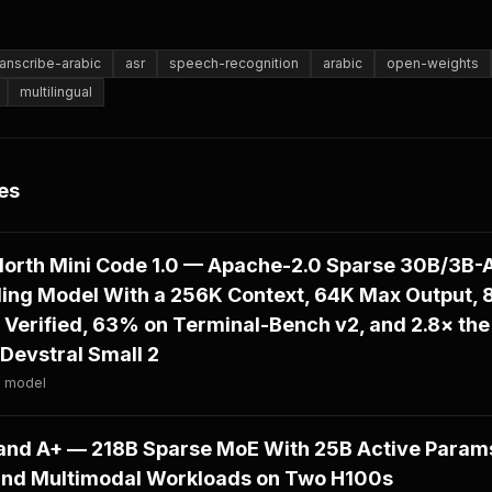
anscribe-arabic
asr
speech-recognition
arabic
open-weights
multilingual
es
North Mini Code 1.0 — Apache-2.0 Sparse 30B/3B-A
ding Model With a 256K Context, 64K Max Output,
Verified, 63% on Terminal-Bench v2, and 2.8× the
Devstral Small 2
· model
d A+ — 218B Sparse MoE With 25B Active Params
and Multimodal Workloads on Two H100s