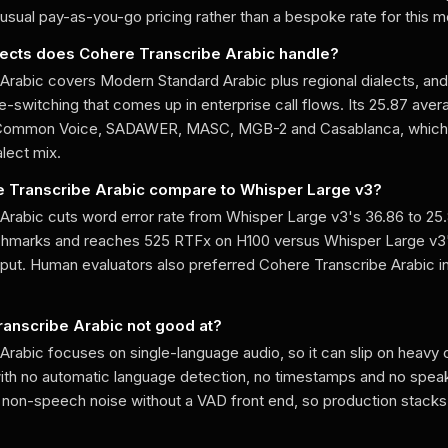
usual pay-as-you-go pricing rather than a bespoke rate for this m
lects does Cohere Transcribe Arabic handle?
Arabic covers Modern Standard Arabic plus regional dialects, and 
-switching that comes up in enterprise call flows. Its 25.87 ave
Common Voice, SADAWER, MASC, MGB-2 and Casablanca, which 
lect mix.
 Transcribe Arabic compare to Whisper Large v3?
Arabic cuts word error rate from Whisper Large v3's 36.86 to 25
nchmarks and reaches 525 RTFx on H100 versus Whisper Large v3
hput. Human evaluators also preferred Cohere Transcribe Arabic i
ranscribe Arabic not good at?
Arabic focuses on single-language audio, so it can slip on heav
 with no automatic language detection, no timestamps and no speake
e non-speech noise without a VAD front end, so production stacks