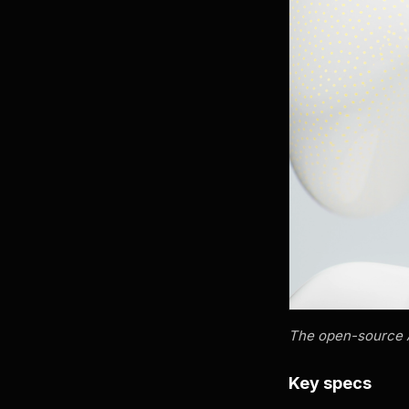
The open-source Ar
Key specs