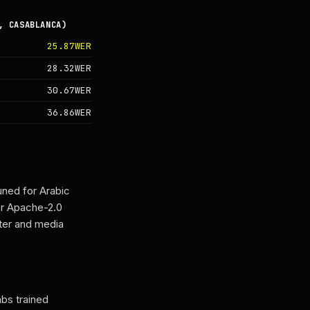
, CASABLANCA)
25.87WER
28.32WER
30.67WER
36.86WER
ned for Arabic
er Apache-2.0
nter and media
bs trained