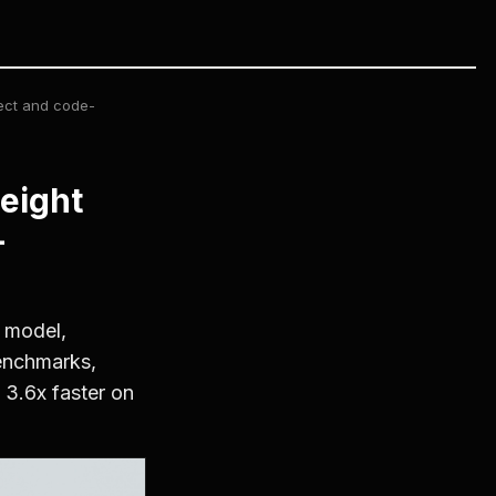
ect and code-
eight
-
 model,
benchmarks,
 3.6x faster on