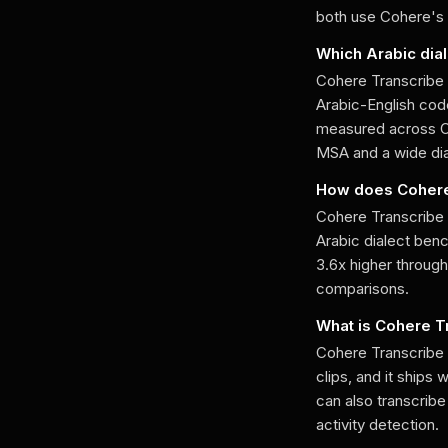
both use Cohere's 
Which Arabic dia
Cohere Transcribe 
Arabic-English code
measured across 
MSA and a wide dia
How does Cohere
Cohere Transcribe 
Arabic dialect be
3.6x higher throug
comparisons.
What is Cohere T
Cohere Transcribe 
clips, and it ships
can also transcrib
activity detection.