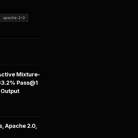
apache-2-0
ctive Mixture-
 83.2% Pass@1
 Output
, Apache 2.0,