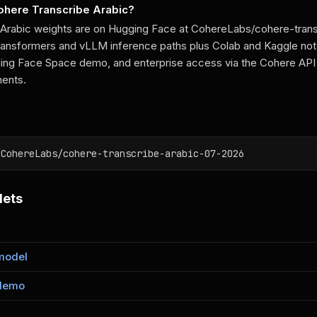
Cohere Transcribe Arabic?
 Arabic weights are on Hugging Face at CohereLabs/cohere-tran
Transformers and vLLM inference paths plus Colab and Kaggle no
ing Face Space demo, and enterprise access via the Cohere API
ments.
/CohereLabs/cohere-transcribe-arabic-07-2026
lets
model
demo