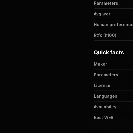
Parameters
Avg wer
Human preference
Rtfx (h100)
Quick facts
Maker
Parameters
License
Languages
Availability
Best WER