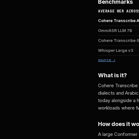
Benchmarks
AVERAGE WER ACROS
Cohere Transcribe 
OmniASR LLM 7B
Cohere Transcribe
Whisper Large v3
source ↗
What is it?
Cohere Transcribe 
dialects and Arabi
today alongside a 
workloads where Mo
How does it w
A large Conformer 