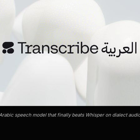
abic speech model that finally beats Whisper on dialect audio