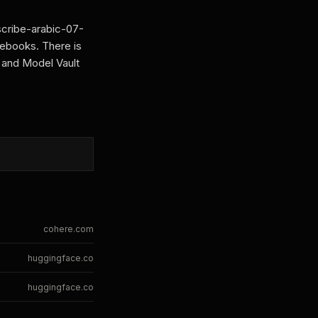
scribe-arabic-07-
tebooks. There is
 and Model Vault
cohere.com
huggingface.co
huggingface.co