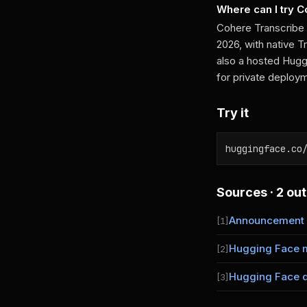
Where can I try 
Cohere Transcribe
2026, with native 
also a hosted Hugg
for private deploy
Try it
huggingface.co
Sources · 2 out
Announcement
[1]
Hugging Face 
[2]
Hugging Face 
[3]