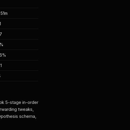
 51m
1
7
2%
56%
1
5
ok 5-stage in-order
rwarding tweaks,
ypothesis schema,