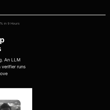
% in 9 Hours
op
s
og. An LLM
verifier runs
rove