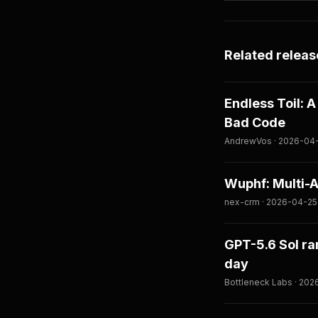
Related releas
Endless Toil: 
Bad Code
AndrewVos · 2026-04
Wuphf: Multi-
nex-crm · 2026-04-25
GPT-5.6 Sol ra
day
Bottleneck Labs · 20