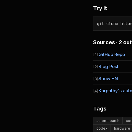
Try it
git clone http
Sources · 2 out
GitHub Repo
[1]
Blog Post
[2]
Show HN
[3]
Karpathy's aut
[4]
Tags
autoresearch
cod
codex
hardware