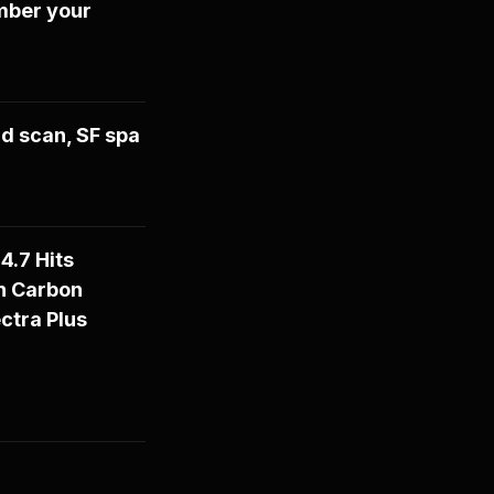
mber your
d scan, SF spa
4.7 Hits
n Carbon
ctra Plus