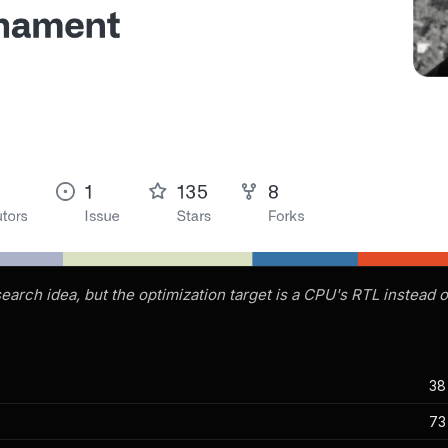
earch idea, but the optimization target is a CPU's RTL instead o
38
d
73