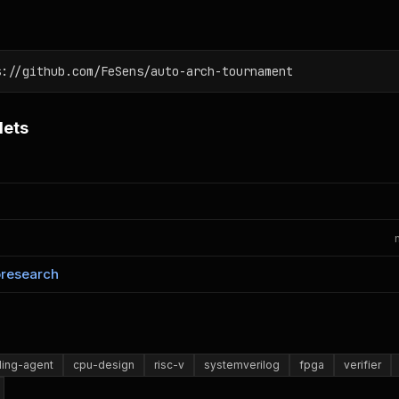
s://github.com/FeSens/auto-arch-tournament
lets
oresearch
ing-agent
cpu-design
risc-v
systemverilog
fpga
verifier