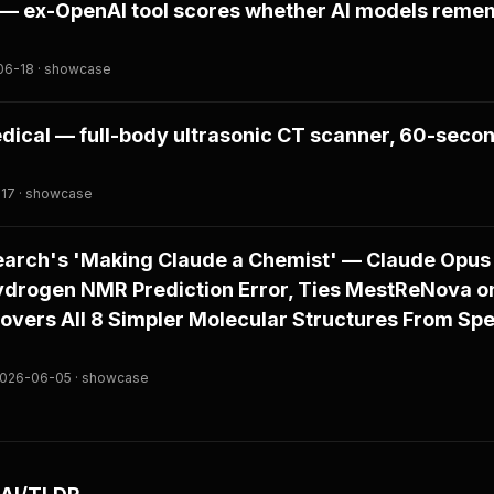
s — ex-OpenAI tool scores whether AI models reme
-06-18 · showcase
ical — full-body ultrasonic CT scanner, 60-secon
-17 · showcase
arch's 'Making Claude a Chemist' — Claude Opus 
drogen NMR Prediction Error, Ties MestReNova o
covers All 8 Simpler Molecular Structures From Spe
 2026-06-05 · showcase