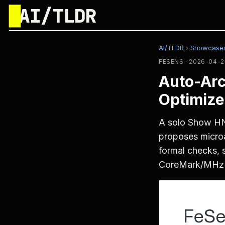
█
AI/TLDR
AI/TLDR
›
Showcase
FESENS · 2026-04-2
Auto-Arc
Optimize
A solo Show HN
proposes microa
formal checks, 
CoreMark/MHz 