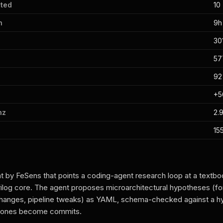
ted
10
n
9h
30
57
9
+
hz
2.9
15
 by FeSens that points a coding-agent research loop at a textbo
og core. The agent proposes microarchitectural hypotheses (fo
changes, pipeline tweaks) as YAML, schema-checked against a h
d ones become commits.