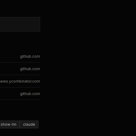
github.com
github.com
news.ycombinator.com
github.com
show-hn
claude