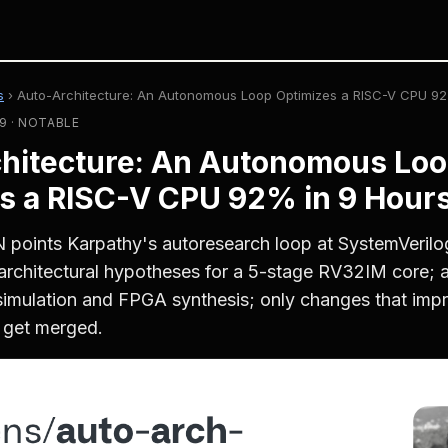
s
›
Auto-Architecture: An Autonomous Loop Optimizes a RISC-V CPU 92
9 · NOTABLE
hitecture: An Autonomous Lo
s a RISC-V CPU 92% in 9 Hour
 points Karpathy's autoresearch loop at SystemVeril
rchitectural hypotheses for a 5-stage RV32IM core; a 
simulation and FPGA synthesis; only changes that imp
get merged.