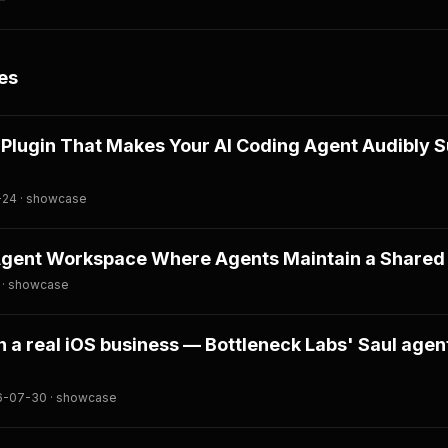
es
A Plugin That Makes Your AI Coding Agent Audibly 
-24 · showcase
Agent Workspace Where Agents Maintain a Shared 
 · showcase
n a real iOS business — Bottleneck Labs' Saul agent
26-07-30 · showcase