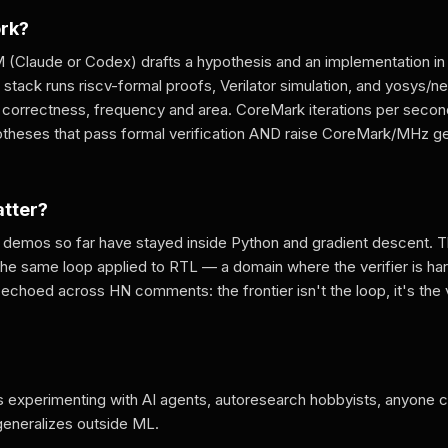
ork?
 (Claude or Codex) drafts a hypothesis and an implementation in 
r stack runs riscv-formal proofs, Verilator simulation, and yosys/
 correctness, frequency and area. CoreMark iterations per secon
potheses that pass formal verification AND raise CoreMark/MHz ge
atter?
demos so far have stayed inside Python and gradient descent. Th
the same loop applied to RTL — a domain where the verifier is har
echoed across HN comments: the frontier isn't the loop, it's the 
 experimenting with AI agents, autoresearch hobbyists, anyone 
generalizes outside ML.