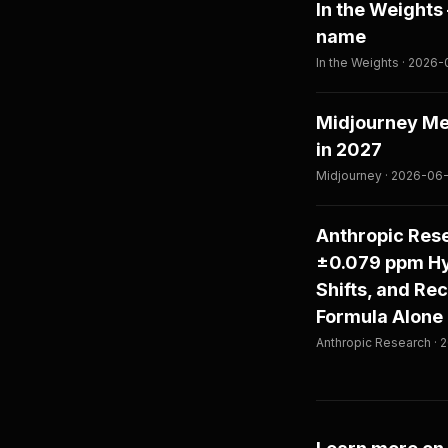
In the Weight
name
In the Weights · 2026
Midjourney Med
in 2027
Midjourney · 2026-06
Anthropic Rese
±0.079 ppm Hy
Shifts, and Re
Formula Alone
Anthropic Research ·