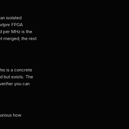
an isolated
nextpnr FPGA
d per MHz is the
t merged; the rest
is is a concrete
d but exists. The
verifier you can
curious how