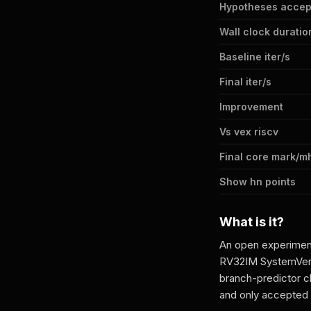
Hypotheses accep
Wall clock duratio
Baseline iter/s
Final iter/s
Improvement
Vs vex riscv
Final core mark/m
Show hn points
What is it?
An open experiment
RV32IM SystemVeril
branch-predictor 
and only accepte