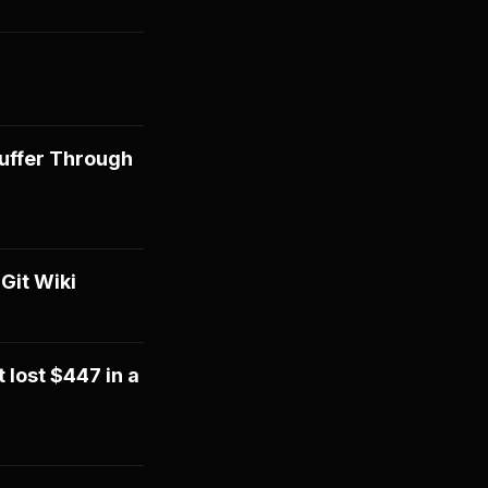
Suffer Through
Git Wiki
 lost $447 in a