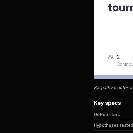
Karpathy's autores
Key specs
GitHub stars
Hypotheses teste