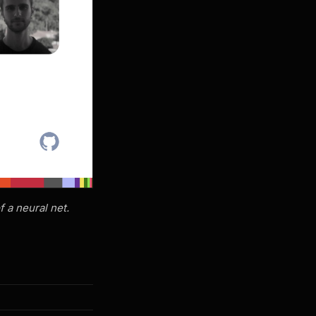
f a neural net.