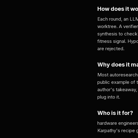
How does it w
Each round, an LLM
worktree. A verifie
synthesis to check
fitness signal. Hy
are rejected.
Why does it m
Most autoresearch 
public example of 
author's takeaway, 
plug into it.
Who is it for?
hardware engineers
Karpathy's recipe 