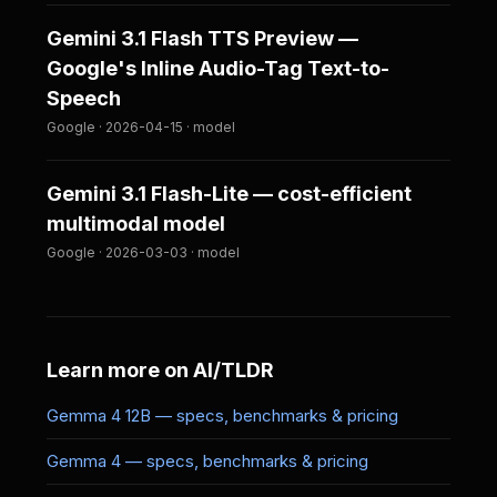
Gemini 3.1 Flash TTS Preview —
Google's Inline Audio-Tag Text-to-
Speech
Google · 2026-04-15 · model
Gemini 3.1 Flash-Lite — cost-efficient
multimodal model
Google · 2026-03-03 · model
Learn more on AI/TLDR
Gemma 4 12B — specs, benchmarks & pricing
Gemma 4 — specs, benchmarks & pricing