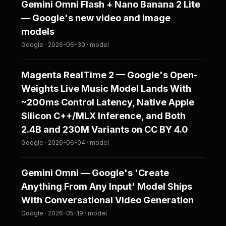
Gemini Omni Flash + Nano Banana 2 Lite
— Google's new video and image
models
Google · 2026-06-30 · model
Magenta RealTime 2 — Google's Open-
Weights Live Music Model Lands With
~200ms Control Latency, Native Apple
Silicon C++/MLX Inference, and Both
2.4B and 230M Variants on CC BY 4.0
Google · 2026-06-04 · model
Gemini Omni — Google's 'Create
Anything From Any Input' Model Ships
With Conversational Video Generation
Google · 2026-05-19 · model