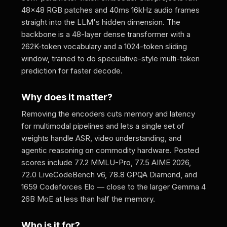
48x48 RGB patches and 40ms 16kHz audio frames
straight into the LLM's hidden dimension. The
backbone is a 48-layer dense transformer with a
262K-token vocabulary and a 1024-token sliding
window, trained to do speculative-style multi-token
prediction for faster decode.
Why does it matter?
Removing the encoders cuts memory and latency
for multimodal pipelines and lets a single set of
weights handle ASR, video understanding, and
agentic reasoning on commodity hardware. Posted
scores include 77.2 MMLU-Pro, 77.5 AIME 2026,
72.0 LiveCodeBench v6, 78.8 GPQA Diamond, and
1659 Codeforces Elo — close to the larger Gemma 4
26B MoE at less than half the memory.
Who is it for?