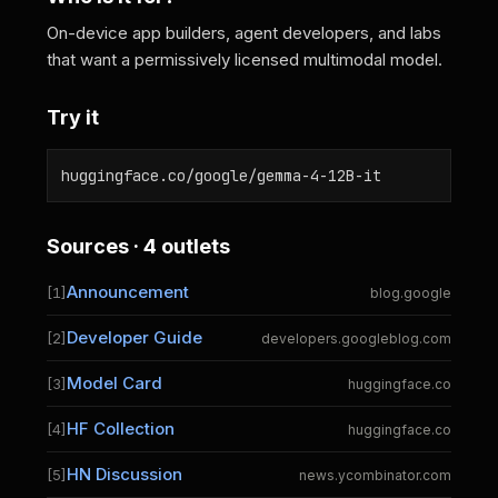
On-device app builders, agent developers, and labs
that want a permissively licensed multimodal model.
Try it
huggingface.co/google/gemma-4-12B-it
Sources · 4 outlets
Announcement
[1]
blog.google
Developer Guide
[2]
developers.googleblog.com
Model Card
[3]
huggingface.co
HF Collection
[4]
huggingface.co
HN Discussion
[5]
news.ycombinator.com