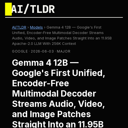
█
AI/TLDR
AI/TLDR
›
Models
›
Gemma 4 12B — Google's First
Unified, Encoder-Free Multimodal Decoder Streams
Audio, Video, and Image Patches Straight Into an 11.95B
Apache-2.0 LLM With 256K Context
GOOGLE · 2026-06-03 · MAJOR
Gemma 4 12B —
Google's First Unified,
Encoder-Free
Multimodal Decoder
Streams Audio, Video,
and Image Patches
Straight Into an 11.95B