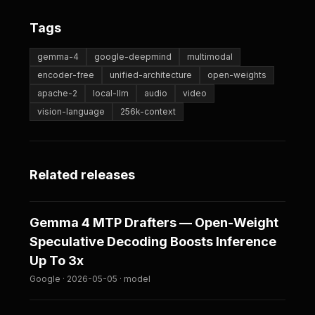
Tags
gemma-4
google-deepmind
multimodal
encoder-free
unified-architecture
open-weights
apache-2
local-llm
audio
video
vision-language
256k-context
Related releases
Gemma 4 MTP Drafters — Open-Weight
Speculative Decoding Boosts Inference
Up To 3x
Google · 2026-05-05 · model