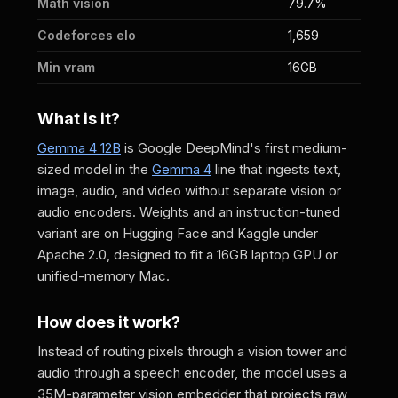
Math vision
79.7%
Codeforces elo
1,659
Min vram
16GB
What is it?
Gemma 4 12B
is Google DeepMind's first medium-
sized model in the
Gemma 4
line that ingests text,
image, audio, and video without separate vision or
audio encoders. Weights and an instruction-tuned
variant are on Hugging Face and Kaggle under
Apache 2.0, designed to fit a 16GB laptop GPU or
unified-memory Mac.
How does it work?
Instead of routing pixels through a vision tower and
audio through a speech encoder, the model uses a
35M-parameter vision embedder that projects raw