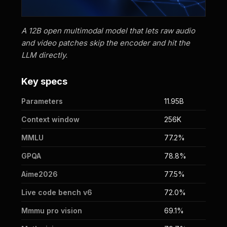
A 12B open multimodal model that lets raw audio
and video patches skip the encoder and hit the
LLM directly.
Key specs
Parameters
11.95B
Context window
256K
MMLU
77.2%
GPQA
78.8%
Aime2026
77.5%
Live code bench v6
72.0%
Mmmu pro vision
69.1%