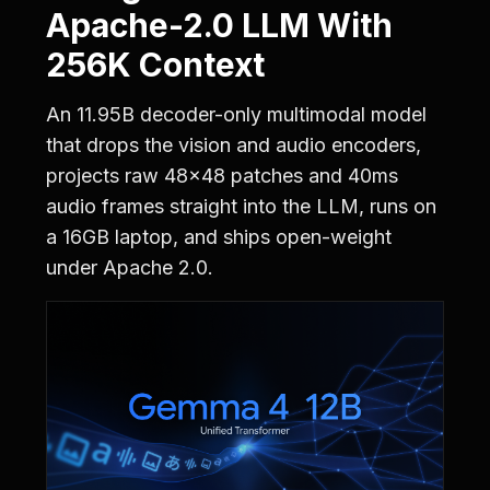
Apache-2.0 LLM With
256K Context
An 11.95B decoder-only multimodal model
that drops the vision and audio encoders,
projects raw 48x48 patches and 40ms
audio frames straight into the LLM, runs on
a 16GB laptop, and ships open-weight
under Apache 2.0.