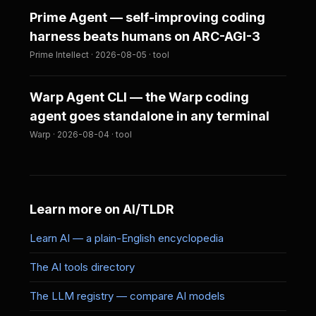
Prime Agent — self-improving coding
harness beats humans on ARC-AGI-3
Prime Intellect · 2026-08-05 · tool
Warp Agent CLI — the Warp coding
agent goes standalone in any terminal
Warp · 2026-08-04 · tool
Learn more on AI/TLDR
Learn AI — a plain-English encyclopedia
The AI tools directory
The LLM registry — compare AI models