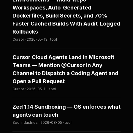
Workspaces, Auto-Generated
Dockerfiles, Build Secrets, and 70%
Faster Cached Builds With Audit-Logged
Rollbacks
Cursor · 2026-05-13 · tool
Cursor Cloud Agents Land in Microsoft
Teams — Mention @Cursor in Any
Channel to Dispatch a Coding Agent and
Open a Pull Request
Cursor · 2026-05-11 · tool
Zed 1.14 Sandboxing — OS enforces what
agents can touch
Zed Industries · 2026-08-05 · tool