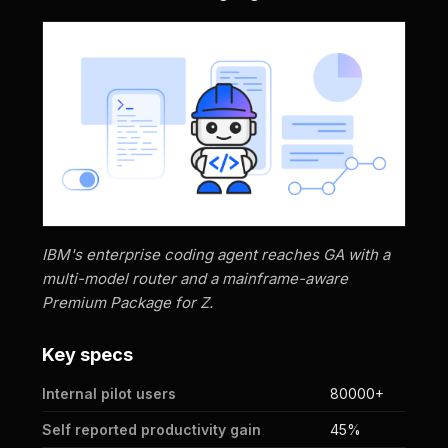
IBM's enterprise coding agent reaches GA with a
multi-model router and a mainframe-aware
Premium Package for Z.
Key specs
Internal pilot users
80000+
Self reported productivity gain
45%