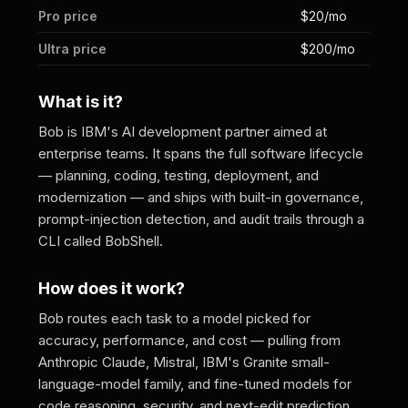
Pro price
$20/mo
Ultra price
$200/mo
What is it?
Bob is IBM's AI development partner aimed at
enterprise teams. It spans the full software lifecycle
— planning, coding, testing, deployment, and
modernization — and ships with built-in governance,
prompt-injection detection, and audit trails through a
CLI called BobShell.
How does it work?
Bob routes each task to a model picked for
accuracy, performance, and cost — pulling from
Anthropic Claude, Mistral, IBM's Granite small-
language-model family, and fine-tuned models for
code reasoning, security, and next-edit prediction.