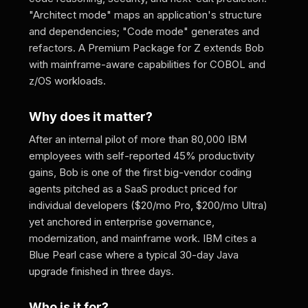
"Architect mode" maps an application's structure
and dependencies; "Code mode" generates and
refactors. A Premium Package for Z extends Bob
with mainframe-aware capabilities for COBOL and
z/OS workloads.
Why does it matter?
After an internal pilot of more than 80,000 IBM
employees with self-reported 45% productivity
gains, Bob is one of the first big-vendor coding
agents pitched as a SaaS product priced for
individual developers ($20/mo Pro, $200/mo Ultra)
yet anchored in enterprise governance,
modernization, and mainframe work. IBM cites a
Blue Pearl case where a typical 30-day Java
upgrade finished in three days.
Who is it for?