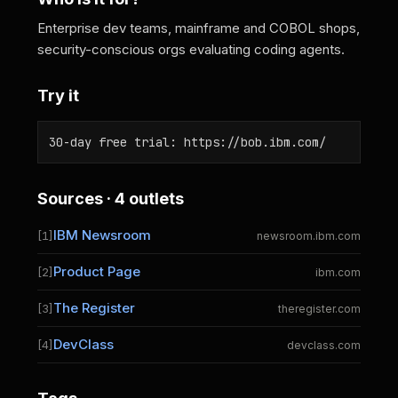
Enterprise dev teams, mainframe and COBOL shops,
security-conscious orgs evaluating coding agents.
Try it
30-day free trial: https://bob.ibm.com/
Sources · 4 outlets
IBM Newsroom
[1]
newsroom.ibm.com
Product Page
[2]
ibm.com
The Register
[3]
theregister.com
DevClass
[4]
devclass.com