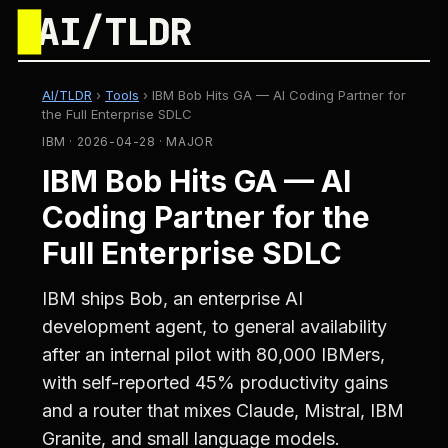
█
AI/TLDR
AI/TLDR
›
Tools
›
IBM Bob Hits GA — AI Coding Partner for
the Full Enterprise SDLC
IBM · 2026-04-28 · MAJOR
IBM Bob Hits GA — AI
Coding Partner for the
Full Enterprise SDLC
IBM ships Bob, an enterprise AI
development agent, to general availability
after an internal pilot with 80,000 IBMers,
with self-reported 45% productivity gains
and a router that mixes Claude, Mistral, IBM
Granite, and small language models.