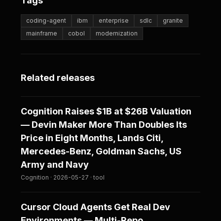
Tags
coding-agent
ibm
enterprise
sdlc
granite
mainframe
cobol
modernization
Related releases
Cognition Raises $1B at $26B Valuation
— Devin Maker More Than Doubles Its
Price in Eight Months, Lands Citi,
Mercedes-Benz, Goldman Sachs, US
Army and Navy
Cognition · 2026-05-27 · tool
Cursor Cloud Agents Get Real Dev
Environments — Multi-Repo