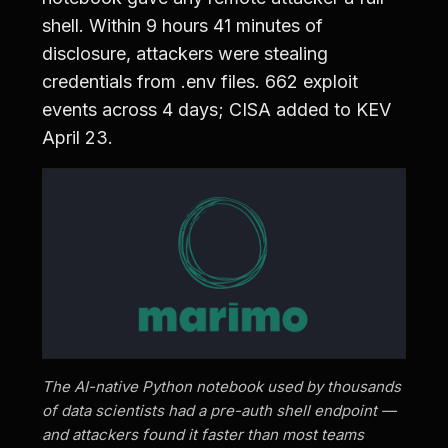
shell. Within 9 hours 41 minutes of
disclosure, attackers were stealing
credentials from .env files. 662 exploit
events across 4 days; CISA added to KEV
April 23.
The AI-native Python notebook used by thousands
of data scientists had a pre-auth shell endpoint —
and attackers found it faster than most teams