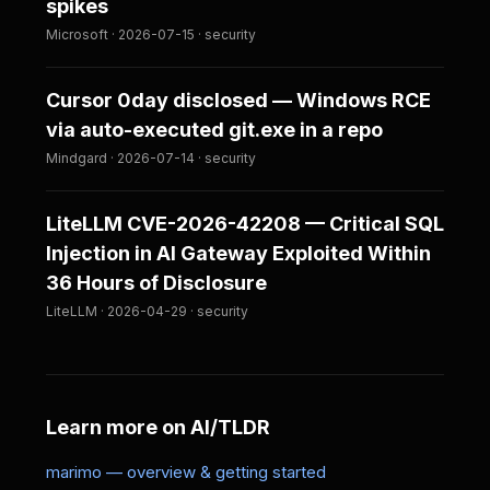
spikes
Microsoft · 2026-07-15 · security
Cursor 0day disclosed — Windows RCE
via auto-executed git.exe in a repo
Mindgard · 2026-07-14 · security
LiteLLM CVE-2026-42208 — Critical SQL
Injection in AI Gateway Exploited Within
36 Hours of Disclosure
LiteLLM · 2026-04-29 · security
Learn more on AI/TLDR
marimo — overview & getting started