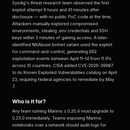
Sysdig's threat research team observed the first
exploit attempt 9 hours and 41 minutes after
disclosure — with no public PoC code at the time.
Attackers manually explored compromised
environments, stealing .env credentials and SSH
keys within 3 minutes of gaining access. A later-
identified NKAbuse botnet variant used the exploit
for command-and-control, generating 662
exploitation events between April 11–14 from 11 IPs
across 10 countries. CISA added CVE-2026-39987
to its Known Exploited Vulnerabilities catalog on April
23, requiring federal agencies to remediate by May
7.
Who is it for?
Any team running Marimo ≤ 0.20.4 must upgrade to
0.23.0 immediately. Teams exposing Marimo
notebooks over a network should audit logs for