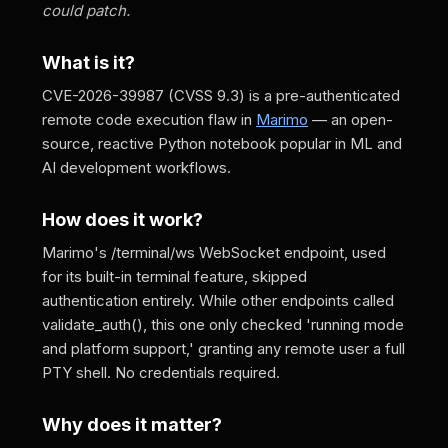
could patch.
What is it?
CVE-2026-39987 (CVSS 9.3) is a pre-authenticated
remote code execution flaw in
Marimo
— an open-
source, reactive Python notebook popular in ML and
AI development workflows.
How does it work?
Marimo's /terminal/ws WebSocket endpoint, used
for its built-in terminal feature, skipped
authentication entirely. While other endpoints called
validate_auth(), this one only checked 'running mode
and platform support,' granting any remote user a full
PTY shell. No credentials required.
Why does it matter?