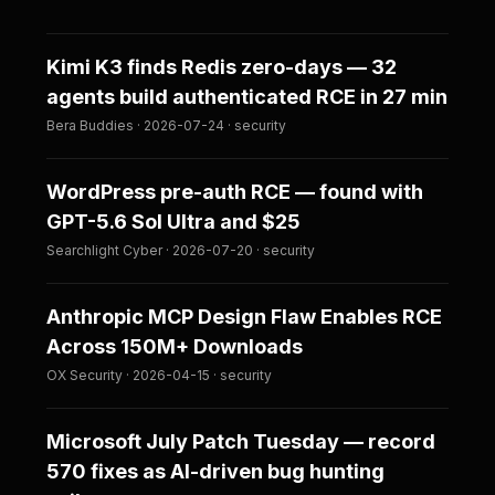
Kimi K3 finds Redis zero-days — 32
agents build authenticated RCE in 27 min
Bera Buddies · 2026-07-24 · security
WordPress pre-auth RCE — found with
GPT-5.6 Sol Ultra and $25
Searchlight Cyber · 2026-07-20 · security
Anthropic MCP Design Flaw Enables RCE
Across 150M+ Downloads
OX Security · 2026-04-15 · security
Microsoft July Patch Tuesday — record
570 fixes as AI-driven bug hunting