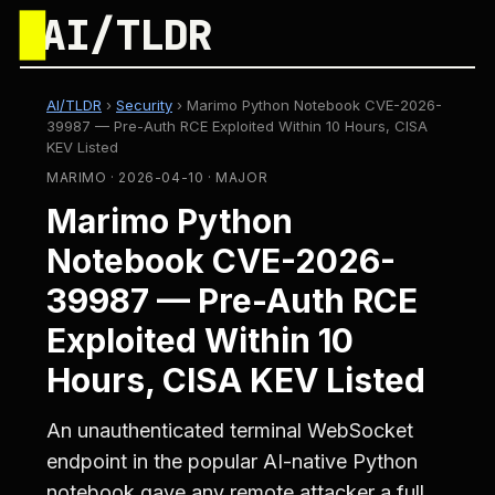
█
AI/TLDR
AI/TLDR
›
Security
›
Marimo Python Notebook CVE-2026-
39987 — Pre-Auth RCE Exploited Within 10 Hours, CISA
KEV Listed
MARIMO · 2026-04-10 · MAJOR
Marimo Python
Notebook CVE-2026-
39987 — Pre-Auth RCE
Exploited Within 10
Hours, CISA KEV Listed
An unauthenticated terminal WebSocket
endpoint in the popular AI-native Python
notebook gave any remote attacker a full