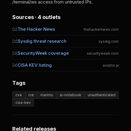
/terminal/ws access from untrusted IPs.
Sources · 4 outlets
The Hacker News
[1]
thehackernews.com
Sysdig threat research
[2]
sysdig.com
SecurityWeek coverage
[3]
securityweek.com
CISA KEV listing
[4]
aviatrix.ai
Tags
cve
rce
marimo
ai-notebook
unauthenticated
cisa-kev
Related releases