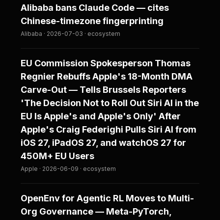
Alibaba bans Claude Code — cites
Chinese-timezone fingerprinting
Alibaba · 2026-07-03 · ecosystem
EU Commission Spokesperson Thomas
Regnier Rebuffs Apple's 18-Month DMA
Carve-Out — Tells Brussels Reporters
'The Decision Not to Roll Out Siri AI in the
EU Is Apple's and Apple's Only' After
Apple's Craig Federighi Pulls Siri AI from
iOS 27, iPadOS 27, and watchOS 27 for
450M+ EU Users
Apple · 2026-06-09 · ecosystem
OpenEnv for Agentic RL Moves to Multi-
Org Governance — Meta-PyTorch,