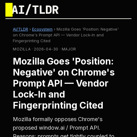
█
AI/TLDR
AI/TLDR
›
Ecosystem
›
Mozilla Goes 'Position: Negative'
on Chrome's Prompt API — Vendor Lock-In and
Fingerprinting Cited
MOZILLA · 2026-04-30 · MAJOR
Mozilla Goes 'Position:
Negative' on Chrome's
Prompt API — Vendor
Lock-In and
Fingerprinting Cited
Mozilla formally opposes Chrome's
proposed window.ai / Prompt API.
Reasons: prompts get tightly coupled to