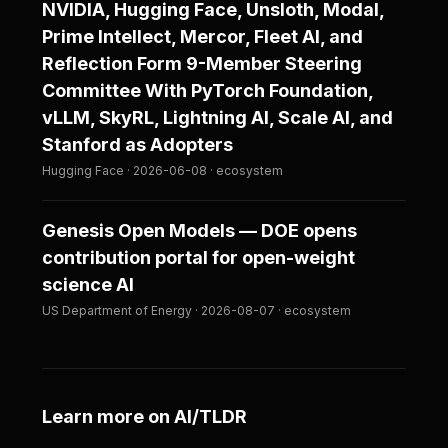
NVIDIA, Hugging Face, Unsloth, Modal,
Prime Intellect, Mercor, Fleet AI, and
Reflection Form 9-Member Steering
Committee With PyTorch Foundation,
vLLM, SkyRL, Lightning AI, Scale AI, and
Stanford as Adopters
Hugging Face · 2026-06-08 · ecosystem
Genesis Open Models — DOE opens
contribution portal for open-weight
science AI
US Department of Energy · 2026-08-07 · ecosystem
Learn more on AI/TLDR