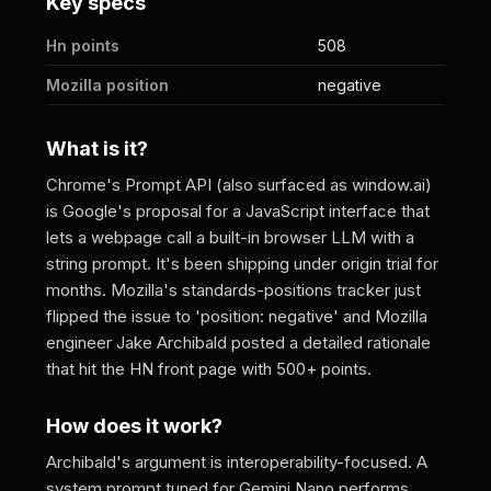
Key specs
Hn points
508
Mozilla position
negative
What is it?
Chrome's Prompt API (also surfaced as window.ai)
is Google's proposal for a JavaScript interface that
lets a webpage call a built-in browser LLM with a
string prompt. It's been shipping under origin trial for
months. Mozilla's standards-positions tracker just
flipped the issue to 'position: negative' and Mozilla
engineer Jake Archibald posted a detailed rationale
that hit the HN front page with 500+ points.
How does it work?
Archibald's argument is interoperability-focused. A
system prompt tuned for Gemini Nano performs