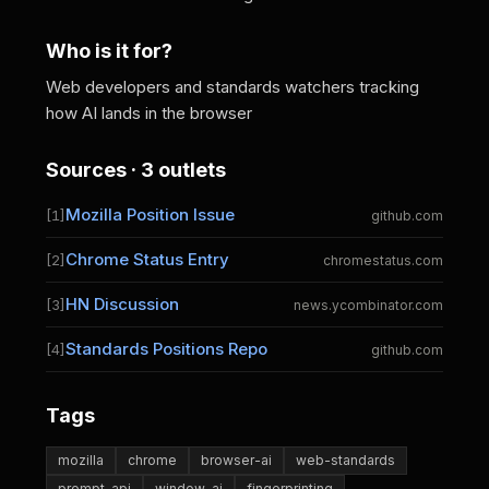
Who is it for?
Web developers and standards watchers tracking
how AI lands in the browser
Sources · 3 outlets
Mozilla Position Issue
[1]
github.com
Chrome Status Entry
[2]
chromestatus.com
HN Discussion
[3]
news.ycombinator.com
Standards Positions Repo
[4]
github.com
Tags
mozilla
chrome
browser-ai
web-standards
prompt-api
window-ai
fingerprinting