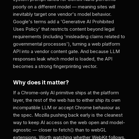
poorly on a different model — meaning sites will
inevitably target one vendor's model behavior.
Google's terms add a 'Generative AI Prohibited
Uses Policy' that restricts content beyond legal
requirements (including 'misleading claims related to
governmental processes'), turning a web platform
API into a vendor content gate. And because LLM
responses leak which model is loaded, the API
becomes a strong fingerprinting vector.
Why does it matter?
If a Chrome-only AI primitive ships at the platform
layer, the rest of the web has to either ship its own
incompatible LLM or accept Chrome behaviour as
the spec. Mozilla pushing back early is the cleanest
way to keep AI access on the web open and model-
agnostic — closer to fetch() than to webGL
extensions. Worth watching whether WebKit follows.