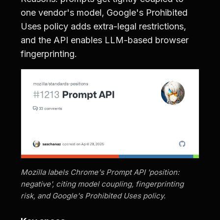
one vendor's model, Google's Prohibited
Uses policy adds extra-legal restrictions,
and the API enables LLM-based browser
fingerprinting.
Mozilla labels Chrome's Prompt API 'position:
negative', citing model coupling, fingerprinting
risk, and Google's Prohibited Uses policy.