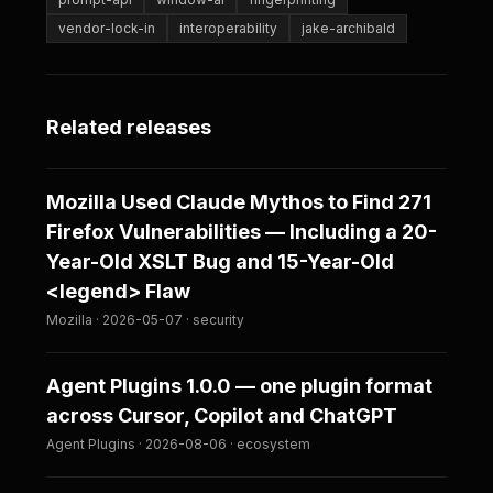
vendor-lock-in
interoperability
jake-archibald
Related releases
Mozilla Used Claude Mythos to Find 271
Firefox Vulnerabilities — Including a 20-
Year-Old XSLT Bug and 15-Year-Old
<legend> Flaw
Mozilla · 2026-05-07 · security
Agent Plugins 1.0.0 — one plugin format
across Cursor, Copilot and ChatGPT
Agent Plugins · 2026-08-06 · ecosystem