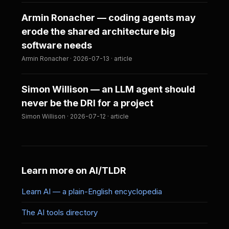
Armin Ronacher — coding agents may
erode the shared architecture big
software needs
Armin Ronacher · 2026-07-13 · article
Simon Willison — an LLM agent should
never be the DRI for a project
Simon Willison · 2026-07-12 · article
Learn more on AI/TLDR
Learn AI — a plain-English encyclopedia
The AI tools directory