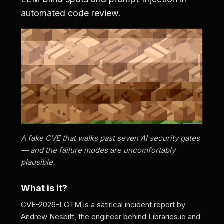
automated code review.
A fake CVE that walks past seven AI security gates
— and the failure modes are uncomfortably
plausible.
What is it?
CVE-2026-LGTM is a satirical incident report by
Andrew Nesbitt, the engineer behind Libraries.io and