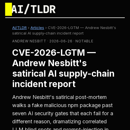
█
AI/TLDR
AI/TLDR
›
Articles
›
CVE-2026-LGTM — Andrew Nesbitt's
satirical AI supply-chain incident report
ANDREW NESBITT · 2026-06-26 · NOTABLE
CVE-2026-LGTM —
Andrew Nesbitt's
satirical AI supply-chain
incident report
Andrew Nesbitt's satirical post-mortem
walks a fake malicious npm package past
seven AI security gates that each fail for a
different reason, dramatizing correlated
LLM blind spots and prompt-injection in