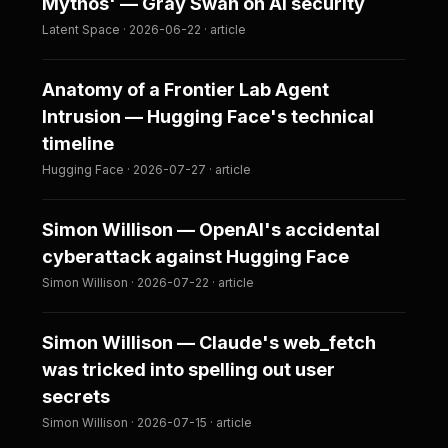
Mythos' — Gray Swan on AI security
Latent Space · 2026-06-22 · article
Anatomy of a Frontier Lab Agent
Intrusion — Hugging Face's technical
timeline
Hugging Face · 2026-07-27 · article
Simon Willison — OpenAI's accidental
cyberattack against Hugging Face
Simon Willison · 2026-07-22 · article
Simon Willison — Claude's web_fetch
was tricked into spelling out user
secrets
Simon Willison · 2026-07-15 · article