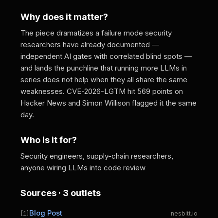
Why does it matter?
The piece dramatizes a failure mode security
researchers have already documented —
independent AI gates with correlated blind spots —
and lands the punchline that running more LLMs in
series does not help when they all share the same
weaknesses. CVE-2026-LGTM hit 569 points on
Hacker News and Simon Willison flagged it the same
day.
Who is it for?
Security engineers, supply-chain researchers,
anyone wiring LLMs into code review
Sources · 3 outlets
Blog Post
[1]
nesbitt.io