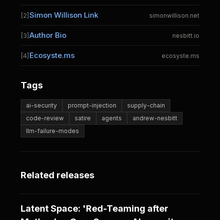
Simon Willison Link
[2]
simonwillison.net
Author Bio
[3]
nesbitt.io
Ecosyste.ms
[4]
ecosyste.ms
Tags
ai-security
prompt-injection
supply-chain
code-review
satire
agents
andrew-nesbitt
llm-failure-modes
Related releases
Latent Space: 'Red-Teaming after