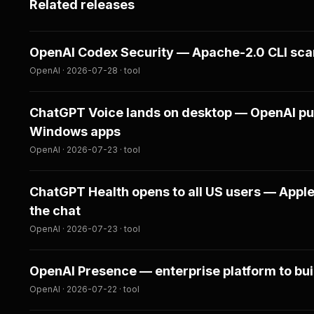
Related releases
OpenAI Codex Security — Apache-2.0 CLI scans
OpenAI · 2026-07-28 · tool
ChatGPT Voice lands on desktop — OpenAI pu
Windows apps
OpenAI · 2026-07-23 · tool
ChatGPT Health opens to all US users — Apple
the chat
OpenAI · 2026-07-23 · tool
OpenAI Presence — enterprise platform to bui
OpenAI · 2026-07-22 · tool