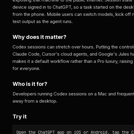
device signed in to ChatGPT, so a task started on the des
from the phone. Mobile users can switch models, kick off
test output as the agent runs.
Why does it matter?
Codex sessions can stretch over hours. Putting the control
Claude Code, Cursor's cloud agents, and Google's Jules have
makes it a default workflow rather than a Pro luxury, raising
for everyone.
Who is it for?
Developers running Codex sessions on a Mac and frequent 
away from a desktop.
Try it
Open the ChatGPT app on iOS or Android, tap the C