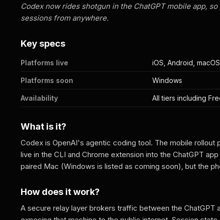
Codex now rides shotgun in the ChatGPT mobile app, so 
sessions from anywhere.
Key specs
Platforms live
iOS, Android, macOS
Platforms soon
Windows
Availability
All tiers including F
What is it?
Codex is OpenAI's agentic coding tool. The mobile rollout 
live in the CLI and Chrome extension into the ChatGPT app o
paired Mac (Windows is listed as coming soon), but the p
How does it work?
A secure relay layer brokers traffic between the ChatGPT 
exposing that machine to the public internet. Session stat