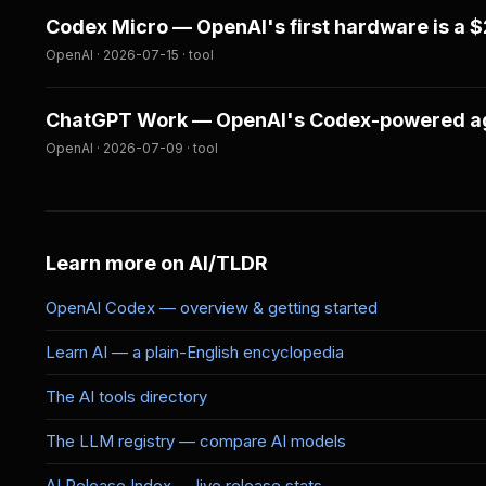
Codex Micro — OpenAI's first hardware is a 
OpenAI · 2026-07-15 · tool
ChatGPT Work — OpenAI's Codex-powered age
OpenAI · 2026-07-09 · tool
Learn more on AI/TLDR
OpenAI Codex — overview & getting started
Learn AI — a plain-English encyclopedia
The AI tools directory
The LLM registry — compare AI models
AI Release Index — live release stats