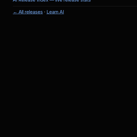
← All releases
·
Learn AI