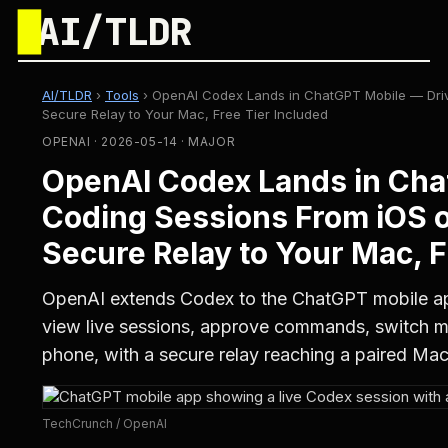
█
AI/TLDR
AI/TLDR
›
Tools
›
OpenAI Codex Lands in ChatGPT Mobile — Driv
Secure Relay to Your Mac, Free Tier Included
OPENAI · 2026-05-14 · MAJOR
OpenAI Codex Lands in Cha
Coding Sessions From iOS o
Secure Relay to Your Mac, F
OpenAI extends Codex to the ChatGPT mobile ap
view live sessions, approve commands, switch m
phone, with a secure relay reaching a paired Mac
TechCrunch / OpenAI