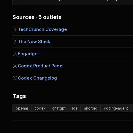
Sources · 5 outlets
TechCrunch Coverage
[1]
The New Stack
[2]
Engadget
[3]
Codex Product Page
[4]
Codex Changelog
[5]
Tags
openai
codex
chatgpt
ios
android
coding-agent