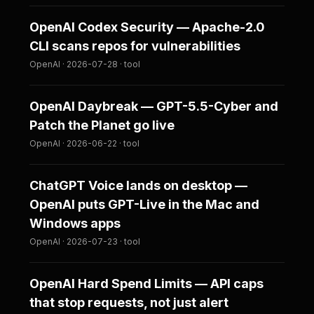
OpenAI Codex Security — Apache-2.0
CLI scans repos for vulnerabilities
OpenAI · 2026-07-28 · tool
OpenAI Daybreak — GPT-5.5-Cyber and
Patch the Planet go live
OpenAI · 2026-06-22 · tool
ChatGPT Voice lands on desktop —
OpenAI puts GPT-Live in the Mac and
Windows apps
OpenAI · 2026-07-23 · tool
OpenAI Hard Spend Limits — API caps
that stop requests, not just alert