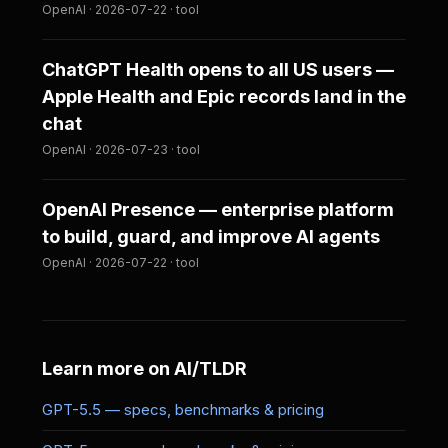
OpenAI · 2026-07-22 · tool
ChatGPT Health opens to all US users —
Apple Health and Epic records land in the
chat
OpenAI · 2026-07-23 · tool
OpenAI Presence — enterprise platform
to build, guard, and improve AI agents
OpenAI · 2026-07-22 · tool
Learn more on AI/TLDR
GPT-5.5 — specs, benchmarks & pricing