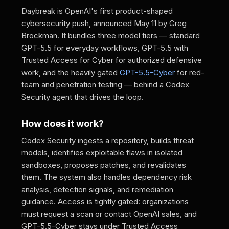
Daybreak is OpenAI's first product-shaped
cybersecurity push, announced May 11 by Greg
Brockman. It bundles three model tiers — standard
GPT-5.5 for everyday workflows, GPT-5.5 with
Trusted Access for Cyber for authorized defensive
work, and the heavily gated
GPT-5.5-Cyber
for red-
team and penetration testing — behind a Codex
Security agent that drives the loop.
How does it work?
Codex Security ingests a repository, builds threat
models, identifies exploitable flaws in isolated
sandboxes, proposes patches, and revalidates
them. The system also handles dependency risk
analysis, detection signals, and remediation
guidance. Access is tightly gated: organizations
must request a scan or contact OpenAI sales, and
GPT-5.5-Cyber stays under Trusted Access