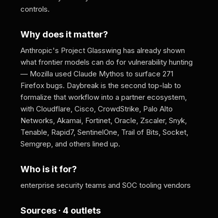
controls.
Why does it matter?
Anthropic's Project Glasswing has already shown
what frontier models can do for vulnerability hunting
— Mozilla used Claude Mythos to surface 271
Firefox bugs. Daybreak is the second top-lab to
formalize that workflow into a partner ecosystem,
with Cloudflare, Cisco, CrowdStrike, Palo Alto
Networks, Akamai, Fortinet, Oracle, Zscaler, Snyk,
Tenable, Rapid7, SentinelOne, Trail of Bits, Socket,
Semgrep, and others lined up.
Who is it for?
enterprise security teams and SOC tooling vendors
Sources · 4 outlets