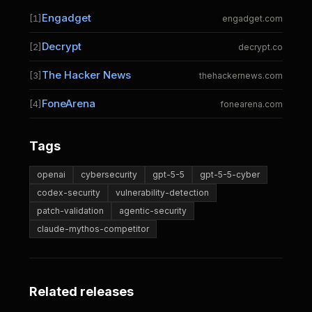
Engadget
[1]
engadget.com
Decrypt
[2]
decrypt.co
The Hacker News
[3]
thehackernews.com
FoneArena
[4]
fonearena.com
Tags
openai
cybersecurity
gpt-5-5
gpt-5-5-cyber
codex-security
vulnerability-detection
patch-validation
agentic-security
claude-mythos-competitor
Related releases