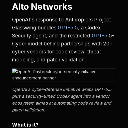
Alto Networks
OpenAI's response to Anthropic's Project
Glasswing bundles
GPT-5.5
, a Codex
Security agent, and the restricted
GPT-5
.5-
Cyber model behind partnerships with 20+
cyber vendors for code review, threat
modeling, and patch validation.
OpenAI's cyber-defense initiative wraps GPT-5.5
plus a security-tuned Codex agent into a vendor
ecosystem aimed at automating code review and
patch validation.
What is it?