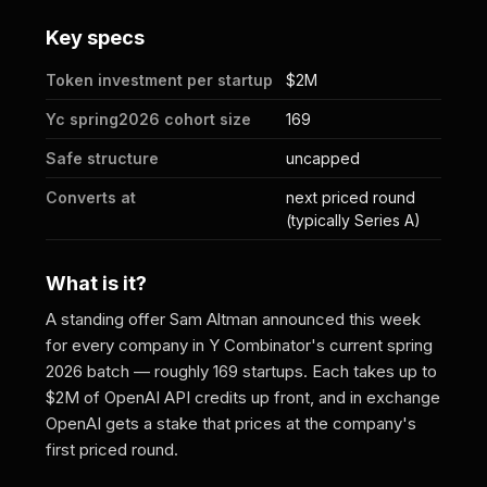
Key specs
Token investment per startup
$2M
Yc spring2026 cohort size
169
Safe structure
uncapped
Converts at
next priced round
(typically Series A)
What is it?
A standing offer Sam Altman announced this week
for every company in Y Combinator's current spring
2026 batch — roughly 169 startups. Each takes up to
$2M of OpenAI API credits up front, and in exchange
OpenAI gets a stake that prices at the company's
first priced round.