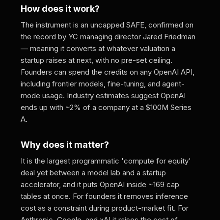
How does it work?
The instrument is an uncapped SAFE, confirmed on
the record by YC managing director Jared Friedman
— meaning it converts at whatever valuation a
startup raises at next, with no pre-set ceiling.
Founders can spend the credits on any OpenAI API,
including frontier models, fine-tuning, and agent-
mode usage. Industry estimates suggest OpenAI
ends up with ~2% of a company at a $100M Series
A.
Why does it matter?
It is the largest programmatic 'compute for equity'
deal yet between a model lab and a startup
accelerator, and it puts OpenAI inside ~169 cap
tables at once. For founders it removes inference
cost as a constraint during product-market fit. For
Anthropic, Google, and xAI it raises the cost of