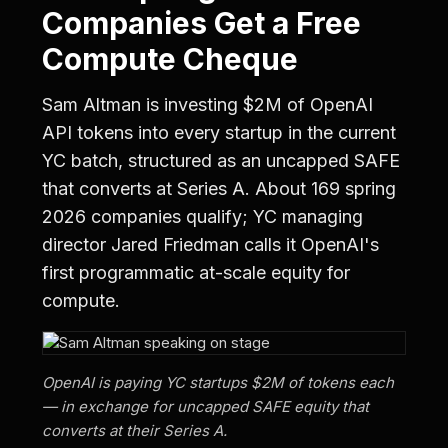
Companies Get a Free
Compute Cheque
Sam Altman is investing $2M of OpenAI
API tokens into every startup in the current
YC batch, structured as an uncapped SAFE
that converts at Series A. About 169 spring
2026 companies qualify; YC managing
director Jared Friedman calls it OpenAI's
first programmatic at-scale equity for
compute.
OpenAI is paying YC startups $2M of tokens each
— in exchange for uncapped SAFE equity that
converts at their Series A.