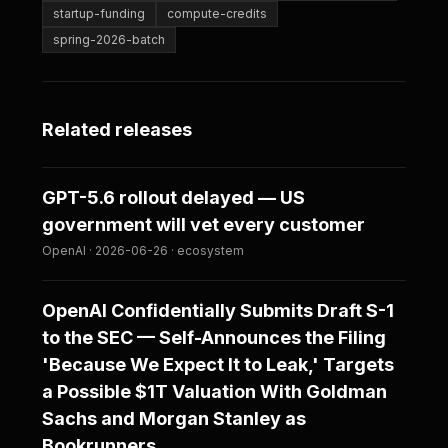
startup-funding
compute-credits
spring-2026-batch
Related releases
GPT-5.6 rollout delayed — US
government will vet every customer
OpenAI · 2026-06-26 · ecosystem
OpenAI Confidentially Submits Draft S-1
to the SEC — Self-Announces the Filing
'Because We Expect It to Leak,' Targets
a Possible $1T Valuation With Goldman
Sachs and Morgan Stanley as
Bookrunners