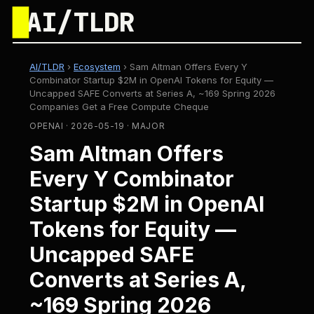
█
AI/TLDR
AI/TLDR
›
Ecosystem
›
Sam Altman Offers Every Y
Combinator Startup $2M in OpenAI Tokens for Equity —
Uncapped SAFE Converts at Series A, ~169 Spring 2026
Companies Get a Free Compute Cheque
OPENAI · 2026-05-19 · MAJOR
Sam Altman Offers
Every Y Combinator
Startup $2M in OpenAI
Tokens for Equity —
Uncapped SAFE
Converts at Series A,
~169 Spring 2026