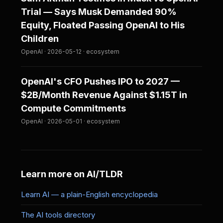
Trial — Says Musk Demanded 90%
Equity, Floated Passing OpenAI to His
Children
OpenAI · 2026-05-12 · ecosystem
OpenAI's CFO Pushes IPO to 2027 —
$2B/Month Revenue Against $1.15T in
Compute Commitments
OpenAI · 2026-05-01 · ecosystem
Learn more on AI/TLDR
Learn AI — a plain-English encyclopedia
The AI tools directory