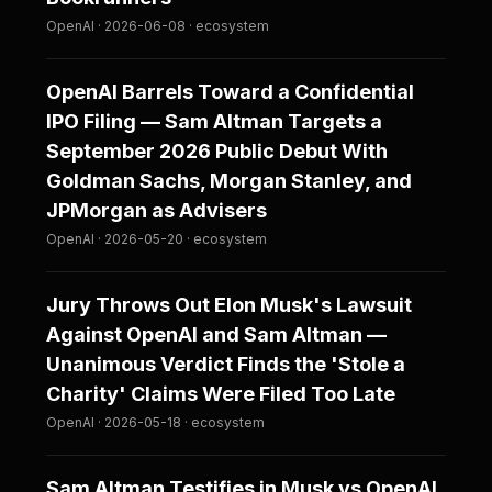
OpenAI · 2026-06-08 · ecosystem
OpenAI Barrels Toward a Confidential
IPO Filing — Sam Altman Targets a
September 2026 Public Debut With
Goldman Sachs, Morgan Stanley, and
JPMorgan as Advisers
OpenAI · 2026-05-20 · ecosystem
Jury Throws Out Elon Musk's Lawsuit
Against OpenAI and Sam Altman —
Unanimous Verdict Finds the 'Stole a
Charity' Claims Were Filed Too Late
OpenAI · 2026-05-18 · ecosystem
Sam Altman Testifies in Musk vs OpenAI