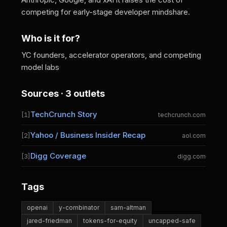
competing for early-stage developer mindshare.
Who is it for?
YC founders, accelerator operators, and competing
model labs
Sources · 3 outlets
TechCrunch Story
[1]
techcrunch.com
Yahoo / Business Insider Recap
[2]
aol.com
Digg Coverage
[3]
digg.com
Tags
openai
y-combinator
sam-altman
jared-friedman
tokens-for-equity
uncapped-safe