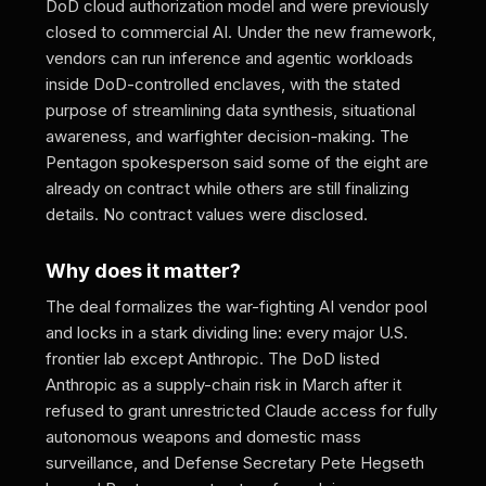
DoD cloud authorization model and were previously
closed to commercial AI. Under the new framework,
vendors can run inference and agentic workloads
inside DoD-controlled enclaves, with the stated
purpose of streamlining data synthesis, situational
awareness, and warfighter decision-making. The
Pentagon spokesperson said some of the eight are
already on contract while others are still finalizing
details. No contract values were disclosed.
Why does it matter?
The deal formalizes the war-fighting AI vendor pool
and locks in a stark dividing line: every major U.S.
frontier lab except Anthropic. The DoD listed
Anthropic as a supply-chain risk in March after it
refused to grant unrestricted Claude access for fully
autonomous weapons and domestic mass
surveillance, and Defense Secretary Pete Hegseth