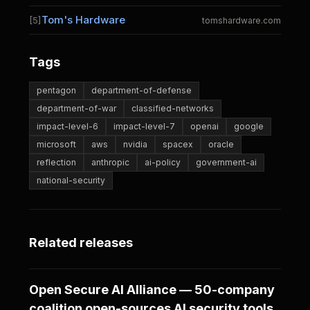
Tom's Hardware
[5]
tomshardware.com
Tags
pentagon
department-of-defense
department-of-war
classified-networks
impact-level-6
impact-level-7
openai
google
microsoft
aws
nvidia
spacex
oracle
reflection
anthropic
ai-policy
government-ai
national-security
Related releases
Open Secure AI Alliance — 50-company
coalition open-sources AI security tools