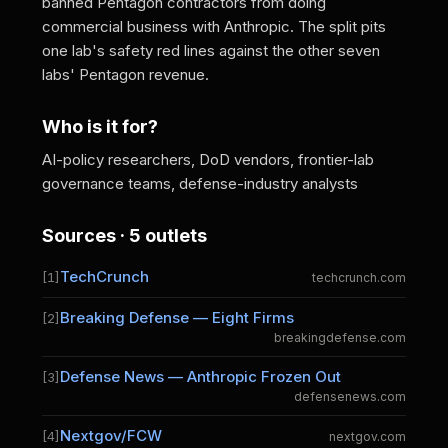
banned Pentagon contractors from doing
commercial business with Anthropic. The split pits
one lab's safety red lines against the other seven
labs' Pentagon revenue.
Who is it for?
AI-policy researchers, DoD vendors, frontier-lab
governance teams, defense-industry analysts
Sources · 5 outlets
TechCrunch
[1]
techcrunch.com
Breaking Defense — Eight Firms
[2]
breakingdefense.com
Defense News — Anthropic Frozen Out
[3]
defensenews.com
Nextgov/FCW
[4]
nextgov.com