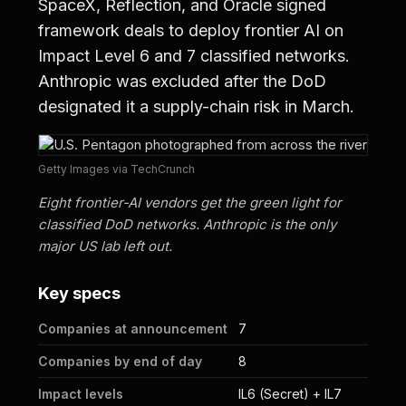
SpaceX, Reflection, and Oracle signed
framework deals to deploy frontier AI on
Impact Level 6 and 7 classified networks.
Anthropic was excluded after the DoD
designated it a supply-chain risk in March.
Getty Images via TechCrunch
Eight frontier-AI vendors get the green light for
classified DoD networks. Anthropic is the only
major US lab left out.
Key specs
Companies at announcement
7
Companies by end of day
8
Impact levels
IL6 (Secret) + IL7