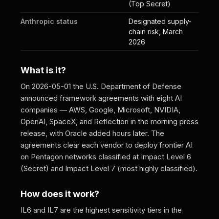
(Top Secret)
Anthropic status
Designated supply-
chain risk, March
2026
What is it?
On 2026-05-01 the U.S. Department of Defense
announced framework agreements with eight AI
companies — AWS, Google, Microsoft, NVIDIA,
OpenAI, SpaceX, and Reflection in the morning press
release, with Oracle added hours later. The
agreements clear each vendor to deploy frontier AI
on Pentagon networks classified at Impact Level 6
(Secret) and Impact Level 7 (most highly classified).
How does it work?
IL6 and IL7 are the highest sensitivity tiers in the