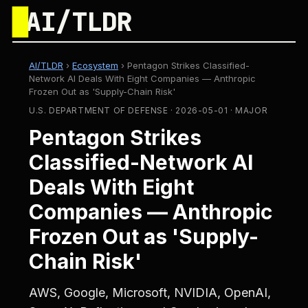
█
AI/TLDR
AI/TLDR
›
Ecosystem
›
Pentagon Strikes Classified-
Network AI Deals With Eight Companies — Anthropic
Frozen Out as 'Supply-Chain Risk'
U.S. DEPARTMENT OF DEFENSE · 2026-05-01 · MAJOR
Pentagon Strikes
Classified-Network AI
Deals With Eight
Companies — Anthropic
Frozen Out as 'Supply-
Chain Risk'
AWS, Google, Microsoft, NVIDIA, OpenAI,