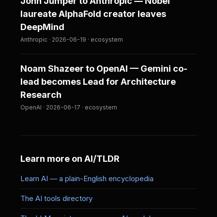
John Jumper to Anthropic — Nobel
laureate AlphaFold creator leaves
DeepMind
Anthropic · 2026-06-19 · ecosystem
Noam Shazeer to OpenAI — Gemini co-
lead becomes Lead for Architecture
Research
OpenAI · 2026-06-17 · ecosystem
Learn more on AI/TLDR
Learn AI — a plain-English encyclopedia
The AI tools directory