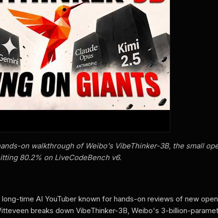
ands-on walkthrough of Weibo's VibeThinker-3B, the small op
itting 80.2% on LiveCodeBench v6.
a long-time AI YouTuber known for hands-on reviews of new ope
Witteveen breaks down VibeThinker-3B, Weibo's 3-billion-parame