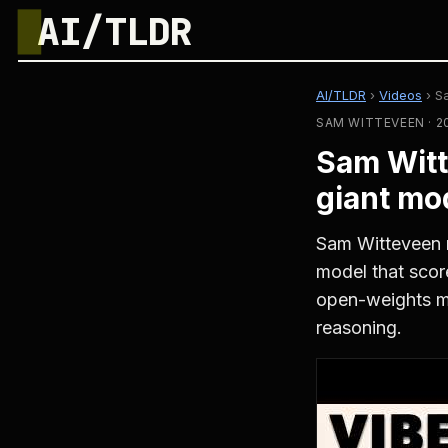
█
AI/TLDR
AI/TLDR
›
Videos
›
S
SAM WITTEVEEN · 2
Sam Witt
giant mo
Sam Witteveen 
model that sco
open-weights m
reasoning.