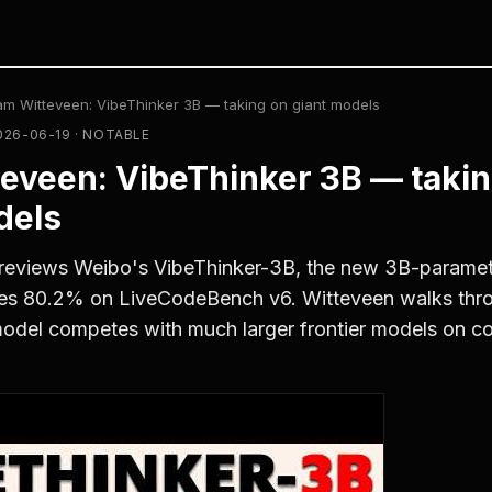
am Witteveen: VibeThinker 3B — taking on giant models
026-06-19 · NOTABLE
eveen: VibeThinker 3B — takin
dels
reviews Weibo's VibeThinker-3B, the new 3B-paramet
res 80.2% on LiveCodeBench v6. Witteveen walks th
odel competes with much larger frontier models on c