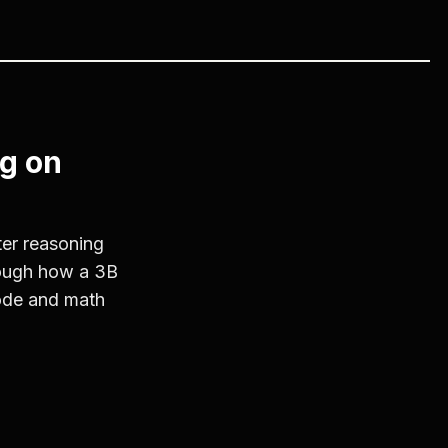
g on
er reasoning
rough how a 3B
ode and math