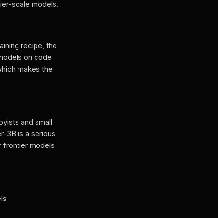
ier-scale models.
ining recipe, the
 models on code
which makes the
yists and small
r-3B is a serious
r frontier models
ls