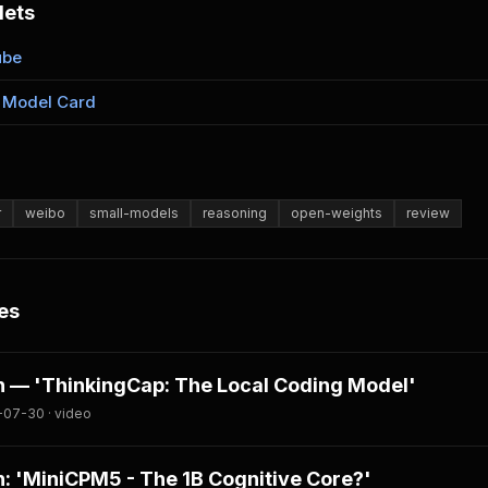
lets
ube
 Model Card
r
weibo
small-models
reasoning
open-weights
review
es
 — 'ThinkingCap: The Local Coding Model'
-07-30 · video
: 'MiniCPM5 - The 1B Cognitive Core?'