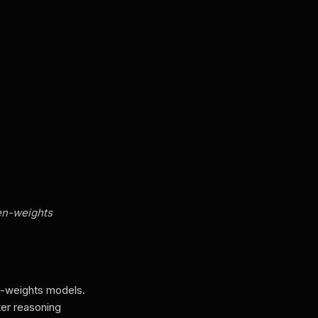
en-weights
n-weights models.
ter reasoning