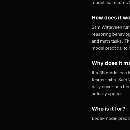
model that scores 
How does it w
Sam Witteveen runs
reasoning behavior
and math tasks. T
model practical to
Why does it m
If a 3B model can 
teams shifts. Sam 
daily driver or a b
actually appear.
Who is it for?
Local-model practi