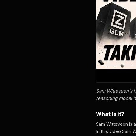
Sam Witteveen's h
reasoning model h
What is it?
Sam Witteveen is 
In this video Sam 