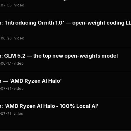
-07-05 · video
 'Introducing Ornith 1.0' — open-weight coding 
-06-26 · video
: GLM 5.2 — the top new open-weights model
06-17 · video
 — 'AMD Ryzen AI Halo'
07-31 · video
 'AMD Ryzen AI Halo - 100% Local AI'
07-21 · video