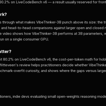
80.2% on LiveCodeBench v6 — a result usually reserved for front
ork?
 through what makes VibeThinker-3B punch above its size: the tra
, and head-to-head comparisons against larger open and closed
he video shows how VibeThinker-3B performs at 3B parameters, 
 run on a single consumer GPU.
atter?
hit 80.2% on LiveCodeBench v6, the cost-per-token math for hobb
Witteveen's review helps practitioners decide whether VibeThinke
enchmark-overfit curiosity, and shows where the gaps versus large
tioners, indie devs evaluating small open-weights reasoning mode