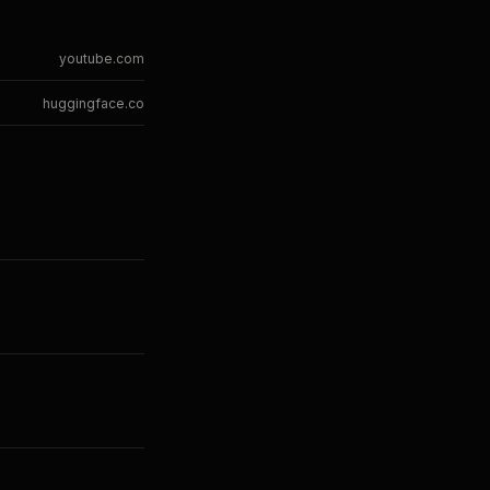
youtube.com
huggingface.co