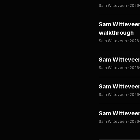
Sam Witteveen · 2026
Sam Witteveen:
walkthrough
Sam Witteveen · 2026
Sam Witteveen
Sam Witteveen · 2026-
Sam Witteveen
Sam Witteveen · 2026-
Sam Witteveen:
Sam Witteveen · 2026-