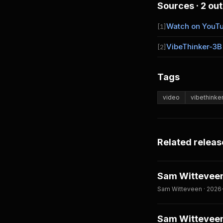
Sources · 2 out
Watch on YouT
[1]
VibeThinker-3B
[2]
Tags
video
vibethinke
Related releas
Sam Witteveen
Sam Witteveen · 2026
Sam Witteveen