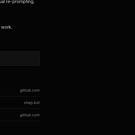
ual re-prompting.
 work.
github.com
shep.bot
github.com