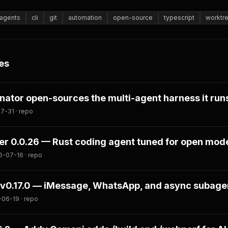
agents
cli
git
automation
open-source
typescript
worktr
es
tor open-sources the multi-agent harness it runs
7-31 · repo
er 0.0.26 — Rust coding agent tuned for open mod
6-07-16 · repo
v0.17.0 — iMessage, WhatsApp, and async subage
06-19 · repo