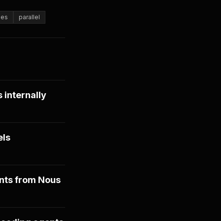
ees
parallel
 internally
els
nts from Nous