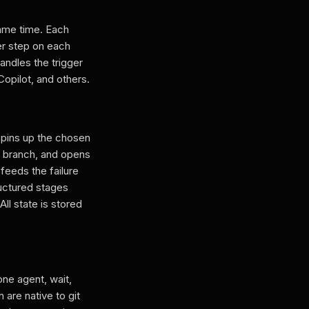
same time. Each
er step on each
andles the trigger
opilot, and others.
spins up the chosen
e branch, and opens
 feeds the failure
ructured stages
l state is stored
one agent, wait,
 are native to git