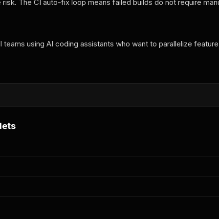
risk. The CI auto-fix loop means failed builds do not require man
 teams using AI coding assistants who want to parallelize feature
i
lets