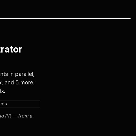
rator
s in parallel,
x, and 5 more;
ix.
and PR — from a