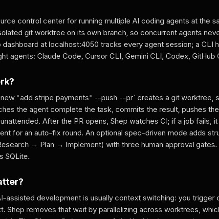
rce control center for running multiple AI coding agents at the 
isolated git worktree on its own branch, so concurrent agents nev
b dashboard at localhost:4050 tracks every agent session; a CLI h
ight agents: Claude Code, Cursor CLI, Gemini CLI, Codex, GitHub C
ork?
 new "add stripe payments" --push --pr` creates a git worktree, 
atches the agent complete the task, commits the result, pushes th
 unattended. After the PR opens, Shep watches CI; if a job fails, it
gent for an auto-fix round. An optional spec-driven mode adds st
search → Plan → Implement) with three human approval gates. Al
as SQLite.
atter?
I-assisted development is usually context switching: you trigger 
xt. Shep removes that wait by parallelizing across worktrees, which