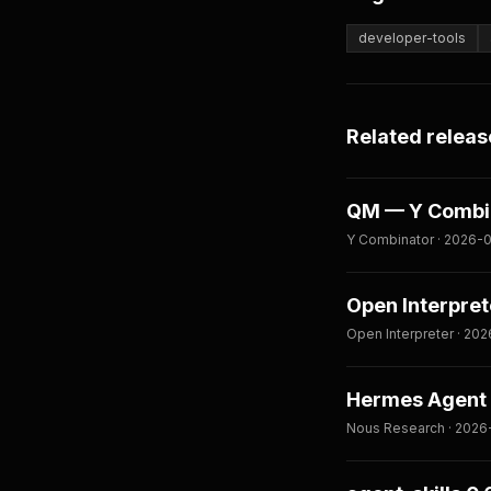
developer-tools
Related releas
QM — Y Combina
Y Combinator · 2026-0
Open Interpret
Open Interpreter · 202
Hermes Agent 
Nous Research · 2026-