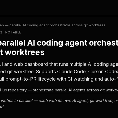
ep — parallel AI coding agent orchestrator across git worktrees
02 · NOTABLE
arallel AI coding agent orchest
it worktrees
I and web dashboard that runs multiple AI coding agent
ated git worktree. Supports Claude Code, Cursor, Code
ull prompt-to-PR lifecycle with CI watching and auto-f
anches in parallel — each with its own AI agent, git worktree, 
nd.