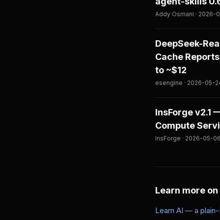
agent-skills 0
Addy Osmani · 2026-06
DeepSeek-Reas
Cache Reports
to ~$12
esengine · 2026-05-24
InsForge v2.1
Compute Servic
InsForge · 2026-05-06
Learn more on
Learn AI — a plain