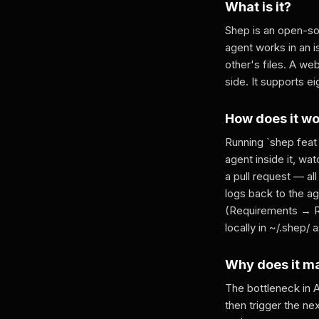
What is it?
Shep is an open-sou
agent works in an 
other's files. A we
side. It supports e
How does it w
Running `shep feat
agent inside it, w
a pull request — all
logs back to the a
(Requirements → Re
locally in ~/.shep/ 
Why does it m
The bottleneck in A
then trigger the ne