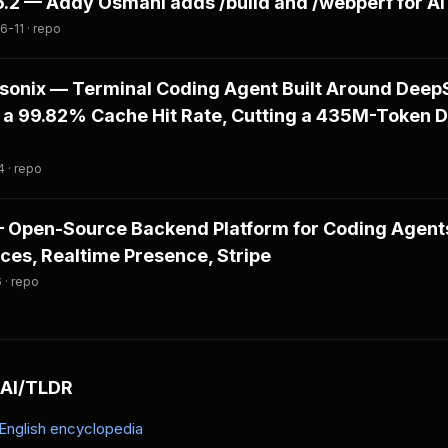
.6.2 — Addy Osmani adds /build and /webperf for A
-11 · repo
onix — Terminal Coding Agent Built Around DeepS
 a 99.82% Cache Hit Rate, Cutting a 435M-Token 
 · repo
 — Open-Source Backend Platform for Coding Agen
es, Realtime Presence, Stripe
 · repo
 AI/TLDR
-English encyclopedia