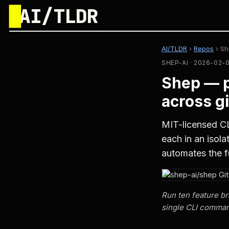
█
AI/TLDR
AI/TLDR
›
Repos
›
Sh
SHEP-AI · 2026-02-
Shep — p
across g
MIT-licensed CL
each in an isol
automates the f
Run ten feature br
single CLI comma