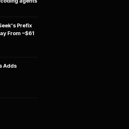
I coding agents
eek's Prefix
Day From ~$61
ts Adds