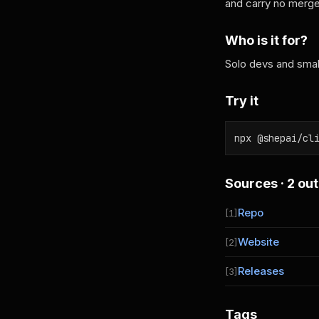
and carry no merge 
Who is it for?
Solo devs and small
Try it
npx @shepai/cl
Sources · 2 out
Repo
[1]
Website
[2]
Releases
[3]
Tags