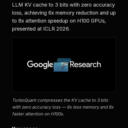
LLM KV cache to 3 bits with zero accuracy
loss, achieving 6x memory reduction and up
to 8x attention speedup on H100 GPUs,
presented at ICLR 2026.
TurboQuant compresses the KV cache to 3 bits
with zero accuracy loss — 6x less memory and 8x
faster attention on H100s.