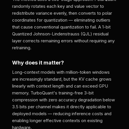
randomly rotates each key and value vector to
redistribute variance evenly, then converts to polar
coordinates for quantization — eliminating outliers
that cause conventional quantization to fail. A 1-bit
Quantized Johnson-Lindenstrauss (QJL) residual
layer corrects remaining errors without requiring any
retraining.
Why does it matter?
Long-context models with million-token windows
are increasingly standard, but the KV cache grows
linearly with context length and can exceed GPU
memory. TurboQuant's training-free 3-bit
compression with zero accuracy degradation below
3.5 bits per channel makes it directly applicable to
deployed models — reducing inference costs and
enabling longer effective contexts on existing
hardware.