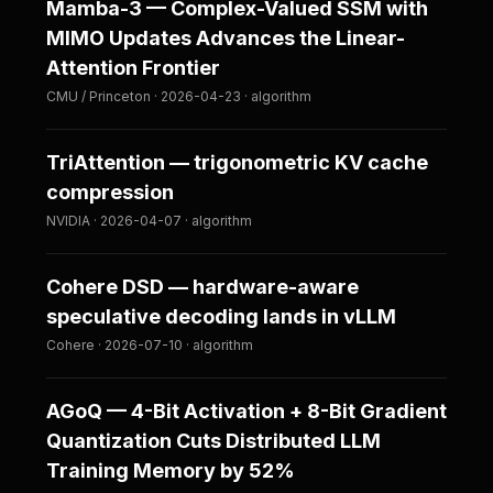
Mamba-3 — Complex-Valued SSM with
MIMO Updates Advances the Linear-
Attention Frontier
CMU / Princeton · 2026-04-23 · algorithm
TriAttention — trigonometric KV cache
compression
NVIDIA · 2026-04-07 · algorithm
Cohere DSD — hardware-aware
speculative decoding lands in vLLM
Cohere · 2026-07-10 · algorithm
AGoQ — 4-Bit Activation + 8-Bit Gradient
Quantization Cuts Distributed LLM
Training Memory by 52%