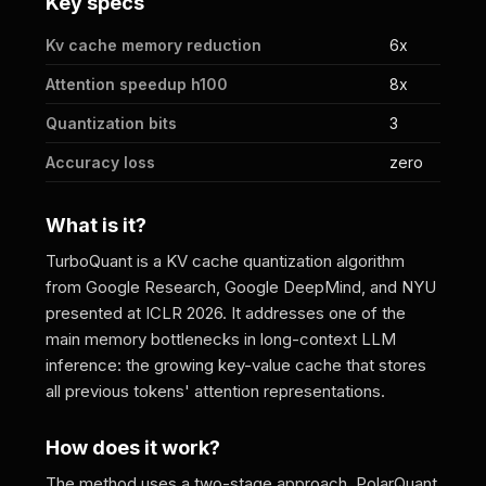
Key specs
Kv cache memory reduction
6x
Attention speedup h100
8x
Quantization bits
3
Accuracy loss
zero
What is it?
TurboQuant is a KV cache quantization algorithm
from Google Research, Google DeepMind, and NYU
presented at ICLR 2026. It addresses one of the
main memory bottlenecks in long-context LLM
inference: the growing key-value cache that stores
all previous tokens' attention representations.
How does it work?
The method uses a two-stage approach. PolarQuant