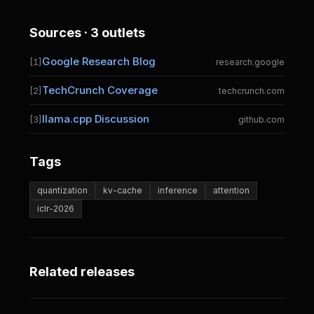
Sources · 3 outlets
Google Research Blog
[1]
research.google
TechCrunch Coverage
[2]
techcrunch.com
llama.cpp Discussion
[3]
github.com
Tags
quantization
kv-cache
inference
attention
iclr-2026
Related releases