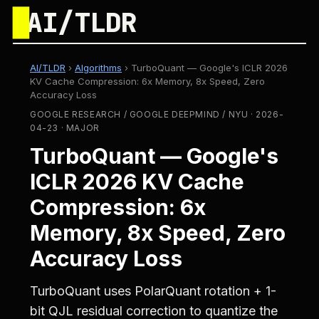
█
AI/TLDR
AI/TLDR
›
Algorithms
›
TurboQuant — Google's ICLR 2026
KV Cache Compression: 6x Memory, 8x Speed, Zero
Accuracy Loss
GOOGLE RESEARCH / GOOGLE DEEPMIND / NYU · 2026-
04-23 · MAJOR
TurboQuant — Google's
ICLR 2026 KV Cache
Compression: 6x
Memory, 8x Speed, Zero
Accuracy Loss
TurboQuant uses PolarQuant rotation + 1-
bit QJL residual correction to quantize the