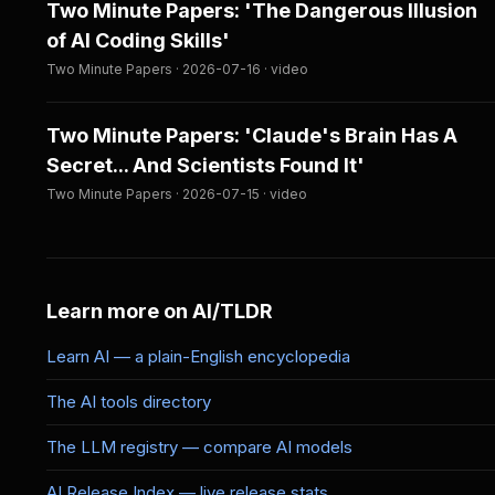
Two Minute Papers: 'The Dangerous Illusion
of AI Coding Skills'
Two Minute Papers · 2026-07-16 · video
Two Minute Papers: 'Claude's Brain Has A
Secret... And Scientists Found It'
Two Minute Papers · 2026-07-15 · video
Learn more on AI/TLDR
Learn AI — a plain-English encyclopedia
The AI tools directory
The LLM registry — compare AI models
AI Release Index — live release stats