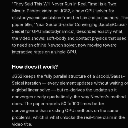
'They Said This Will Never Run In Real Time' is a Two
Minute Papers video on JGS2, a new GPU solver for
elastodynamic simulation from Lei Lan and co-authors. Th
paper title, 'Near Second-order Converging Jacobi/Gauss-
Seidel for GPU Elastodynamics', describes exactly what
the video shows: soft-body and contact physics that used
to need an offline Newton solver, now moving toward
interactive rates on a single GPU.
How does it work?
JGS2 keeps the fully parallel structure of a Jacobi/Gauss-
Seidel iteration — every element updates without waiting o
a global linear solve — but re-derives the update so it
converges nearly quadratically, the way Newton's method
does. The paper reports 50 to 100 times better
convergence than existing GPU methods on the same
problems, which is what unlocks the real-time claim in the
video title.