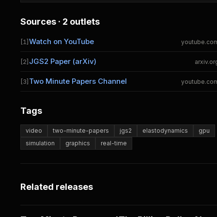
Sources · 2 outlets
Watch on YouTube
[1]
youtube.co
JGS2 Paper (arXiv)
[2]
arxiv.or
Two Minute Papers Channel
[3]
youtube.co
Tags
video
two-minute-papers
jgs2
elastodynamics
gpu
simulation
graphics
real-time
Related releases