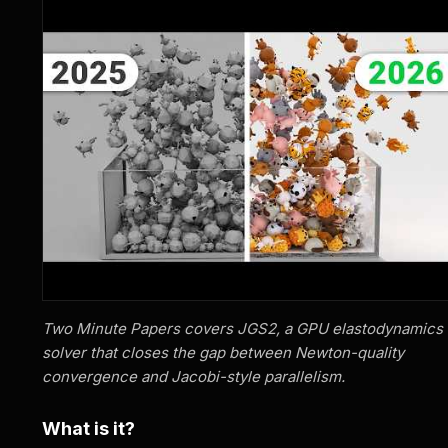
Two Minute Papers covers JGS2, a GPU elastodynamics
solver that closes the gap between Newton-quality
convergence and Jacobi-style parallelism.
What is it?