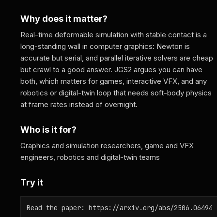
Why does it matter?
Real-time deformable simulation with stable contact is a
long-standing wall in computer graphics: Newton is
accurate but serial, and parallel iterative solvers are cheap
but crawl to a good answer. JGS2 argues you can have
both, which matters for games, interactive VFX, and any
robotics or digital-twin loop that needs soft-body physics
at frame rates instead of overnight.
Who is it for?
Graphics and simulation researchers, game and VFX
engineers, robotics and digital-twin teams
Try it
Read the paper: https://arxiv.org/abs/2506.06494