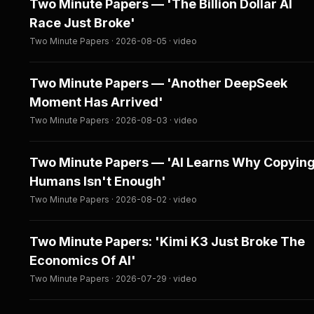
Two Minute Papers — 'The Billion Dollar AI
Race Just Broke'
Two Minute Papers · 2026-08-05 · video
Two Minute Papers — 'Another DeepSeek
Moment Has Arrived'
Two Minute Papers · 2026-08-03 · video
Two Minute Papers — 'AI Learns Why Copyin
Humans Isn't Enough'
Two Minute Papers · 2026-08-02 · video
Two Minute Papers: 'Kimi K3 Just Broke The
Economics Of AI'
Two Minute Papers · 2026-07-29 · video