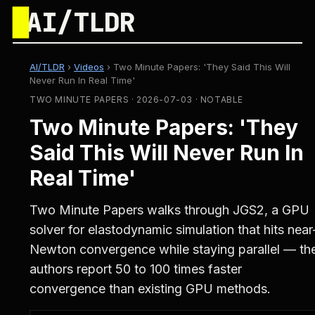
█
AI/TLDR
AI/TLDR
›
Videos
›
Two Minute Papers: 'They Said This Will
Never Run In Real Time'
TWO MINUTE PAPERS · 2026-07-03 · NOTABLE
Two Minute Papers: 'They
Said This Will Never Run In
Real Time'
Two Minute Papers walks through JGS2, a GPU
solver for elastodynamic simulation that hits near
Newton convergence while staying parallel — th
authors report 50 to 100 times faster
convergence than existing GPU methods.