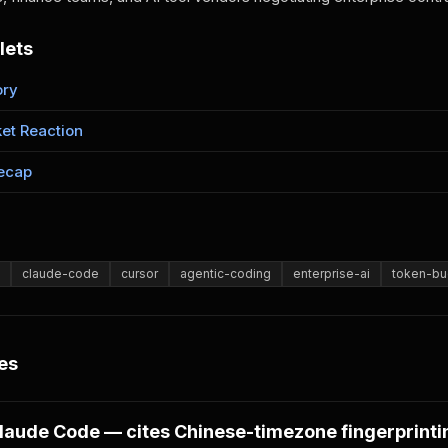
lets
ory
et Reaction
ecap
claude-code
cursor
agentic-coding
enterprise-ai
token-bu
es
laude Code — cites Chinese-timezone fingerprinti