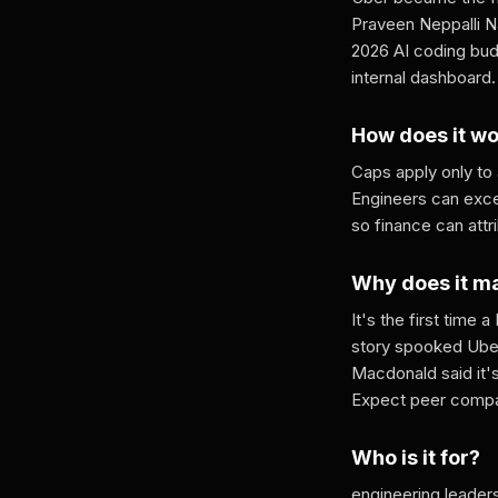
Praveen Neppalli Na
2026 AI coding bud
internal dashboard.
How does it w
Caps apply only to
Engineers can exce
so finance can attr
Why does it m
It's the first time
story spooked Uber
Macdonald said it'
Expect peer compa
Who is it for?
engineering leaders