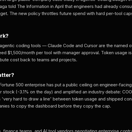
ga told The Information in April that engineers had already consu
get. The new policy throttles future spend with hard per-tool cap
ork?
 agentic coding tools — Claude Code and Cursor are the named o
ed $1,500/month per tool with manager approval. Token usage is 
ibute cost back to teams and projects.
atter?
 a Fortune 500 enterprise has put a public ceiling on engineer-facin
 stock (-3.1% on the day) and amplified an industry debate: CO
s 'very hard to draw a line' between token usage and shipped co
nies to copy the dashboard before they copy the cap.
, finance teams, and AI tool vendors negotiating enterprise contr