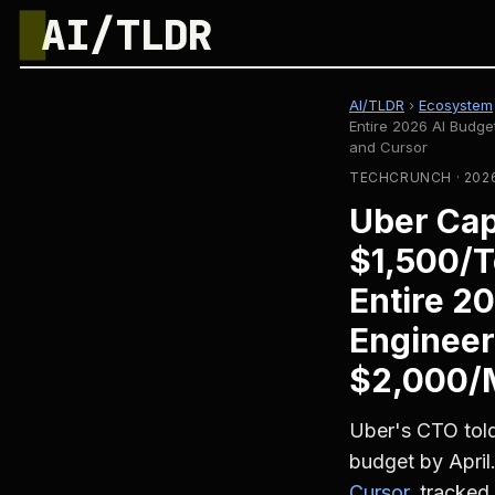
█
AI/TLDR
AI/TLDR
›
Ecosystem
Entire 2026 AI Budg
and Cursor
TECHCRUNCH · 2026
Uber Cap
$1,500/T
Entire 2
Engineer
$2,000/M
Uber's CTO told
budget by April
Cursor
, tracked