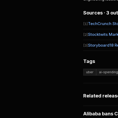
Sources · 3 out
TechCrunch St
[1]
Stocktwits Mark
[2]
Storyboard18 R
[3]
Tags
uber
ai-spending
Related releas
Alibaba bans C