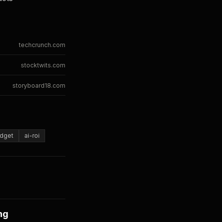
techcrunch.com
stocktwits.com
storyboard18.com
dget
ai-roi
ng