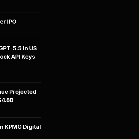
er IPO
GPT-5.5 in US
rock API Keys
nue Projected
$4.8B
n KPMG Digital