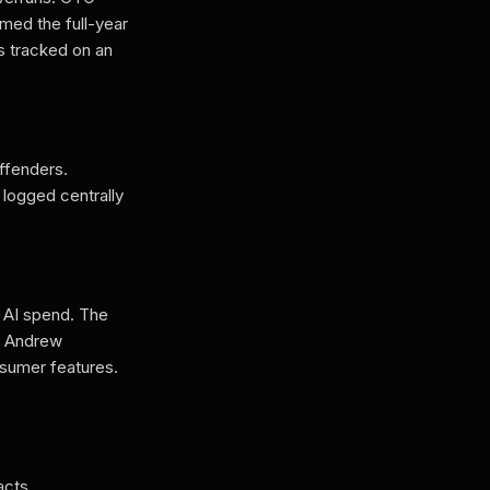
med the full-year
s tracked on an
ffenders.
logged centrally
g AI spend. The
O Andrew
nsumer features.
acts