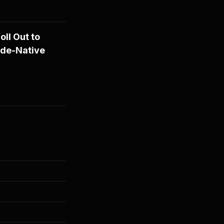
ll Out to
ude-Native