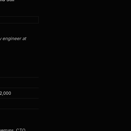
y engineer at
2,000
verruns. CTO