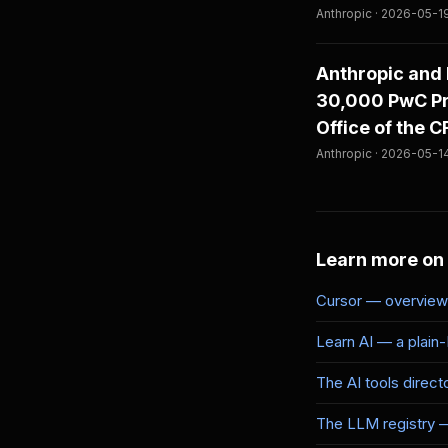
Anthropic · 2026-05-1
Anthropic and 
30,000 PwC Pro
Office of the 
Anthropic · 2026-05-1
Learn more on
Cursor — overview 
Learn AI — a plain
The AI tools direct
The LLM registry 