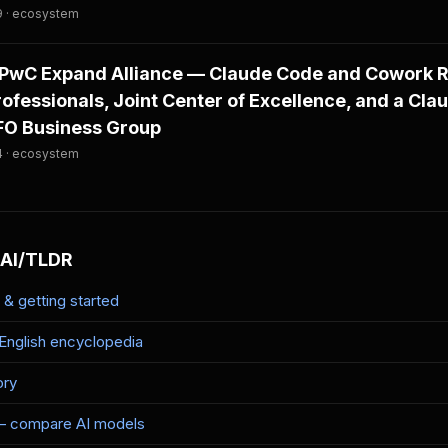
9 · ecosystem
PwC Expand Alliance — Claude Code and Cowork Ro
fessionals, Joint Center of Excellence, and a Cla
CFO Business Group
4 · ecosystem
 AI/TLDR
& getting started
-English encyclopedia
ory
— compare AI models