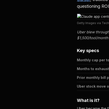
questioning ROI
Getty Images via Tec
Uber blew through
$1,500/tool/month
Key specs
Monthly cap per t
Months to exhaust
Prior monthly bill 
Uber stock move 
What is it?
Uber became the fi