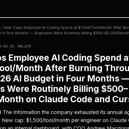
›
Uber Caps Employee AI Coding Spend at $1,500/Tool/Month After Bur
et in Four Months — Engineers Were Routinely Billing $500–$2,000/Mon
-06-02 · MAJOR
s Employee AI Coding Spend a
ool/Month After Burning Throu
026 AI Budget in Four Months 
s Were Routinely Billing $500–
onth on Claude Code and Cur
 The Information the company exhausted its annual a
. New cap: $1,500/tool/month per engineer on Claude
 on an internal dashboard, with COO Andrew Macdonald