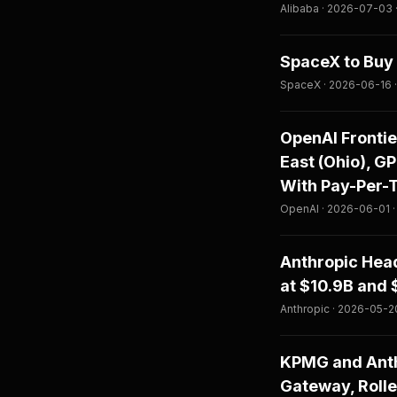
Alibaba · 2026-07-03
SpaceX to Buy 
SpaceX · 2026-06-16 
OpenAI Fronti
East (Ohio), G
With Pay-Per-
OpenAI · 2026-06-01 
Anthropic Head
at $10.9B and 
Anthropic · 2026-05-2
KPMG and Anth
Gateway, Rolle