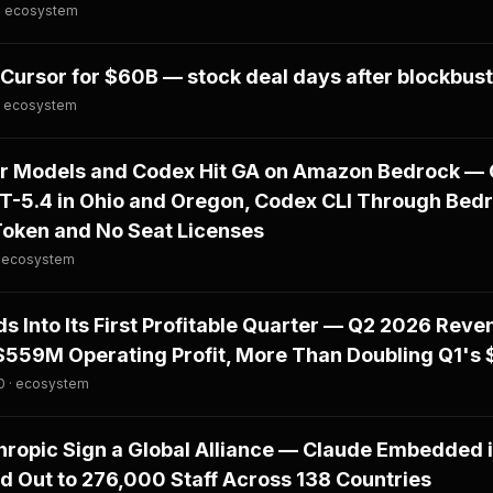
 · ecosystem
Cursor for $60B — stock deal days after blockbust
· ecosystem
er Models and Codex Hit GA on Amazon Bedrock — 
PT-5.4 in Ohio and Oregon, Codex CLI Through Bed
Token and No Seat Licenses
· ecosystem
s Into Its First Profitable Quarter — Q2 2026 Reve
$559M Operating Profit, More Than Doubling Q1's 
0 · ecosystem
ropic Sign a Global Alliance — Claude Embedded i
d Out to 276,000 Staff Across 138 Countries