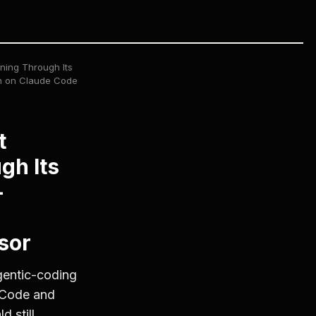
ning Through Its
th on Claude Code
t
gh Its
—
sor
gentic-coding
 Code and
 still