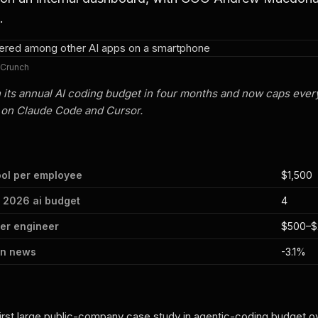
.
hCrunch
 its annual AI coding budget in four months and now caps ever
 on Claude Code and Cursor.
ool per employee
$1,500
 2026 ai budget
4
per engineer
$500–$
on news
-3.1%
rst large public-company case study in agentic-coding budget o