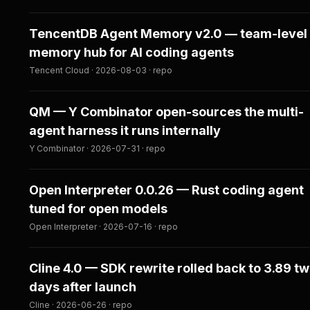
TencentDB Agent Memory v2.0 — team-level
memory hub for AI coding agents
Tencent Cloud · 2026-08-03 · repo
QM — Y Combinator open-sources the multi-
agent harness it runs internally
Y Combinator · 2026-07-31 · repo
Open Interpreter 0.0.26 — Rust coding agent
tuned for open models
Open Interpreter · 2026-07-16 · repo
Cline 4.0 — SDK rewrite rolled back to 3.89 t
days after launch
Cline · 2026-06-26 · repo