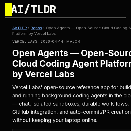
█
AI/TLDR
AI/TLDR
›
Repos
›
Open Agents — Open-Source Cloud Coding A
Platform by Vercel Labs
VERCEL LABS · 2026-04-14 · MAJOR
Open Agents — Open-Sour
Cloud Coding Agent Platfo
by Vercel Labs
Vercel Labs' open-source reference app for buil
and running background coding agents in the cl
— chat, isolated sandboxes, durable workflows,
GitHub integration, and auto-commit/PR creation
without keeping your laptop online.