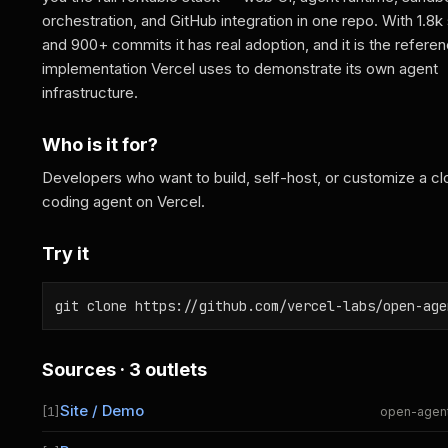
orchestration, and GitHub integration in one repo. With 1.8k 
and 900+ commits it has real adoption, and it is the refere
implementation Vercel uses to demonstrate its own agent
infrastructure.
Who is it for?
Developers who want to build, self-host, or customize a cl
coding agent on Vercel.
Try it
git clone https://github.com/vercel-labs/open-age
Sources · 3 outlets
Site / Demo
[1]
open-agen