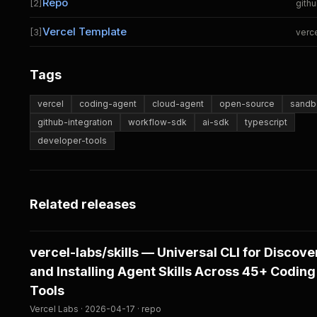
Repo
[2]
gith
Vercel Template
[3]
verc
Tags
vercel
coding-agent
cloud-agent
open-source
sandb
github-integration
workflow-sdk
ai-sdk
typescript
developer-tools
Related releases
vercel-labs/skills — Universal CLI for Discove
and Installing Agent Skills Across 45+ Coding
Tools
Vercel Labs · 2026-04-17 · repo