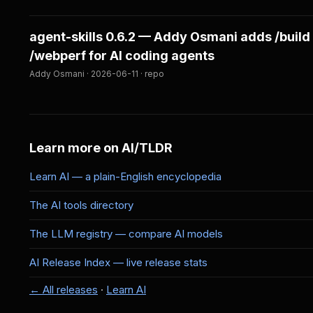
agent-skills 0.6.2 — Addy Osmani adds /build
/webperf for AI coding agents
Addy Osmani · 2026-06-11 · repo
Learn more on AI/TLDR
Learn AI — a plain-English encyclopedia
The AI tools directory
The LLM registry — compare AI models
AI Release Index — live release stats
← All releases
·
Learn AI