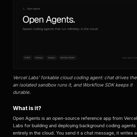
Vercel Labs' forkable cloud coding agent: chat drives the
an isolated sandbox runs it, and Workflow SDK keeps it
durable.
What is it?
Open Agents is an open-source reference app from Verce
Labs for building and deploying background coding agents
entirely in the cloud. You send it a chat message, it writes 