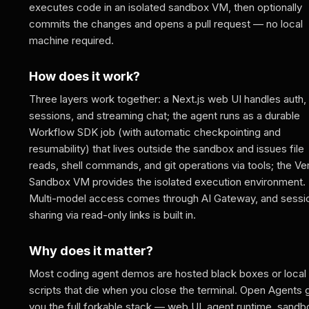
executes code in an isolated sandbox VM, then optionally
commits the changes and opens a pull request — no local
machine required.
How does it work?
Three layers work together: a Next.js web UI handles auth,
sessions, and streaming chat; the agent runs as a durable
Workflow SDK job (with automatic checkpointing and
resumability) that lives outside the sandbox and issues file
reads, shell commands, and git operations via tools; the Ve
Sandbox VM provides the isolated execution environment.
Multi-model access comes through AI Gateway, and sessi
sharing via read-only links is built in.
Why does it matter?
Most coding agent demos are hosted black boxes or local
scripts that die when you close the terminal. Open Agents 
you the full forkable stack — web UI, agent runtime, sandb