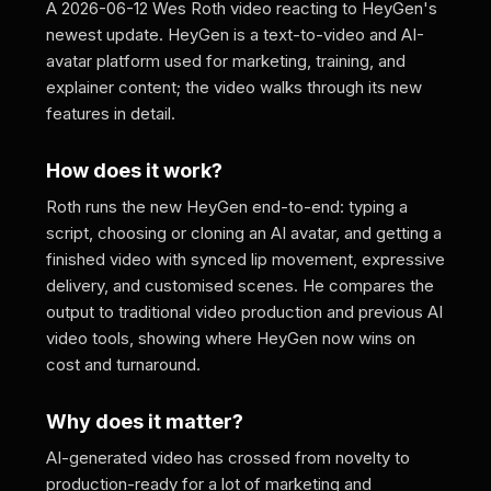
A 2026-06-12 Wes Roth video reacting to HeyGen's
newest update. HeyGen is a text-to-video and AI-
avatar platform used for marketing, training, and
explainer content; the video walks through its new
features in detail.
How does it work?
Roth runs the new HeyGen end-to-end: typing a
script, choosing or cloning an AI avatar, and getting a
finished video with synced lip movement, expressive
delivery, and customised scenes. He compares the
output to traditional video production and previous AI
video tools, showing where HeyGen now wins on
cost and turnaround.
Why does it matter?
AI-generated video has crossed from novelty to
production-ready for a lot of marketing and