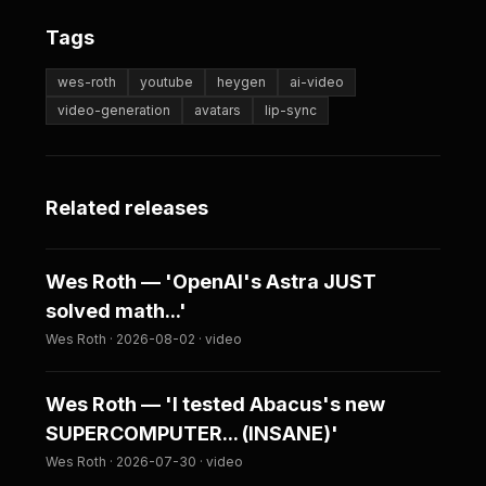
Tags
wes-roth
youtube
heygen
ai-video
video-generation
avatars
lip-sync
Related releases
Wes Roth — 'OpenAI's Astra JUST
solved math...'
Wes Roth · 2026-08-02 · video
Wes Roth — 'I tested Abacus's new
SUPERCOMPUTER... (INSANE)'
Wes Roth · 2026-07-30 · video