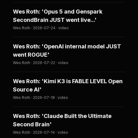
Wes Roth: 'Opus 5 and Genspark
SecondBrain JUST went live...'
Wes Roth · 2026-07-24 · video
Wes Roth: 'OpenAI internal model JUST
went ROGUE'
Wes Roth · 2026-07-22 · video
Wes Roth: 'Kimi K3 is FABLE LEVEL Open
Source AI'
Wes Roth · 2026-07-18 · video
Wes Roth: 'Claude Built the Ultimate
Second Brain'
Wes Roth · 2026-07-14 · video