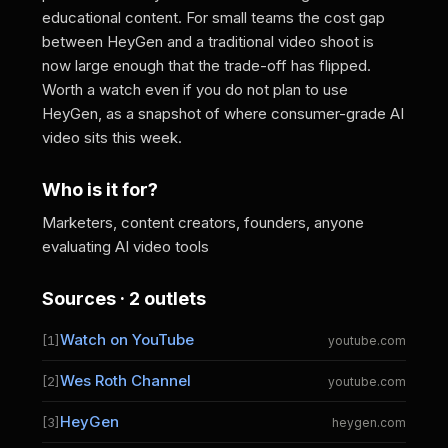
educational content. For small teams the cost gap
between HeyGen and a traditional video shoot is
now large enough that the trade-off has flipped.
Worth a watch even if you do not plan to use
HeyGen, as a snapshot of where consumer-grade AI
video sits this week.
Who is it for?
Marketers, content creators, founders, anyone
evaluating AI video tools
Sources · 2 outlets
Watch on YouTube
[1]
youtube.com
Wes Roth Channel
[2]
youtube.com
HeyGen
[3]
heygen.com