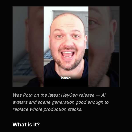
Wes Roth on the latest HeyGen release — AI
avatars and scene generation good enough to
replace whole production stacks.
What is it?