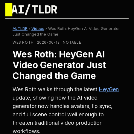
█
AI/TLDR
AI/TLDR
›
Videos
›
Wes Roth: HeyGen AI Video Generator
Just Changed the Game
WES ROTH · 2026-06-12 · NOTABLE
Wes Roth: HeyGen AI
Video Generator Just
Changed the Game
Wes Roth walks through the latest
HeyGen
update, showing how the AI video
generator now handles avatars, lip sync,
and full scene control well enough to
threaten traditional video production
workflows.