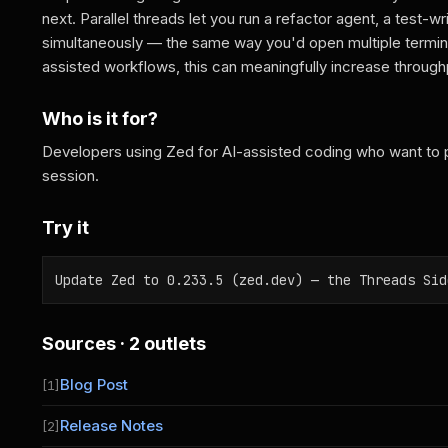
next. Parallel threads let you run a refactor agent, a test-
simultaneously — the same way you'd open multiple termina
assisted workflows, this can meaningfully increase throughp
Who is it for?
Developers using Zed for AI-assisted coding who want to par
session.
Try it
Update Zed to 0.233.5 (zed.dev) — the Threads Sid
Sources · 2 outlets
Blog Post
[1]
Release Notes
[2]