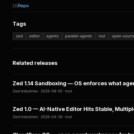
Repo
[3]
Tags
zed
editor
agents
parallel-agents
rust
open-sourc
Related releases
Zed 1.14 Sandboxing — OS enforces what age
Zed Industries · 2026-08-05 · tool
Zed 1.0 — AI-Native Editor Hits Stable, Multiple
Zed Industries · 2026-04-29 · tool