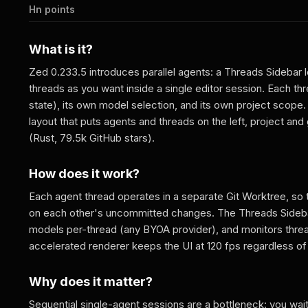
Hn points
What is it?
Zed 0.233.5 introduces parallel agents: a Threads Sidebar 
threads as you want inside a single editor session. Each thr
state), its own model selection, and its own project scope.
layout that puts agents and threads on the left, project and
(Rust, 79.5k GitHub stars).
How does it work?
Each agent thread operates in a separate Git Worktree, so
on each other's uncommitted changes. The Threads Sidebar
models per-thread (any BYOA provider), and monitors thread
accelerated renderer keeps the UI at 120 fps regardless o
Why does it matter?
Sequential single-agent sessions are a bottleneck: you wait 