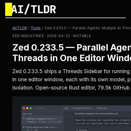
█
AI/TLDR
AI/TLDR
›
Tools
›
Zed 0.233.5 — Parallel Agents: Multiple AI Th
ZED INDUSTRIES · 2026-04-22 · NOTABLE
Zed 0.233.5 — Parallel Agen
Threads in One Editor Win
Zed 0.233.5 ships a Threads Sidebar for running 
in one editor window, each with its own model, p
isolation. Open-source Rust editor, 79.5k GitHub 