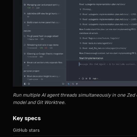
Run multiple AI agent threads simultaneously in one Zed
model and Git Worktree.
Key specs
GitHub stars