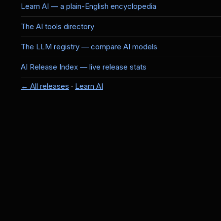
Learn AI — a plain-English encyclopedia
The AI tools directory
The LLM registry — compare AI models
AI Release Index — live release stats
← All releases
·
Learn AI