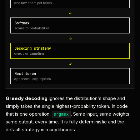
one raw score per token
Softmax
scores to probabilities
Decoding strategy
greedy or sampling
Next token
appended, loop repeats
Greedy decoding
ignores the distribution's shape and
simply takes the single highest-probability token. In code
that is one operation:
. Same input, same weights,
argmax
same output, every time. It is fully deterministic and the
default strategy in many libraries.