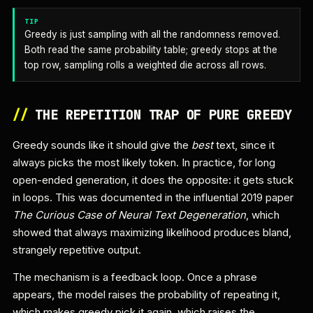
TIP
Greedy is just sampling with all the randomness removed.
Both read the same probability table; greedy stops at the
top row, sampling rolls a weighted die across all rows.
//
THE REPETITION TRAP OF PURE GREEDY
Greedy sounds like it should give the
best
text, since it
always picks the most likely token. In practice, for long
open-ended generation, it does the opposite: it gets stuck
in loops. This was documented in the influential 2019 paper
The Curious Case of Neural Text Degeneration
, which
showed that always maximizing likelihood produces bland,
strangely repetitive output.
The mechanism is a feedback loop. Once a phrase
appears, the model raises the probability of repeating it,
which makes greedy pick it again, which raises the