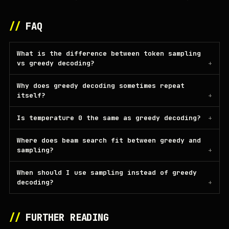
//
FAQ
What is the difference between token sampling
vs greedy decoding?
Why does greedy decoding sometimes repeat
itself?
Is temperature 0 the same as greedy decoding?
Where does beam search fit between greedy and
sampling?
When should I use sampling instead of greedy
decoding?
//
FURTHER READING