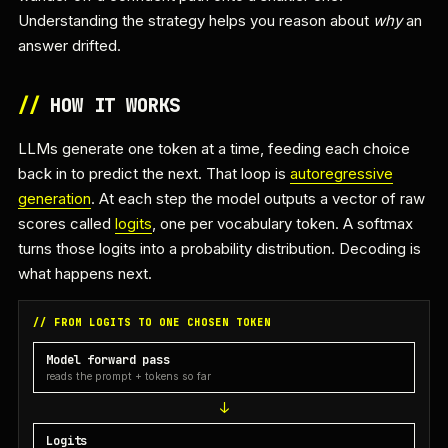
Understanding the strategy helps you reason about
why
an
answer drifted.
//
HOW IT WORKS
LLMs generate one token at a time, feeding each choice
back in to predict the next. That loop is
autoregressive
generation
. At each step the model outputs a vector of raw
scores called
logits
, one per vocabulary token. A softmax
turns those logits into a probability distribution. Decoding is
what happens next.
// FROM LOGITS TO ONE CHOSEN TOKEN
Model forward pass
reads the prompt + tokens so far
Logits