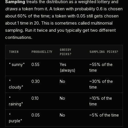
Sampling
treats the distribution as a weighted lottery and
draws
a token from it. A token with probability 0.6 is chosen
about 60% of the time; a token with 0.05 still gets chosen
about 1 time in 20. This is sometimes called multinomial
sampling. Run it twice and you typically get two different
continuations.
GREEDY
TOKEN
PROBABILITY
SAMPLING PICKS?
PICKS?
" sunny"
0.55
Yes
~55% of the
(always)
time
"
0.30
No
~30% of the
cloudy"
time
"
0.10
No
~10% of the
raining"
time
"
0.05
No
~5% of the time
purple"