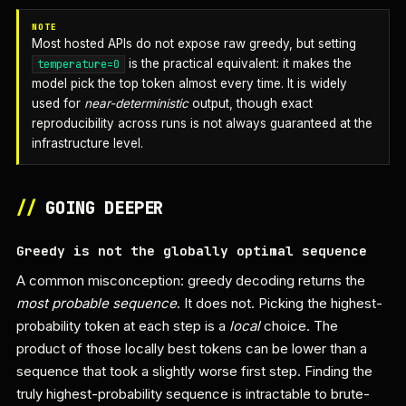
NOTE
Most hosted APIs do not expose raw greedy, but setting
is the practical equivalent: it makes the
temperature=0
model pick the top token almost every time. It is widely
used for
near-deterministic
output, though exact
reproducibility across runs is not always guaranteed at the
infrastructure level.
//
GOING DEEPER
Greedy is not the globally optimal sequence
A common misconception: greedy decoding returns the
most probable sequence
. It does not. Picking the highest-
probability token at each step is a
local
choice. The
product of those locally best tokens can be lower than a
sequence that took a slightly worse first step. Finding the
truly highest-probability sequence is intractable to brute-