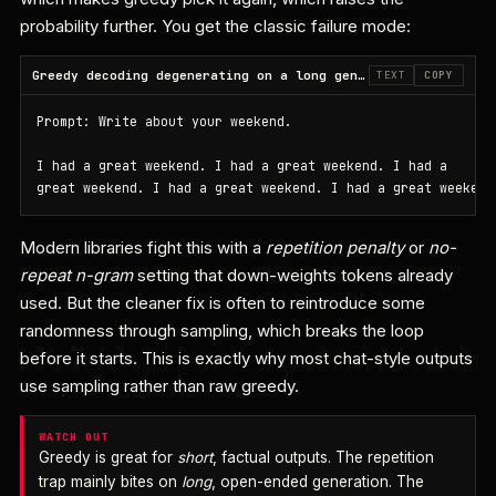
probability further. You get the classic failure mode:
Greedy decoding degenerating on a long generation
TEXT
COPY
Prompt: Write about your weekend.

I had a great weekend. I had a great weekend. I had a

great weekend. I had a great weekend. I had a great weekend
Modern libraries fight this with a
repetition penalty
or
no-
repeat n-gram
setting that down-weights tokens already
used. But the cleaner fix is often to reintroduce some
randomness through sampling, which breaks the loop
before it starts. This is exactly why most chat-style outputs
use sampling rather than raw greedy.
WATCH OUT
Greedy is great for
short
, factual outputs. The repetition
trap mainly bites on
long
, open-ended generation. The