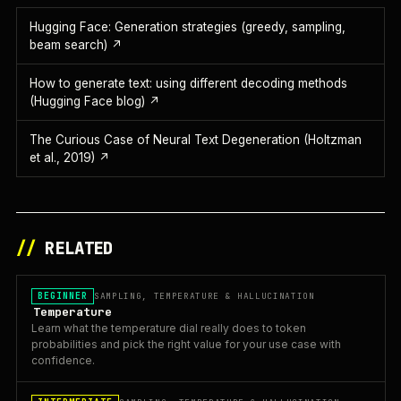
Hugging Face: Generation strategies (greedy, sampling,
beam search)
↗
How to generate text: using different decoding methods
(Hugging Face blog)
↗
The Curious Case of Neural Text Degeneration (Holtzman
et al., 2019)
↗
//
RELATED
BEGINNER
SAMPLING, TEMPERATURE & HALLUCINATION
Temperature
Learn what the temperature dial really does to token
probabilities and pick the right value for your use case with
confidence.