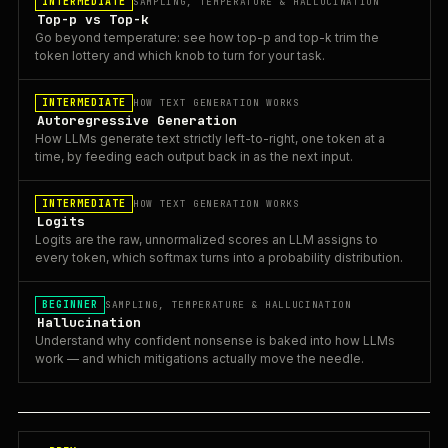
INTERMEDIATE
SAMPLING, TEMPERATURE & HALLUCINATION
Top-p vs Top-k
Go beyond temperature: see how top-p and top-k trim the
token lottery and which knob to turn for your task.
INTERMEDIATE
HOW TEXT GENERATION WORKS
Autoregressive Generation
How LLMs generate text strictly left-to-right, one token at a
time, by feeding each output back in as the next input.
INTERMEDIATE
HOW TEXT GENERATION WORKS
Logits
Logits are the raw, unnormalized scores an LLM assigns to
every token, which softmax turns into a probability distribution.
BEGINNER
SAMPLING, TEMPERATURE & HALLUCINATION
Hallucination
Understand why confident nonsense is baked into how LLMs
work — and which mitigations actually move the needle.