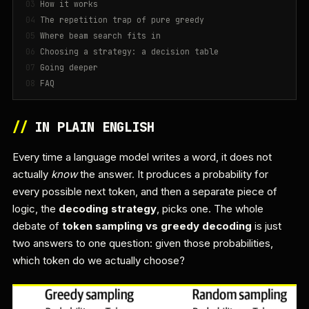
How it works
The repetition trap of pure greedy
Where beam search fits in
Choosing a strategy: a decision table
Going deeper
FAQ
//
IN PLAIN ENGLISH
Every time a language model writes a word, it does not
actually
know
the answer. It produces a probability for
every possible next token, and then a separate piece of
logic, the
decoding strategy
, picks one. The whole
debate of
token sampling vs greedy decoding
is just
two answers to one question: given those probabilities,
which token do we actually choose?