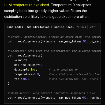
LLM temperature explained
. Temperature 0 collapses
sampling back into greedy; higher values flatten the
distribution so unlikely tokens get picked more often.
Same model, two strategies (Hugging Face Transformers)
PYTHON
COPY
# Greedy: deterministic, argmax at every step (the default)
out = model.generate(**inputs, max_new_tokens=
50
, do_sample
# Sampling: draw from the distribution for diverse output
out = model.generate(

    **inputs,

    max_new_tokens=
50
,

    do_sample=
True
,      
# turn sampling on
    temperature=
0.8
,     
# how flat the distribution become
    top_p=
0.9
,           
# nucleus sampling, see linked pag
)

# Beam search: keep several candidate sequences alive
out = model.generate(**inputs, max_new_tokens=
50
, num_beams