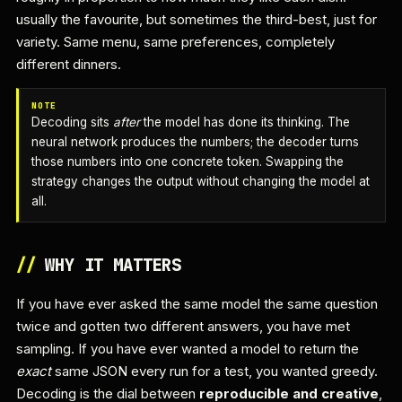
usually the favourite, but sometimes the third-best, just for
variety. Same menu, same preferences, completely
different dinners.
NOTE
Decoding sits
after
the model has done its thinking. The
neural network produces the numbers; the decoder turns
those numbers into one concrete token. Swapping the
strategy changes the output without changing the model at
all.
//
WHY IT MATTERS
If you have ever asked the same model the same question
twice and gotten two different answers, you have met
sampling. If you have ever wanted a model to return the
exact
same JSON every run for a test, you wanted greedy.
Decoding is the dial between
reproducible and creative
,