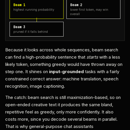
Beam 1
Beam 2
highest running probability
lower first token, may win
overall
Beam 3
pruned if it falls behind
Because it looks across whole sequences, beam search
can find a high-probability sentence that
starts
with a less
likely token, something greedy would have thrown away on
step one. It shines on
input-grounded
tasks with a fairly
constrained correct answer: machine translation, speech
recognition, image captioning.
The catch: beam search is still maximization-based, so on
open-ended creative text it produces the same bland,
repetitive feel as greedy, only more confidently. It also
costs more, since you decode several beams in parallel.
That is why general-purpose chat assistants