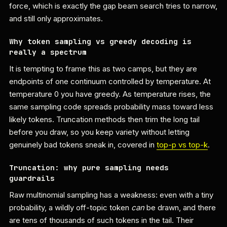
force, which is exactly the gap beam search tries to narrow,
and still only approximates.
Why token sampling vs greedy decoding is
really a spectrum
It is tempting to frame this as two camps, but they are
endpoints of one continuum controlled by temperature. At
temperature 0 you have greedy. As temperature rises, the
same sampling code spreads probability mass toward less
likely tokens. Truncation methods then trim the long tail
before you draw, so you keep variety without letting
genuinely bad tokens sneak in, covered in
top-p vs top-k
.
Truncation: why pure sampling needs
guardrails
Raw multinomial sampling has a weakness: even with a tiny
probability, a wildly off-topic token
can
be drawn, and there
are tens of thousands of such tokens in the tail. Their