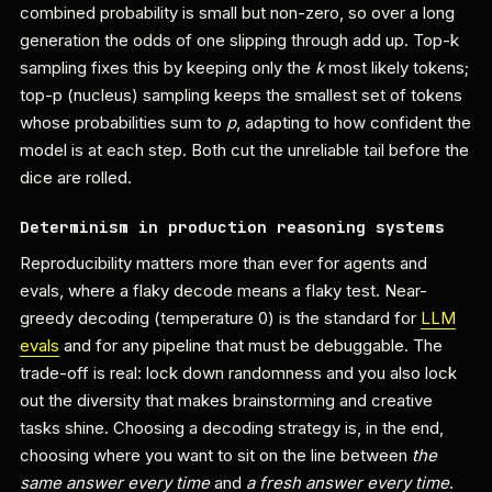
combined probability is small but non-zero, so over a long
generation the odds of one slipping through add up. Top-k
sampling fixes this by keeping only the
k
most likely tokens;
top-p (nucleus) sampling keeps the smallest set of tokens
whose probabilities sum to
p
, adapting to how confident the
model is at each step. Both cut the unreliable tail before the
dice are rolled.
Determinism in production reasoning systems
Reproducibility matters more than ever for agents and
evals, where a flaky decode means a flaky test. Near-
greedy decoding (temperature 0) is the standard for
LLM
evals
and for any pipeline that must be debuggable. The
trade-off is real: lock down randomness and you also lock
out the diversity that makes brainstorming and creative
tasks shine. Choosing a decoding strategy is, in the end,
choosing where you want to sit on the line between
the
same answer every time
and
a fresh answer every time
.