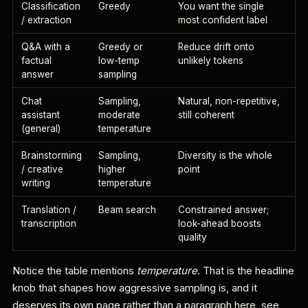
Classification
Greedy
You want the single
/ extraction
most confident label
Q&A with a
Greedy or
Reduce drift onto
factual
low-temp
unlikely tokens
answer
sampling
Chat
Sampling,
Natural, non-repetitive,
assistant
moderate
still coherent
(general)
temperature
Brainstorming
Sampling,
Diversity is the whole
/ creative
higher
point
writing
temperature
Translation /
Beam search
Constrained answer;
transcription
look-ahead boosts
quality
Notice the table mentions
temperature
. That is the headline
knob that shapes how aggressive sampling is, and it
deserves its own page rather than a paragraph here, see