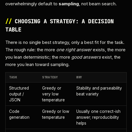
overwhelmingly default to
sampling
, not beam search.
//
CHOOSING A STRATEGY: A DECISION
TABLE
There is no single best strategy, only a best fit for the task.
The rough rule: the more
one right answer
exists, the more
you lean deterministic; the more
good answers
exist, the
more you lean toward sampling.
TASK
STRATEGY
WHY
Structured
Greedy or
Stability and parseability
output /
very low
beat variety
JSON
temperature
Code
Greedy or low
Usually one correct-ish
generation
temperature
answer; reproducibility
helps