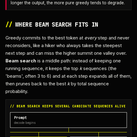
longer the output, the more pure greedy tends to degrade.
//
WHERE BEAM SEARCH FITS IN
Greedy commits to the best token at
every
step and never
reconsiders, like a hiker who always takes the steepest
next step and can miss the higher summit one valley over.
Beam search
is a middle path: instead of keeping one
running sequence, it keeps the top
k
sequences (the
'beams', often 3 to 6) and at each step expands all of them,
then prunes back to the best
k
by total sequence
probability.
// BEAM SEARCH KEEPS SEVERAL CANDIDATE SEQUENCES ALIVE
Prompt
decode begins