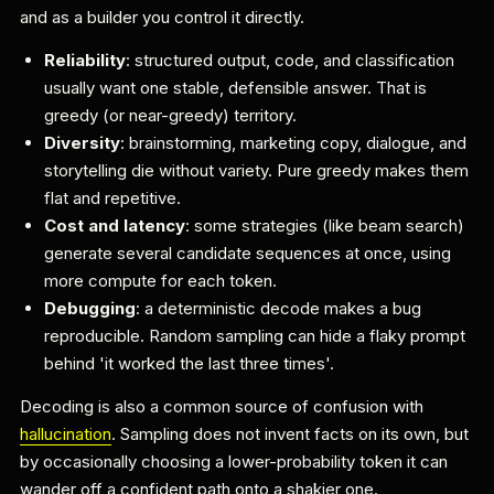
and as a builder you control it directly.
Reliability
: structured output, code, and classification
usually want one stable, defensible answer. That is
greedy (or near-greedy) territory.
Diversity
: brainstorming, marketing copy, dialogue, and
storytelling die without variety. Pure greedy makes them
flat and repetitive.
Cost and latency
: some strategies (like beam search)
generate several candidate sequences at once, using
more compute for each token.
Debugging
: a deterministic decode makes a bug
reproducible. Random sampling can hide a flaky prompt
behind 'it worked the last three times'.
Decoding is also a common source of confusion with
hallucination
. Sampling does not invent facts on its own, but
by occasionally choosing a lower-probability token it can
wander off a confident path onto a shakier one.