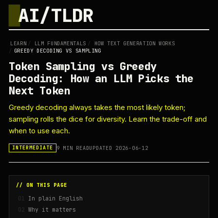
█
AI/TLDR
LEARN
/
LLM FUNDAMENTALS
/
HOW TEXT GENERATION WORKS
/
GREEDY DECODING VS SAMPLING
Token Sampling vs Greedy
Decoding: How an LLM Picks the
Next Token
Greedy decoding always takes the most likely token;
sampling rolls the dice for diversity. Learn the trade-off and
when to use each.
9 MIN READ
UPDATED 2026-06-12
INTERMEDIATE
// ON THIS PAGE
In plain English
Why it matters