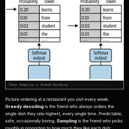
Token Sampling vs Greedy Decoding
— mkdocs-www.midtown.ai
Picture ordering at a restaurant you visit every week.
Greedy decoding
is the friend who always orders the
single dish they rate highest, every single time. Predictable,
safe, occasionally boring.
Sampling
is the friend who picks
roughly in proportion to how much they like each dish: