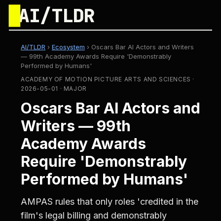
█
AI/TLDR
AI/TLDR
›
Ecosystem
›
Oscars Bar AI Actors and Writers
— 99th Academy Awards Require 'Demonstrably
Performed by Humans'
ACADEMY OF MOTION PICTURE ARTS AND SCIENCES ·
2026-05-01 · MAJOR
Oscars Bar AI Actors and
Writers — 99th
Academy Awards
Require 'Demonstrably
Performed by Humans'
AMPAS rules that only roles 'credited in the
film's legal billing and demonstrably