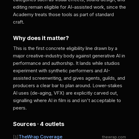
editing remain eligible for AI-assisted work, since the
Academy treats those tools as part of standard
craft.
Why does it matter?
This is the first concrete eligibility line drawn by a
major creative-industry body against generative AI in
performance and authorship. It lands while studios
experiment with synthetic performers and AI-
assisted screenwriting, and gives agents, guilds, and
producers a clear bar to plan around. Lower-stakes
AI uses (de-aging, VFX) are explicitly carved out,
signalling where AI in film is and isn't acceptable to
peers.
Sources · 4 outlets
TheWrap Coverage
[1]
thewrap.com