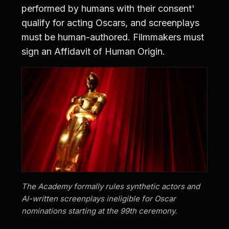
performed by humans with their consent'
qualify for acting Oscars, and screenplays
must be human-authored. Filmmakers must
sign an Affidavit of Human Origin.
The Academy formally rules synthetic actors and
AI-written screenplays ineligible for Oscar
nominations starting at the 99th ceremony.