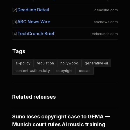
Deadline Detail
[2]
deadline.com
ABC News Wire
[3]
abcnews.com
TechCrunch Brief
[4]
techcrunch.com
Tags
ai-policy
regulation
hollywood
generative-ai
content-authenticity
copyright
oscars
Related releases
Suno loses copyright case to GEMA —
Munich court rules AI music training