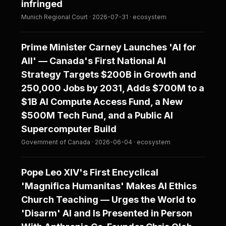
infringed
Munich Regional Court · 2026-07-31 · ecosystem
Prime Minister Carney Launches 'AI for
All' — Canada's First National AI
Strategy Targets $200B in Growth and
250,000 Jobs by 2031, Adds $700M to a
$1B AI Compute Access Fund, a New
$500M Tech Fund, and a Public AI
Supercomputer Build
Government of Canada · 2026-06-04 · ecosystem
Pope Leo XIV's First Encyclical
'Magnifica Humanitas' Makes AI Ethics
Church Teaching — Urges the World to
'Disarm' AI and Is Presented in Person