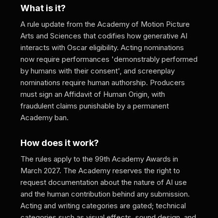
What is it?
A rule update from the Academy of Motion Picture
Arts and Sciences that codifies how generative AI
interacts with Oscar eligibility. Acting nominations
now require performances 'demonstrably performed
by humans with their consent', and screenplay
nominations require human authorship. Producers
must sign an Affidavit of Human Origin, with
fraudulent claims punishable by a permanent
Academy ban.
How does it work?
The rules apply to the 99th Academy Awards in
March 2027. The Academy reserves the right to
request documentation about the nature of AI use
and the human contribution behind any submission.
Acting and writing categories are gated; technical
categories such as visual effects, sound design, and