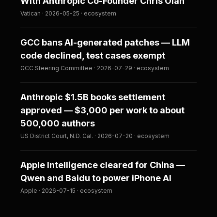
With Anthropic Co-Founder Chris Olah
Vatican · 2026-05-25 · ecosystem
GCC bans AI-generated patches — LLM
code declined, test cases exempt
GCC Steering Committee · 2026-07-29 · ecosystem
Anthropic $1.5B books settlement
approved — $3,000 per work to about
500,000 authors
US District Court, N.D. Cal. · 2026-07-20 · ecosystem
Apple Intelligence cleared for China —
Qwen and Baidu to power iPhone AI
Apple · 2026-07-15 · ecosystem