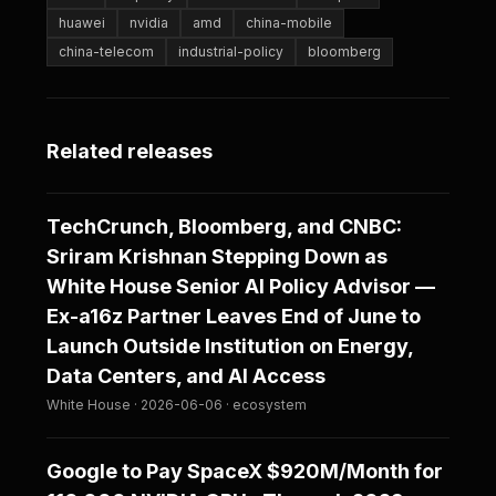
huawei
nvidia
amd
china-mobile
china-telecom
industrial-policy
bloomberg
Related releases
TechCrunch, Bloomberg, and CNBC:
Sriram Krishnan Stepping Down as
White House Senior AI Policy Advisor —
Ex-a16z Partner Leaves End of June to
Launch Outside Institution on Energy,
Data Centers, and AI Access
White House · 2026-06-06 · ecosystem
Google to Pay SpaceX $920M/Month for