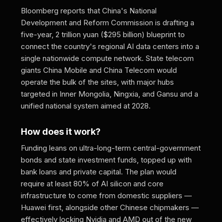
Bloomberg reports that China's National
Development and Reform Commission is drafting a
five-year, 2 trillion yuan ($295 billion) blueprint to
connect the country's regional AI data centers into a
single nationwide compute network. State telecom
giants China Mobile and China Telecom would
operate the bulk of the sites, with major hubs
targeted in Inner Mongolia, Ningxia, and Gansu and a
unified national system aimed at 2028.
How does it work?
Funding leans on ultra-long-term central-government
bonds and state investment funds, topped up with
bank loans and private capital. The plan would
require at least 80% of AI silicon and core
infrastructure to come from domestic suppliers —
Huawei first, alongside other Chinese chipmakers —
effectively locking Nvidia and AMD out of the new