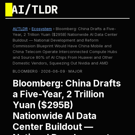
█
AI/TLDR
AI/TLDR
›
Ecosystem
›
Bloomberg: China Drafts a Five-
Year, 2 Trillion Yuan ($295B) Nationwide AI Data Center
Buildout — National Development and Reform
Commission Blueprint Would Have China Mobile and
China Telecom Operate Interconnected Compute Hubs
and Source 80% of AI Chips From Huawei and Other
Domestic Vendors, Squeezing Out Nvidia and AMD
BLOOMBERG · 2026-06-09 · MAJOR
Bloomberg: China Drafts
a Five-Year, 2 Trillion
Yuan ($295B)
Nationwide AI Data
Center Buildout —