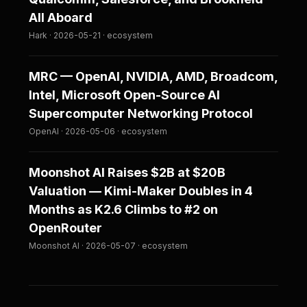
All Aboard
Hark · 2026-05-21 · ecosystem
MRC — OpenAI, NVIDIA, AMD, Broadcom,
Intel, Microsoft Open-Source AI
Supercomputer Networking Protocol
OpenAI · 2026-05-06 · ecosystem
Moonshot AI Raises $2B at $20B
Valuation — Kimi-Maker Doubles in 4
Months as K2.6 Climbs to #2 on
OpenRouter
Moonshot AI · 2026-05-07 · ecosystem