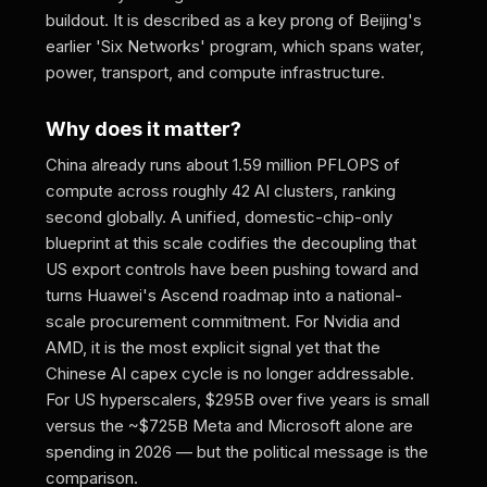
buildout. It is described as a key prong of Beijing's
earlier 'Six Networks' program, which spans water,
power, transport, and compute infrastructure.
Why does it matter?
China already runs about 1.59 million PFLOPS of
compute across roughly 42 AI clusters, ranking
second globally. A unified, domestic-chip-only
blueprint at this scale codifies the decoupling that
US export controls have been pushing toward and
turns Huawei's Ascend roadmap into a national-
scale procurement commitment. For Nvidia and
AMD, it is the most explicit signal yet that the
Chinese AI capex cycle is no longer addressable.
For US hyperscalers, $295B over five years is small
versus the ~$725B Meta and Microsoft alone are
spending in 2026 — but the political message is the
comparison.