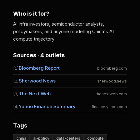
Who is it for?
AI infra investors, semiconductor analysts,
policymakers, and anyone modelling China's AI
compute trajectory
Sources · 4 outlets
Bloomberg Report
[1]
bloomberg.com
Sherwood News
[2]
sherwood.news
The Next Web
[3]
thenextweb.com
Yahoo Finance Summary
[4]
finance.yahoo.com
Tags
china
ai-policy
data-centers
compute