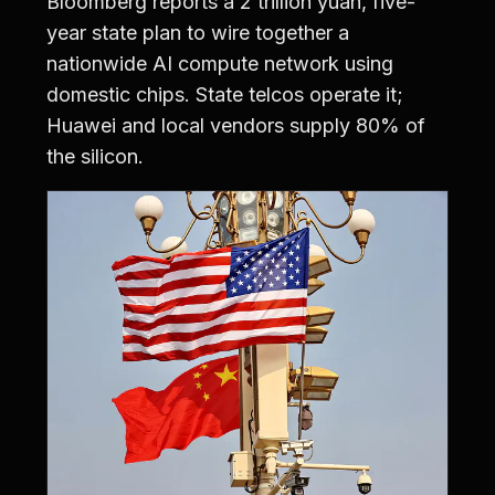
Bloomberg reports a 2 trillion yuan, five-
year state plan to wire together a
nationwide AI compute network using
domestic chips. State telcos operate it;
Huawei and local vendors supply 80% of
the silicon.