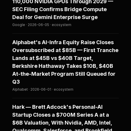
110,000 NVIDIA GPUs Through 2029 —
SEC Filing Confirms Bridge Compute
Deal for Gemini Enterprise Surge
Google · 2026-06-05 · ecosystem
Alphabet's AI-Infra Equity Raise Closes
Oversubscribed at $85B — First Tranche
Lands at $45B vs $40B Target,
Berkshire Hathaway Takes $10B, $40B
At-the-Market Program Still Queued for
Q3
Alphabet · 2026-06-01 · ecosystem
Hark — Brett Adcock's Personal-AI
Startup Closes a $700M Series A at a
$6B Valuation, With Nvidia, AMD, Intel,
Qualcomm, Salesforce, and Brookfield