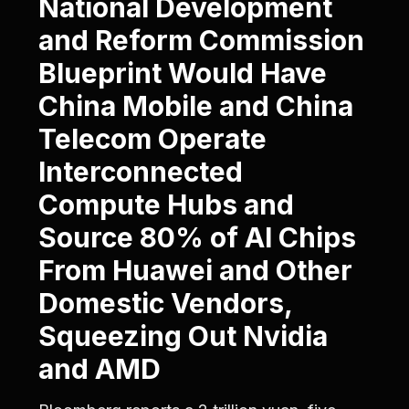
National Development
and Reform Commission
Blueprint Would Have
China Mobile and China
Telecom Operate
Interconnected
Compute Hubs and
Source 80% of AI Chips
From Huawei and Other
Domestic Vendors,
Squeezing Out Nvidia
and AMD