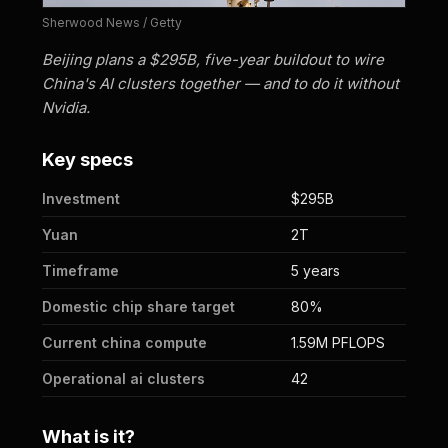
Sherwood News / Getty
Beijing plans a $295B, five-year buildout to wire
China's AI clusters together — and to do it without
Nvidia.
Key specs
Investment
$295B
Yuan
2T
Timeframe
5 years
Domestic chip share target
80%
Current china compute
1.59M PFLOPS
Operational ai clusters
42
What is it?