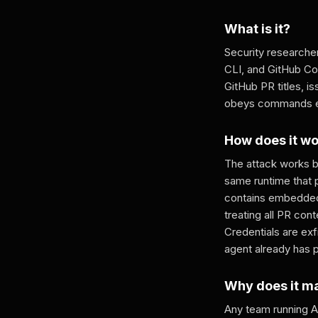
What is it?
Security researche
CLI, and GitHub Cop
GitHub PR titles, 
obeys commands emb
How does it w
The attack works b
same runtime that 
contains embedded 
treating all PR con
Credentials are ex
agent already has 
Why does it m
Any team running AI