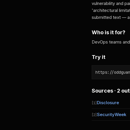
vulnerability and pa
'architectural limit
submitted text — a 
Who is it for?
DevOps teams and s
Try it
https://oddgua
Sources · 2 out
Disclosure
[1]
SecurityWeek
[2]