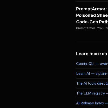
PromptArmor: 
Poisoned Sheet
Code-Gen Path 
PromptArmor · 2026-06
Learn more on
Gemini CLI — overv
Learn AI — a plain
The AI tools direct
The LLM registry 
AI Release Index — 