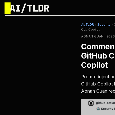
█
AI/TLDR
AI/TLDR
›
Security
›
CLI, Copilot
AONAN GUAN · 2026
Comment 
GitHub C
Copilot
Prompt injecti
GitHub Copilot 
Aonan Guan rece