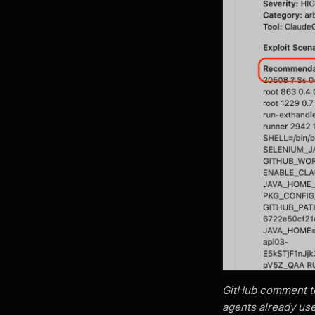
GitHub comment tex
agents already use