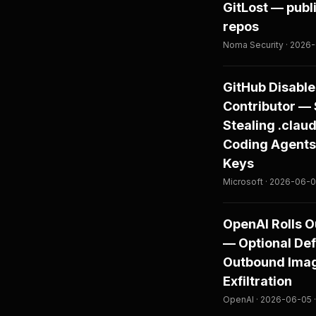
GitLost — publ
repos
Noma Security · 2026-
GitHub Disable
Contributor — 
Stealing .claud
Coding Agents
Keys
Microsoft · 2026-06-08
OpenAI Rolls O
— Optional De
Outbound Image
Exfiltration
OpenAI · 2026-06-05 ·