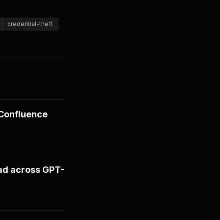
credential-theft
 Confluence
ad across GPT-