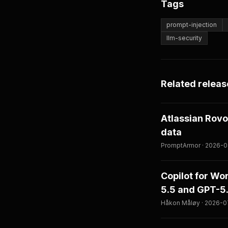
Tags
prompt-injection
llm-security
Related releas
Atlassian Rovo
data
PromptArmor · 2026-08
Copilot for W
5.5 and GPT-5
Håkon Måløy · 2026-07