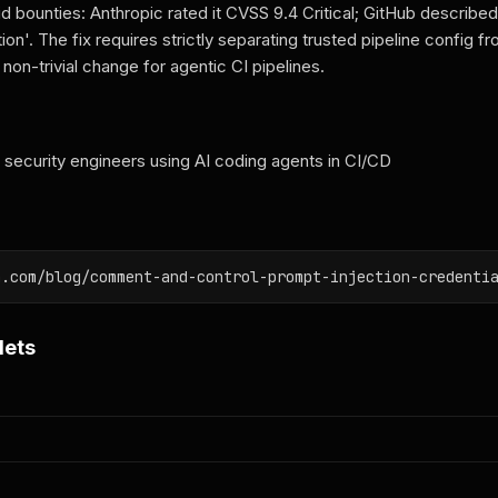
id bounties: Anthropic rated it CVSS 9.4 Critical; GitHub described 
ation'. The fix requires strictly separating trusted pipeline config 
non-trivial change for agentic CI pipelines.
ecurity engineers using AI coding agents in CI/CD
n.com/blog/comment-and-control-prompt-injection-credenti
lets