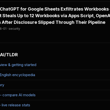
ChatGPT for Google Sheets Exfiltrates Workbooks
 Steals Up to 12 Workbooks via Apps Script, OpenAI
After Disclosure Slipped Through Their Pipeline
-01 · security
 AI/TLDR
iew & getting started
-English encyclopedia
ory
— compare AI models
live release stats