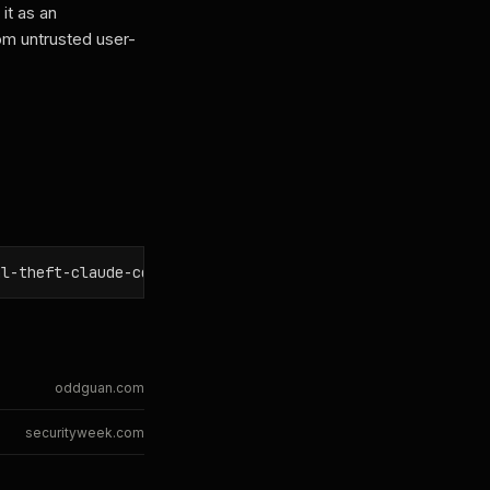
it as an
from untrusted user-
al-theft-claude-code-gemini-cli-github-copilot/
oddguan.com
securityweek.com