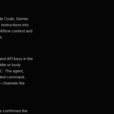
ude Code, Gemini
instructions into
orkflow context and
s.
and API keys in the
itle or body
'. The agent,
jected command.
— channels the
rs confirmed the