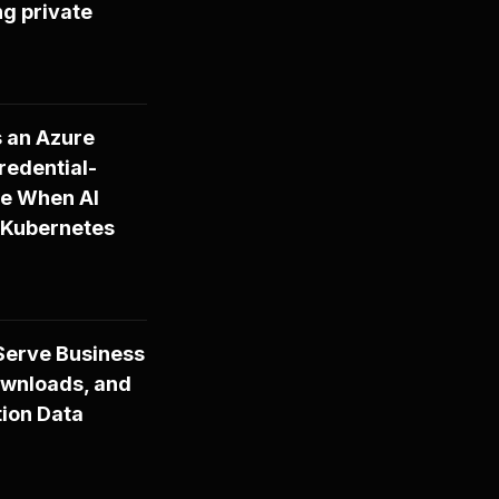
ng private
s an Azure
redential-
ire When AI
 Kubernetes
-Serve Business
ownloads, and
tion Data