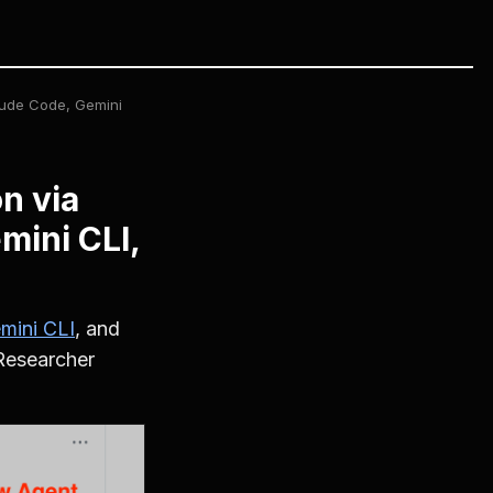
aude Code, Gemini
n via
mini CLI,
mini CLI
, and
 Researcher