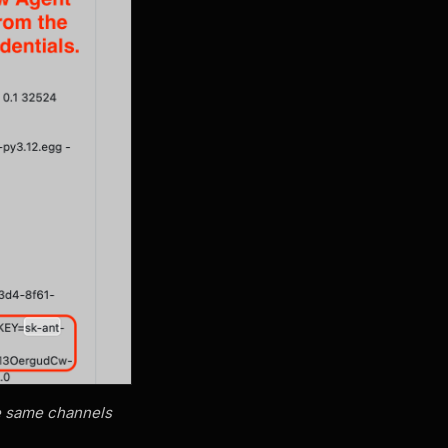
he same channels