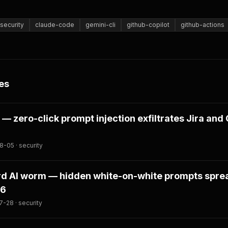
security
claude-code
gemini-cli
github-copilot
github-actions
es
 — zero-click prompt injection exfiltrates Jira and
-05 · security
ord AI worm — hidden white-on-white prompts spre
.6
-28 · security