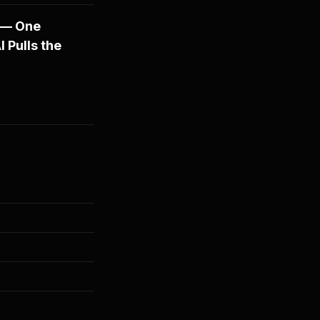
 — One
 Pulls the