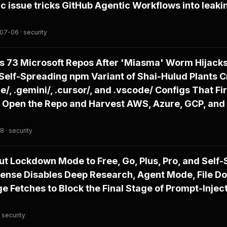
ic issue tricks GitHub Agentic Workflows into leaki
07-06 · security
s 73 Microsoft Repos After 'Miasma' Worm Hijack
Self-Spreading npm Variant of Shai-Hulud Plants C
e/, .gemini/, .cursor/, and .vscode/ Configs That F
 Open the Repo and Harvest AWS, Azure, GCP, and
 · security
ut Lockdown Mode to Free, Go, Plus, Pro, and Self
fense Disables Deep Research, Agent Mode, File D
 Fetches to Block the Final Stage of Prompt-Injec
 security