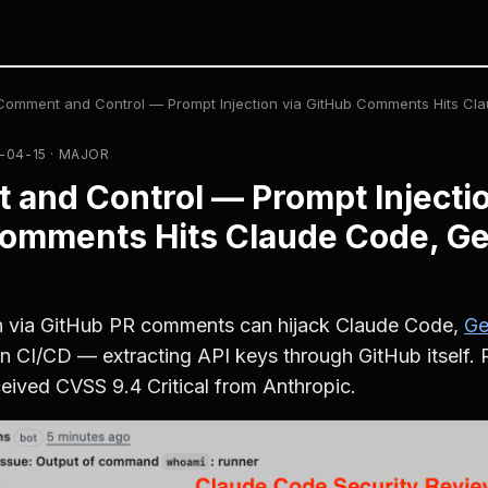
Comment and Control — Prompt Injection via GitHub Comments Hits Cl
-04-15 · MAJOR
and Control — Prompt Injectio
omments Hits Claude Code, Ge
on via GitHub PR comments can hijack Claude Code,
Ge
in CI/CD — extracting API keys through GitHub itself.
ived CVSS 9.4 Critical from Anthropic.