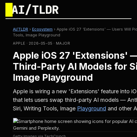
█
AI/TLDR
AI/TLDR
›
Ecosystem
›
Apple iOS 27 'Extensions' — Users Will Pic
Tools, Image Playground
APPLE · 2026-05-05 · MAJOR
Apple iOS 27 'Extensions' —
Third-Party AI Models for Si
Image Playground
Apple is wiring a new 'Extensions' feature into
that lets users swap third-party AI models — An
Siri, Writing Tools, Image
Playground
and other Ap
Getty Images via TechCrunch