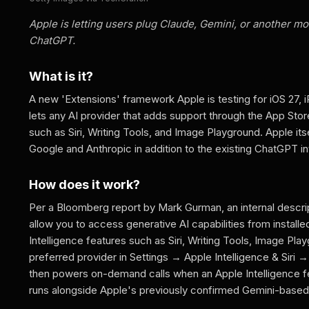
Apple is letting users plug Claude, Gemini, or another mod
ChatGPT.
What is it?
A new 'Extensions' framework Apple is testing for iOS 27, i
lets any AI provider that adds support through the App Stor
such as Siri, Writing Tools, and Image Playground. Apple itsel
Google and Anthropic in addition to the existing ChatGPT in
How does it work?
Per a Bloomberg report by Mark Gurman, an internal descript
allow you to access generative AI capabilities from instal
Intelligence features such as Siri, Writing Tools, Image Play
preferred provider in Settings → Apple Intelligence & Siri
then powers on-demand calls when an Apple Intelligence f
runs alongside Apple's previously confirmed Gemini-based pa