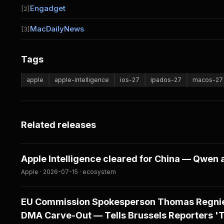
Engadget
[2]
MacDailyNews
[3]
Tags
apple
apple-intelligence
ios-27
ipados-27
macos-27
Related releases
Apple Intelligence cleared for China — Qwen 
Apple · 2026-07-15 · ecosystem
EU Commission Spokesperson Thomas Regnier
DMA Carve-Out — Tells Brussels Reporters 'The