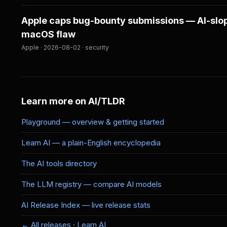
Apple caps bug-bounty submissions — AI-slop
macOS flaw
Apple · 2026-08-02 · security
Learn more on AI/TLDR
Playground — overview & getting started
Learn AI — a plain-English encyclopedia
The AI tools directory
The LLM registry — compare AI models
AI Release Index — live release stats
← All releases
·
Learn AI