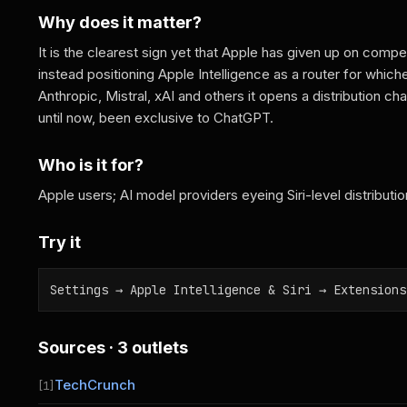
Why does it matter?
It is the clearest sign yet that Apple has given up on compet
instead positioning Apple Intelligence as a router for which
Anthropic, Mistral, xAI and others it opens a distribution c
until now, been exclusive to ChatGPT.
Who is it for?
Apple users; AI model providers eyeing Siri-level distributio
Try it
Settings → Apple Intelligence & Siri → Extensions
Sources · 3 outlets
TechCrunch
[1]