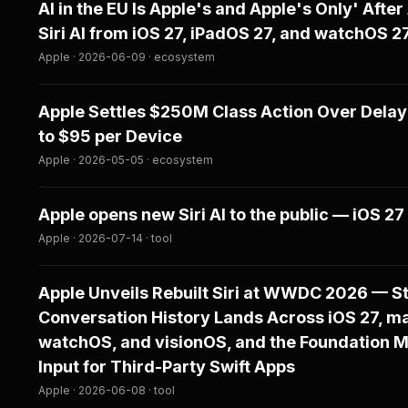
AI in the EU Is Apple's and Apple's Only' After
Siri AI from iOS 27, iPadOS 27, and watchOS 
Apple · 2026-06-09 · ecosystem
Apple Settles $250M Class Action Over Delaye
to $95 per Device
Apple · 2026-05-05 · ecosystem
Apple opens new Siri AI to the public — iOS 27
Apple · 2026-07-14 · tool
Apple Unveils Rebuilt Siri at WWDC 2026 — St
Conversation History Lands Across iOS 27, m
watchOS, and visionOS, and the Foundation 
Input for Third-Party Swift Apps
Apple · 2026-06-08 · tool