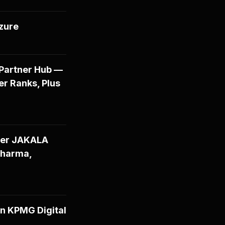
Azure
 Partner Hub —
er Ranks, Plus
tner JAKALA
Pharma,
n KPMG Digital