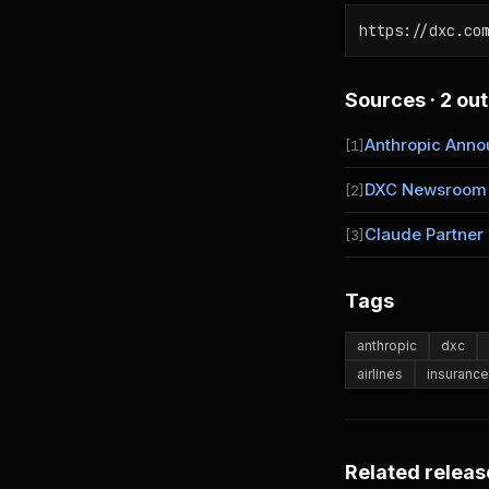
https://dxc.co
Sources · 2 out
Anthropic Ann
[1]
DXC Newsroom
[2]
Claude Partner
[3]
Tags
anthropic
dxc
airlines
insurance
Related releas