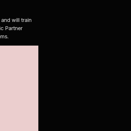
nd will train
ic Partner
ems.