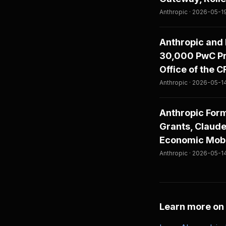
Anthropic · 2026-05-1
Anthropic and 
30,000 PwC Pro
Office of the 
Anthropic · 2026-05-1
Anthropic For
Grants, Claude
Economic Mobi
Anthropic · 2026-05-1
Learn more on