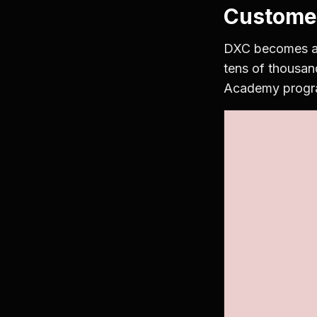
Custome
DXC becomes a G
tens of thousan
Academy program