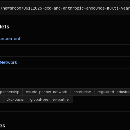
m/newsroom/06112026-dxc-and-anthropic-announce-multi-yea
lets
ouncement
 Network
partnership
claude-partner-network
enterprise
regulated-industri
dxc-oasis
global-premier-partner
es