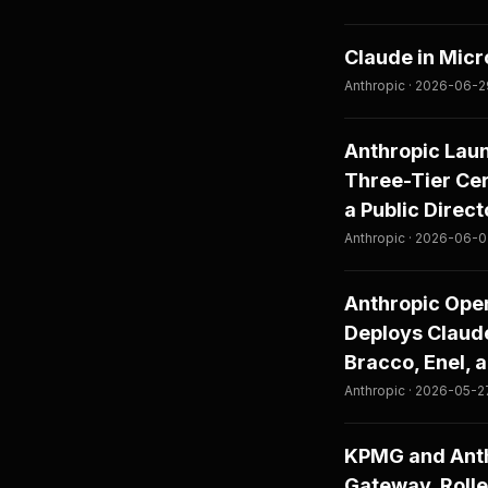
Claude in Micr
Anthropic · 2026-06-
Anthropic Lau
Three-Tier Cer
a Public Direc
Anthropic · 2026-06-
Anthropic Open
Deploys Claude
Bracco, Enel, 
Anthropic · 2026-05-2
KPMG and Anth
Gateway, Rolle