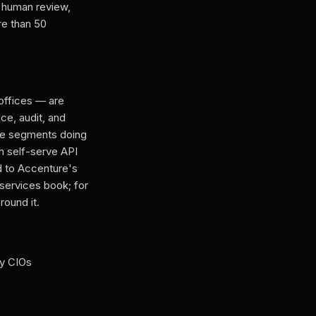
 human review,
re than 50
 offices — are
ce, audit, and
hose segments doing
h self-serve API
d to Accenture's
-services book; for
round it.
ry CIOs