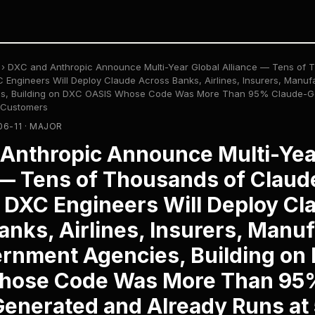
›
DXC and Anthropic Announce Multi-Year Global Alliance — Tens of 
 Engineers Will Deploy Claude Across Banks, Airlines, Insurers, Manuf
s, Building on DXC OASIS Whose Code Was More Than 95% Claude-G
 Customers
06-11 · MAJOR
Anthropic Announce Multi-Yea
 — Tens of Thousands of Claud
d DXC Engineers Will Deploy Cl
anks, Airlines, Insurers, Manuf
rnment Agencies, Building on
hose Code Was More Than 95
enerated and Already Runs at