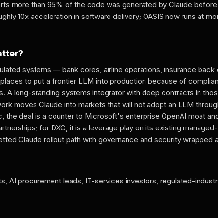
orts more than 95% of the code was generated by Claude before
oughly 10x acceleration in software delivery; OASIS now runs at mo
atter?
gulated systems — bank cores, airline operations, insurance back
places to put a frontier LLM into production because of complian
ints. A long-standing systems integrator with deep contracts in t
gwork moves Claude into markets that will not adopt an LLM throug
c, the deal is a counter to Microsoft's enterprise OpenAI moat an
rtnerships; for DXC, it is a leverage play on its existing managed
vetted Claude rollout path with governance and security wrapped a
ts, AI procurement leads, IT-services investors, regulated-indust