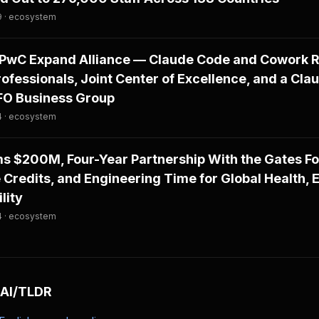
9 · ecosystem
PwC Expand Alliance — Claude Code and Cowork Ro
fessionals, Joint Center of Excellence, and a Cla
CFO Business Group
4 · ecosystem
ms $200M, Four-Year Partnership With the Gates F
 Credits, and Engineering Time for Global Health, 
lity
4 · ecosystem
 AI/TLDR