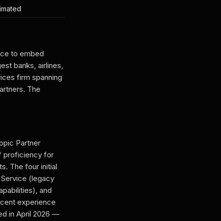
timated
ance to embed
st banks, airlines,
ices firm spanning
artners. The
ropic Partner
 proficiency for
 The four initial
 Service (legacy
pabilities), and
ecent experience
d in April 2026 —