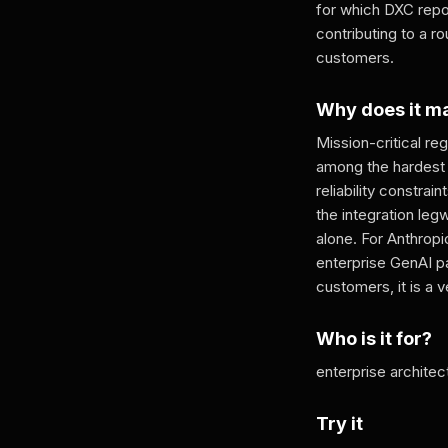
for which DXC rep
contributing to a r
customers.
Why does it m
Mission-critical re
among the hardest 
reliability constra
the integration le
alone. For Anthropi
enterprise GenAI pa
customers, it is a 
Who is it for?
enterprise architec
Try it