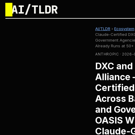
█
AI/TLDR
AI/TLDR
›
Ecosystem
Claude-Certified DXC
Government Agencie
Already Runs at 50+
ANTHROPIC · 2026-
DXC and 
Alliance
Certifie
Across B
and Gove
OASIS W
Claude-G