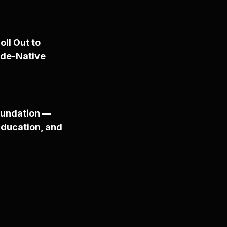
ll Out to
ude-Native
oundation —
Education, and