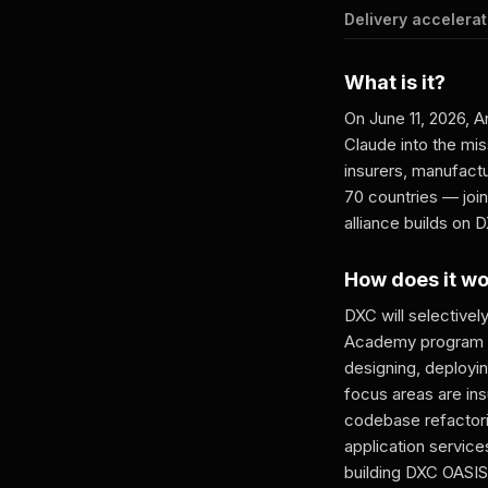
Delivery accelerat
What is it?
On June 11, 2026, 
Claude into the mis
insurers, manufact
70 countries — joi
alliance builds on
How does it w
DXC will selectivel
Academy program wi
designing, deployin
focus areas are in
codebase refactorin
application servic
building DXC OASIS