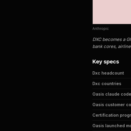
Anthropic
DXC becomes a Glob
bank cores, airline
Key specs
Dxc headcount
Dxc countries
Oasis claude code
Oasis customer c
Certification prog
Oasis launched m