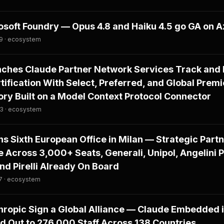
osoft Foundry — Opus 4.8 and Haiku 4.5 go GA on 
29 · ecosystem
nches Claude Partner Network Services Track and
tification With Select, Preferred, and Global Premi
tory Built on a Model Context Protocol Connector
03 · ecosystem
s Sixth European Office in Milan — Strategic Par
 Across 3,000+ Seats, Generali, Unipol, Angelini 
and Pirelli Already On Board
7 · ecosystem
ropic Sign a Global Alliance — Claude Embedded i
d Out to 276,000 Staff Across 138 Countries