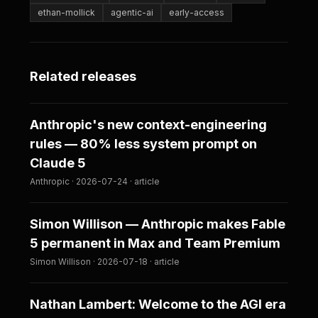
ethan-mollick
agentic-ai
early-access
Related releases
Anthropic's new context-engineering
rules — 80% less system prompt on
Claude 5
Anthropic · 2026-07-24 · article
Simon Willison — Anthropic makes Fable
5 permanent in Max and Team Premium
Simon Willison · 2026-07-18 · article
Nathan Lambert: Welcome to the AGI era