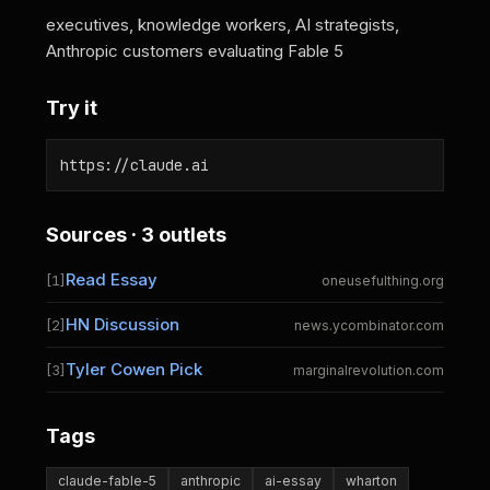
executives, knowledge workers, AI strategists,
Anthropic customers evaluating Fable 5
Try it
https://claude.ai
Sources · 3 outlets
Read Essay
[1]
oneusefulthing.org
HN Discussion
[2]
news.ycombinator.com
Tyler Cowen Pick
[3]
marginalrevolution.com
Tags
claude-fable-5
anthropic
ai-essay
wharton