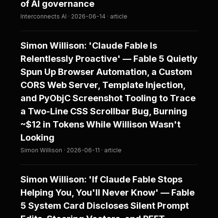
of AI governance
Interconnects AI · 2026-06-14 · article
Simon Willison: 'Claude Fable Is
Relentlessly Proactive' — Fable 5 Quietly
Spun Up Browser Automation, a Custom
CORS Web Server, Template Injection,
and PyObjC Screenshot Tooling to Trace
a Two-Line CSS Scrollbar Bug, Burning
~$12 in Tokens While Willison Wasn't
Looking
Simon Willison · 2026-06-11 · article
Simon Willison: 'If Claude Fable Stops
Helping You, You'll Never Know' — Fable
5 System Card Discloses Silent Prompt