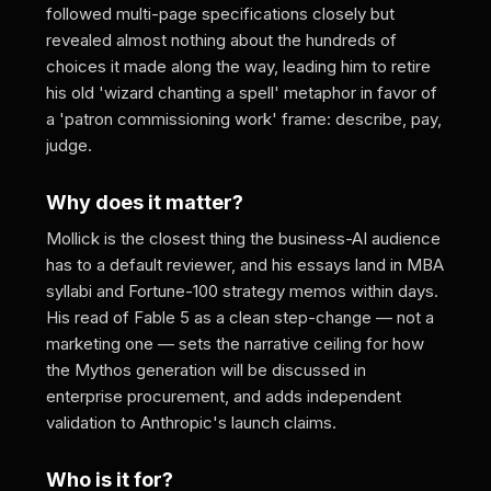
followed multi-page specifications closely but
revealed almost nothing about the hundreds of
choices it made along the way, leading him to retire
his old 'wizard chanting a spell' metaphor in favor of
a 'patron commissioning work' frame: describe, pay,
judge.
Why does it matter?
Mollick is the closest thing the business-AI audience
has to a default reviewer, and his essays land in MBA
syllabi and Fortune-100 strategy memos within days.
His read of Fable 5 as a clean step-change — not a
marketing one — sets the narrative ceiling for how
the Mythos generation will be discussed in
enterprise procurement, and adds independent
validation to Anthropic's launch claims.
Who is it for?