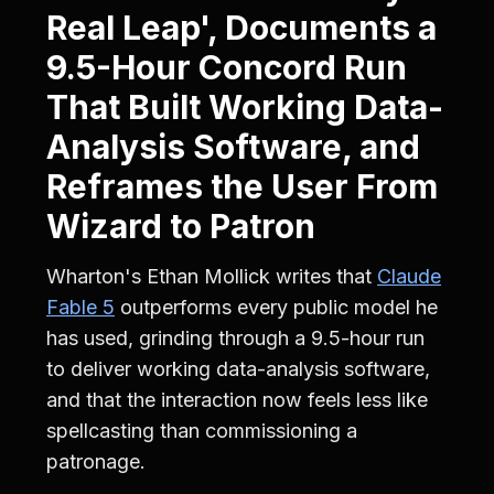
Real Leap', Documents a
9.5-Hour Concord Run
That Built Working Data-
Analysis Software, and
Reframes the User From
Wizard to Patron
Wharton's Ethan Mollick writes that
Claude
Fable 5
outperforms every public model he
has used, grinding through a 9.5-hour run
to deliver working data-analysis software,
and that the interaction now feels less like
spellcasting than commissioning a
patronage.