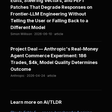
Edits, Steering Vectors, and PEFT
Patches That Degrade Responses on
Frontier-LLM Engineering Without
Telling the User or Falling Back to a
Different Model
Simon Willison · 2026-06-10 · article
Project Deal — Anthropic's Real-Money
Agent Commerce Experiment: 186
Trades, $4k, Model Quality Determines
Outcome
Anthropic · 2026-04-24 · article
Learn more on AI/TLDR