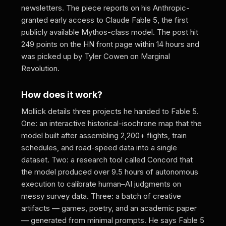
newsletters. The piece reports on his Anthropic-
granted early access to Claude Fable 5, the first
publicly available Mythos-class model. The post hit
249 points on the HN front page within 14 hours and
was picked up by Tyler Cowen on Marginal
Revolution.
How does it work?
Mollick details three projects he handed to Fable 5.
One: an interactive historical-isochrone map that the
model built after assembling 2,200+ flights, train
schedules, and road-speed data into a single
dataset. Two: a research tool called Concord that
the model produced over 9.5 hours of autonomous
execution to calibrate human–AI judgments on
messy survey data. Three: a batch of creative
artifacts — games, poetry, and an academic paper
— generated from minimal prompts. He says Fable 5