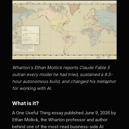
Wharton's Ethan Mollick reports Claude Fable 5
outran every model he had tried, sustained a 9.5-
hour autonomous build, and changed his metaphor
for working with AI.
What is it?
A One Useful Thing essay published June 9, 2026 by
Ethan Mollick, the Wharton professor and author
behind one of the most-read business-side AI