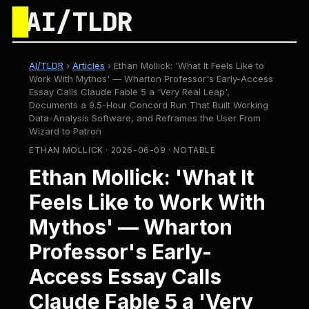
█
AI/TLDR
AI/TLDR
›
Articles
›
Ethan Mollick: 'What It Feels Like to
Work With Mythos' — Wharton Professor's Early-Access
Essay Calls Claude Fable 5 a 'Very Real Leap',
Documents a 9.5-Hour Concord Run That Built Working
Data-Analysis Software, and Reframes the User From
Wizard to Patron
ETHAN MOLLICK · 2026-06-09 · NOTABLE
Ethan Mollick: 'What It
Feels Like to Work With
Mythos' — Wharton
Professor's Early-
Access Essay Calls
Claude Fable 5 a 'Very