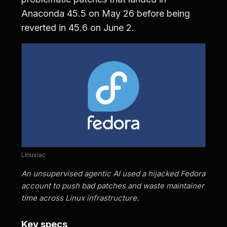
Anaconda 45.5 on May 26 before being
reverted in 45.6 on June 2.
Linuxiac
An unsupervised agentic AI used a hijacked Fedora
account to push bad patches and waste maintainer
time across Linux infrastructure.
Key specs