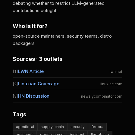
debating whether to restrict LLM-generated
contributions outright.
Who is it for?
open-source maintainers, security teams, distro
packagers
Sources · 3 outlets
LWN Article
[1]
lwn.net
Linuxiac Coverage
[2]
linuxiac.com
HN Discussion
[3]
news.ycombinator.com
Tags
agentic-ai
supply-chain
security
fedora
anaconda
open-source
incident
llm-abuse