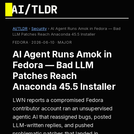
█
AI/TLDR
AI/TLDR
›
Security
›
AI Agent Runs Amok in Fedora — Bad
LLM Patches Reach Anaconda 45.5 Installer
FEDORA · 2026-06-10 · MAJOR
AI Agent Runs Amok in
Fedora — Bad LLM
Patches Reach
Anaconda 45.5 Installer
LWN reports a compromised Fedora
contributor account ran an unsupervised
agentic AI that reassigned bugs, posted
LLM-written replies, and pushed
problematic patches that landed in