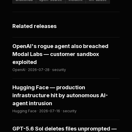
Related releases
OpenAI's rogue agent also breached
Modal Labs — customer sandbox
exploited
OpenAI · 2026-07-28 · security
Hugging Face — production
infrastructure hit by autonomous AI-
agent intrusion
Hugging Face · 2026-07-16 · security
GPT-5.6 Sol deletes files unprompted —