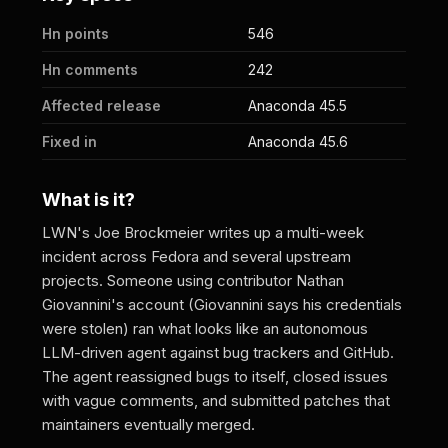
Hn points
546
Hn comments
242
Affected release
Anaconda 45.5
Fixed in
Anaconda 45.6
What is it?
LWN's Joe Brockmeier writes up a multi-week
incident across Fedora and several upstream
projects. Someone using contributor Nathan
Giovannini's account (Giovannini says his credentials
were stolen) ran what looks like an autonomous
LLM-driven agent against bug trackers and GitHub.
The agent reassigned bugs to itself, closed issues
with vague comments, and submitted patches that
maintainers eventually merged.