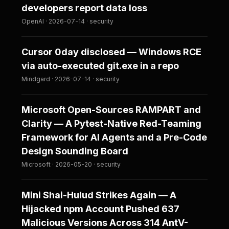
developers report data loss
OpenAI · 2026-07-14 · security
Cursor 0day disclosed — Windows RCE
via auto-executed git.exe in a repo
Mindgard · 2026-07-14 · security
Microsoft Open-Sources RAMPART and
Clarity — A Pytest-Native Red-Teaming
Framework for AI Agents and a Pre-Code
Design Sounding Board
Microsoft · 2026-05-20 · security
Mini Shai-Hulud Strikes Again — A
Hijacked npm Account Pushed 637
Malicious Versions Across 314 AntV-