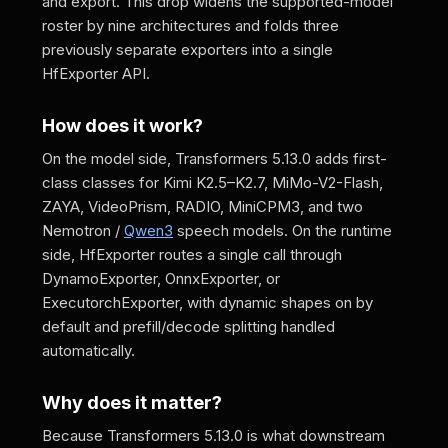
and export. This drop widens the supported-model
roster by nine architectures and folds three
previously separate exporters into a single
HfExporter API.
How does it work?
On the model side, Transformers 5.13.0 adds first-
class classes for Kimi K2.5–K2.7, MiMo-V2-Flash,
ZAYA, VideoPrism, RADIO, MiniCPM3, and two
Nemotron /
Qwen3
speech models. On the runtime
side, HfExporter routes a single call through
DynamoExporter, OnnxExporter, or
ExecutorchExporter, with dynamic shapes on by
default and prefill/decode splitting handled
automatically.
Why does it matter?
Because Transformers 5.13.0 is what downstream