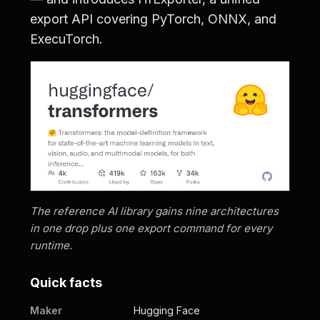
export API covering PyTorch, ONNX, and
ExecuTorch.
The reference AI library gains nine architectures
in one drop plus one export command for every
runtime.
Quick facts
Maker
Hugging Face