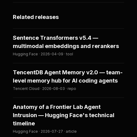
Related releases
Sentence Transformers v5.4 —
multimodal embeddings and rerankers
Hugging Face · 2026-04-09 · tool
TencentDB Agent Memory v2.0 — team-
level memory hub for AI coding agents
Tencent Cloud · 2026-08-03 · repo
Anatomy of a Frontier Lab Agent
Intrusion — Hugging Face's technical
timeline
Hugging Face · 2026-07-27 · article