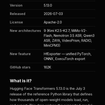
Version
5.13.0
Released
2026-07-03
License
Apache-2.0
New architectures
9 (Kimi K2.5–K2.7, MiMo-V2-
Flash, Nemotron 3.5 ASR, Qwen3
ASR, ZAYA, VideoPrism, RADIO,
MiniCPM3)
New feature
HfExporter — unified PyTorch,
ONNX, ExecuTorch export
GitHub stars
162K
What is it?
Hugging Face Transformers 5.13.0 is the July 3
release of the reference Python library that defines
how thousands of open-weight models load, run,