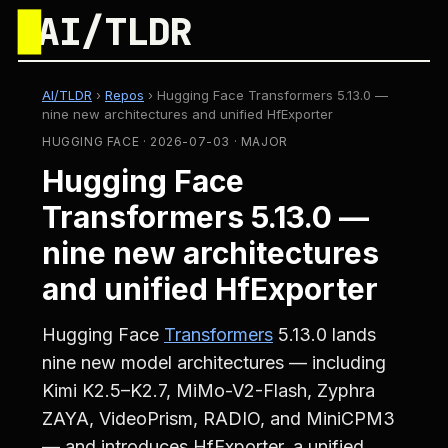
█
AI/TLDR
AI/TLDR
›
Repos
›
Hugging Face Transformers 5.13.0 —
nine new architectures and unified HfExporter
HUGGING FACE · 2026-07-03 · MAJOR
Hugging Face
Transformers 5.13.0 —
nine new architectures
and unified HfExporter
Hugging Face
Transformers
5.13.0 lands
nine new model architectures — including
Kimi K2.5–K2.7, MiMo-V2-Flash, Zyphra
ZAYA, VideoPrism, RADIO, and MiniCPM3
— and introduces HfExporter, a unified