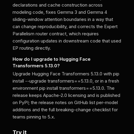
declarations and cache construction across
modeling code, fixes Gemma 3 and Gemma 4
sliding-window attention boundaries in a way that
can change reproducibility, and corrects the Expert
Parallelism router contract, which requires
configuration updates in downstream code that used
EP routing directly.
How do I upgrade to Hugging Face
Transformers 5.13.0?
Upgrade Hugging Face Transformers 5.13.0 with pip
install --upgrade transformers==5.13.0, or in a fresh
environment pip install transformers==5.13.0. The
release keeps Apache-2.0 licensing and is published
on PyPI; the release notes on GitHub list per-model
additions and the full breaking-change checklist for
teams pinning to 5.x.
Try it