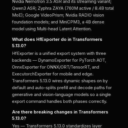
Nvidia Nemotron 3.5 ASR and its streaming variant;
Qwen3 ASR; Zyphra ZAYA (760M active / 8.4B total
MoE); Google VideoPrism; Nvidia RADIO vision
foundation models; and MiniCPM3, a 4B dense
model using Multi-head Latent Attention.
What does HfExporter do in Transformers
5.13.0?
HfExporter is a unified export system with three
backends — DynamoExporter for PyTorch AOT,
OnnxExporter for ONNX/ORT/TensorRT, and
ExecutorchExporter for mobile and edge.
Transformers 5.13.0 wires dynamic shapes on by
default and auto-splits prefill and decode paths for
generative and vision-language models so a single
export command handles both phases correctly.
Are there breaking changes in Transformers
5.13.0?
Yes — Transformers 5.13.0 standardizes layer