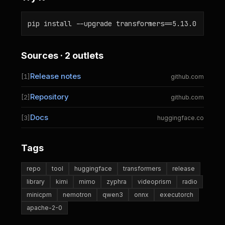
pip install --upgrade transformers==5.13.0
Sources · 2 outlets
Release notes
[1]
github.com
Repository
[2]
github.com
Docs
[3]
huggingface.co
Tags
repo
tool
huggingface
transformers
release
library
kimi
mimo
zyphra
videoprism
radio
minicpm
nemotron
qwen3
onnx
executorch
apache-2-0