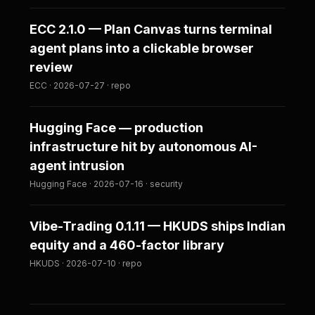
ECC 2.1.0 — Plan Canvas turns terminal
agent plans into a clickable browser
review
ECC · 2026-07-27 · repo
Hugging Face — production
infrastructure hit by autonomous AI-
agent intrusion
Hugging Face · 2026-07-16 · security
Vibe-Trading 0.1.11 — HKUDS ships Indian
equity and a 460-factor library
HKUDS · 2026-07-10 · repo