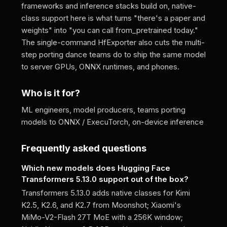
frameworks and inference stacks build on, native-
class support here is what turns "there's a paper and
weights" into "you can call from_pretrained today."
The single-command HfExporter also cuts the multi-
step porting dance teams do to ship the same model
to server GPUs, ONNX runtimes, and phones.
Who is it for?
ML engineers, model producers, teams porting
models to ONNX / ExecuTorch, on-device inference
Frequently asked questions
Which new models does Hugging Face
Transformers 5.13.0 support out of the box?
Transformers 5.13.0 adds native classes for Kimi
K2.5, K2.6, and K2.7 from Moonshot; Xiaomi's
MiMo-V2-Flash 27T MoE with a 256K window;