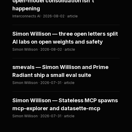
open-model consolidation isn't
happening
Interconnects AI · 2026-08-02 · article
Simon Willison — three open letters split
AI labs on open weights and safety
Simon Willison · 2026-08-02 · article
smevals — Simon Willison and Prime
Radiant ship a small eval suite
Simon Willison · 2026-07-31 · article
Simon Willison — Stateless MCP spawns
mcp-explorer and datasette-mcp
Simon Willison · 2026-07-31 · article