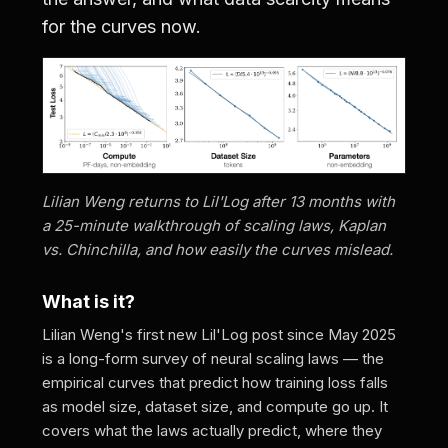
for the curves now.
Lilian Weng returns to Lil'Log after 13 months with
a 25-minute walkthrough of scaling laws, Kaplan
vs. Chinchilla, and how easily the curves mislead.
What is it?
Lilian Weng's first new Lil'Log post since May 2025
is a long-form survey of neural scaling laws — the
empirical curves that predict how training loss falls
as model size, dataset size, and compute go up. It
covers what the laws actually predict, where they