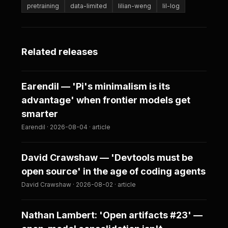
pretraining
data-limited
lilian-weng
lil-log
Related releases
Earendil — 'Pi's minimalism is its
advantage' when frontier models get
smarter
Earendil · 2026-08-04 · article
David Crawshaw — 'Devtools must be
open source' in the age of coding agents
David Crawshaw · 2026-08-02 · article
Nathan Lambert: 'Open artifacts #23' —