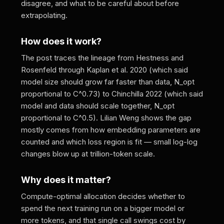
disagree, and what to be careful about before
extrapolating.
How does it work?
The post traces the lineage from Hestness and
Rosenfeld through Kaplan et al. 2020 (which said
model size should grow far faster than data, N_opt
proportional to C^0.73) to Chinchilla 2022 (which said
model and data should scale together, N_opt
proportional to C^0.5). Lilian Weng shows the gap
mostly comes from how embedding parameters are
counted and which loss region is fit — small log-log
changes blow up at trillion-token scale.
Why does it matter?
Compute-optimal allocation decides whether to
spend the next training run on a bigger model or
more tokens, and that single call swings cost by