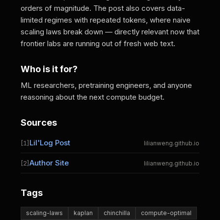
orders of magnitude. The post also covers data-
limited regimes with repeated tokens, where naive
scaling laws break down — directly relevant now that
frontier labs are running out of fresh web text.
Who is it for?
ML researchers, pretraining engineers, and anyone
reasoning about the next compute budget.
Sources
Lil'Log Post
[1]
lilianweng.github.io
Author Site
[2]
lilianweng.github.io
Tags
scaling-laws
kaplan
chinchilla
compute-optimal