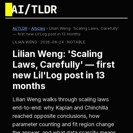
█
AI/TLDR
AI/TLDR
›
Articles
›
Lilian Weng: 'Scaling Laws, Carefully'
— first new Lil'Log post in 13 months
LILIAN WENG · 2026-06-24 · NOTABLE
Lilian Weng: 'Scaling
Laws, Carefully' — first
new Lil'Log post in 13
months
Lilian Weng walks through scaling laws
end-to-end: why Kaplan and Chinchilla
reached opposite conclusions, how
parameter counting and fit region change
the answer, and what data scarcity means