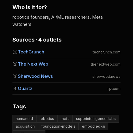
Who is it for?
robotics founders, AI/ML researchers, Meta
watchers
Sources · 4 outlets
TechCrunch
[1]
techcrunch.com
The Next Web
[2]
thenextweb.com
Sherwood News
[3]
sherwood.news
Quartz
[4]
qz.com
Tags
humanoid
robotics
meta
superintelligence-labs
acquisition
foundation-models
embodied-ai