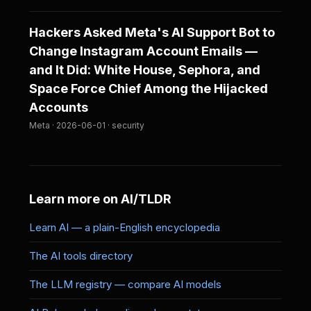
Hackers Asked Meta's AI Support Bot to
Change Instagram Account Emails —
and It Did: White House, Sephora, and
Space Force Chief Among the Hijacked
Accounts
Meta · 2026-06-01 · security
Learn more on AI/TLDR
Learn AI — a plain-English encyclopedia
The AI tools directory
The LLM registry — compare AI models