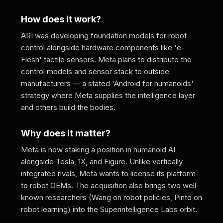
How does it work?
ARI was developing foundation models for robot
control alongside hardware components like 'e-
Flesh' tactile sensors. Meta plans to distribute the
control models and sensor stack to outside
manufacturers — a stated 'Android for humanoids'
strategy where Meta supplies the intelligence layer
and others build the bodies.
Why does it matter?
Meta is now staking a position in humanoid AI
alongside Tesla, 1X, and Figure. Unlike vertically
integrated rivals, Meta wants to license its platform
to robot OEMs. The acquisition also brings two well-
known researchers (Wang on robot policies, Pinto on
robot learning) into the Superintelligence Labs orbit.