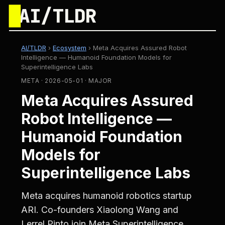
█
AI/TLDR
AI/TLDR
›
Ecosystem
›
Meta Acquires Assured Robot
Intelligence — Humanoid Foundation Models for
Superintelligence Labs
META · 2026-05-01 · MAJOR
Meta Acquires Assured
Robot Intelligence —
Humanoid Foundation
Models for
Superintelligence Labs
Meta acquires humanoid robotics startup
ARI. Co-founders Xiaolong Wang and
Lerrel Pinto join Meta Superintelligence