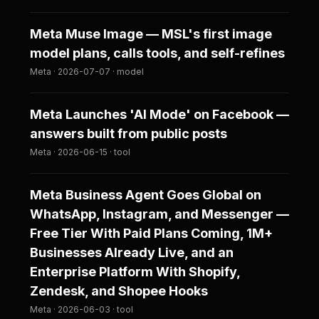
Meta Muse Image — MSL's first image
model plans, calls tools, and self-refines
Meta · 2026-07-07 · model
Meta Launches 'AI Mode' on Facebook —
answers built from public posts
Meta · 2026-06-15 · tool
Meta Business Agent Goes Global on
WhatsApp, Instagram, and Messenger —
Free Tier With Paid Plans Coming, 1M+
Businesses Already Live, and an
Enterprise Platform With Shopify,
Zendesk, and Shopee Hooks
Meta · 2026-06-03 · tool