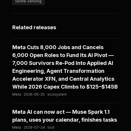
tactile-sensing
Related releases
Meta Cuts 8,000 Jobs and Cancels
6,000 Open Roles to Fund Its AI Pivot —
7,000 Survivors Re-Pod Into Applied AI
Engineering, Agent Transformation
Accelerator XFN, and Central Analytics
While 2026 Capex Climbs to $125–$145B
Meta · 2026-05-20 · ecosystem
Meta AI can now act — Muse Spark 1.1
plans, uses your calendar, finishes tasks
Meta · 2026-07-24 · tool