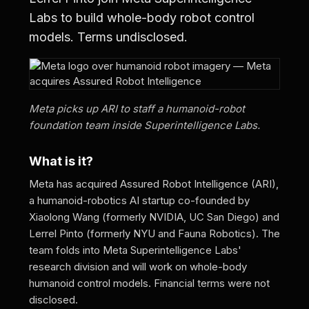
Labs to build whole-body robot control
models. Terms undisclosed.
Meta picks up ARI to staff a humanoid-robot
foundation team inside Superintelligence Labs.
What is it?
Meta has acquired Assured Robot Intelligence (ARI),
a humanoid-robotics AI startup co-founded by
Xiaolong Wang (formerly NVIDIA, UC San Diego) and
Lerrel Pinto (formerly NYU and Fauna Robotics). The
team folds into Meta Superintelligence Labs'
research division and will work on whole-body
humanoid control models. Financial terms were not
disclosed.