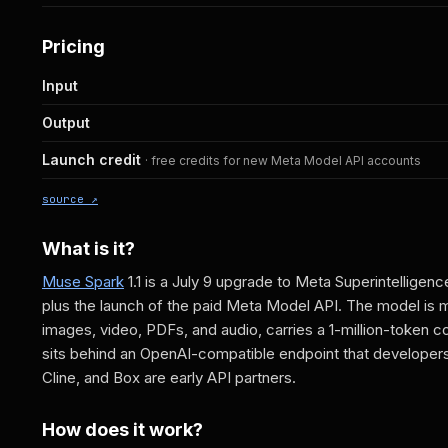
Pricing
Input
Output
Launch credit
· free credits for new Meta Model API accounts
source ↗
What is it?
Muse Spark
1.1 is a July 9 upgrade to Meta Superintelligen
plus the launch of the paid Meta Model API. The model is m
images, video, PDFs, and audio, carries a 1-million-token 
sits behind an OpenAI-compatible endpoint that developers c
Cline, and Box are early API partners.
How does it work?