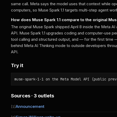
same call. Meta says the model uses that context while ope
computers, so Muse Spark 1.1 targets multi-step agent work
How does Muse Spark 1.1 compare to the original Mu
The original Muse Spark shipped April 8 inside the Meta AI 
API. Muse Spark 1.1 upgrades coding and computer-use per
tool calling and structured output, and — for the first tim
behind Meta AI Thinking mode to outside developers thro
API.
Try it
muse-spark-1-1 on the Meta Model API (public prev
Sources · 3 outlets
Announcement
[1]