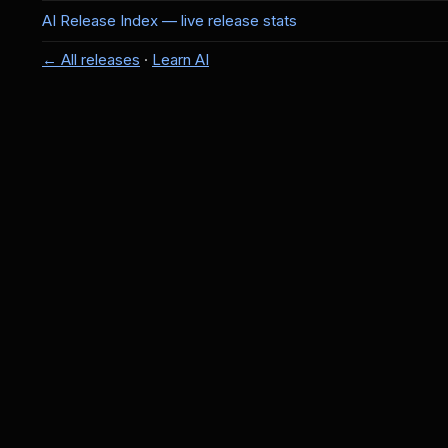
AI Release Index — live release stats
← All releases
·
Learn AI