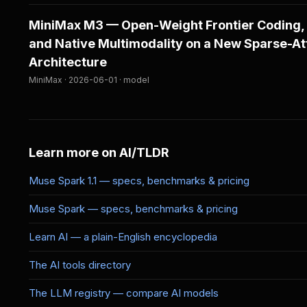
MiniMax M3 — Open-Weight Frontier Coding,
and Native Multimodality on a New Sparse-At
Architecture
MiniMax · 2026-06-01 · model
Learn more on AI/TLDR
Muse Spark 1.1 — specs, benchmarks & pricing
Muse Spark — specs, benchmarks & pricing
Learn AI — a plain-English encyclopedia
The AI tools directory
The LLM registry — compare AI models