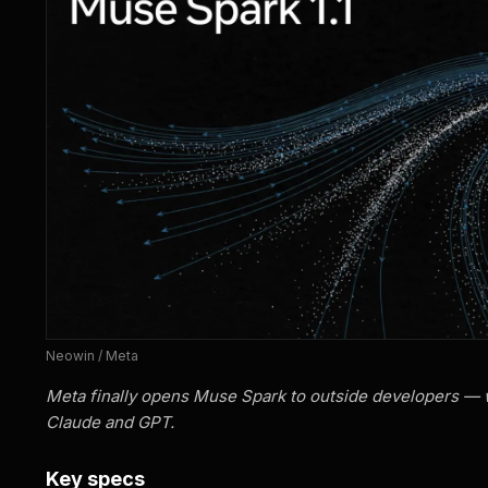
Neowin / Meta
Meta finally opens Muse Spark to outside developers — w
Claude and GPT.
Key specs