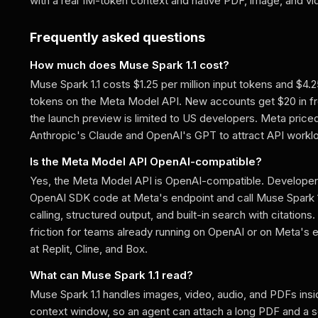
with a real 1M-token context and native PDF, image, and vi
Frequently asked questions
How much does Muse Spark 1.1 cost?
Muse Spark 1.1 costs $1.25 per million input tokens and $4.2
tokens on the Meta Model API. New accounts get $20 in fre
the launch preview is limited to US developers. Meta price
Anthropic's Claude and OpenAI's GPT to attract API workl
Is the Meta Model API OpenAI-compatible?
Yes, the Meta Model API is OpenAI-compatible. Developers
OpenAI SDK code at Meta's endpoint and call Muse Spark 1.1
calling, structured output, and built-in search with citations
friction for teams already running on OpenAI or on Meta's e
at Replit, Cline, and Box.
What can Muse Spark 1.1 read?
Muse Spark 1.1 handles images, video, audio, and PDFs insid
context window, so an agent can attach a long PDF and a s