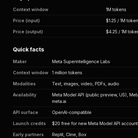
Context window
1M tokens
Price (input)
$1.25 / 1M toke
Price (output)
$4.25 / 1M toke
Quick facts
Maker
Meta Superintelligence Labs
Context window
1 million tokens
Modalities
Text, images, video, PDFs, audio
Availability
Meta Model API (public preview, US), Met
meta.ai
API surface
OpenAI-compatible
Launch credits
$20 free for new Meta Model API account
Early partners
Replit, Cline, Box