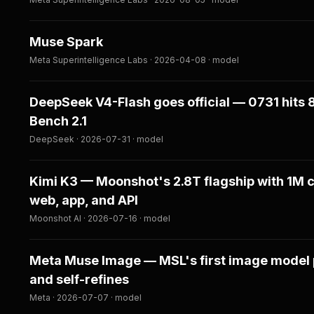
Muse Spark
Meta Superintelligence Labs · 2026-04-08 · model
DeepSeek V4-Flash goes official — 0731 hits 
Bench 2.1
DeepSeek · 2026-07-31 · model
Kimi K3 — Moonshot's 2.8T flagship with 1M c
web, app, and API
Moonshot AI · 2026-07-16 · model
Meta Muse Image — MSL's first image model pl
and self-refines
Meta · 2026-07-07 · model