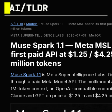
█
AI/TLDR
AI/TLDR
›
Models
›
Muse Spark 1.1 — Meta MSL opens its first pai
million tokens
META SUPERINTELLIGENCE LABS · 2026-07-09 · MAJOR
Muse Spark 1.1 — Meta MSL 
first paid API at $1.25 / $4.
million tokens
Muse Spark 1.1
is Meta Superintelligence Labs' fi
through a paid Meta Model API. The multimodal 
1M-token context, an OpenAI-compatible endpoi
Claude and GPT on price at $1.25 in and $4.25 ou