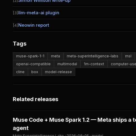
Simon Willison write-up
[2]
llm-meta-ai plugin
[3]
Neowin report
[4]
Tags
muse-spark-1-1
meta
meta-superintelligence-labs
msl
openai-compatible
multimodal
1m-context
computer-us
cline
box
model-release
Related releases
Muse Code + Muse Spark 1.2 — Meta ships a t
agent
Meta Superintelligence Labs · 2026-08-05 · model