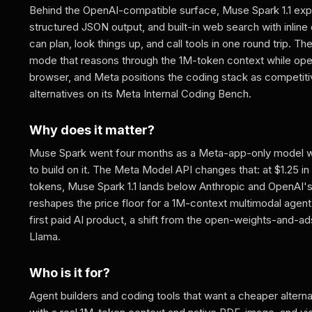
Behind the OpenAI-compatible surface, Muse Spark 1.1 expos
structured JSON output, and built-in web search with inline 
can plan, look things up, and call tools in one round trip. Th
mode that reasons through the 1M-token context while ope
browser, and Meta positions the coding stack as competiti
alternatives on its Meta Internal Coding Bench.
Why does it matter?
Muse Spark went four months as a Meta-app-only model wi
to build on it. The Meta Model API changes that: at $1.25 in 
tokens, Muse Spark 1.1 lands below Anthropic and OpenAI's 
reshapes the price floor for a 1M-context multimodal agent 
first paid AI product, a shift from the open-weights-and-ad
Llama.
Who is it for?
Agent builders and coding tools that want a cheaper altern