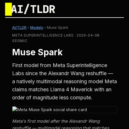
█
AI/TLDR
AI/TLDR
›
Models
›
Muse Spark
META SUPERINTELLIGENCE LABS · 2026-04-08 ·
SEISMIC
Muse Spark
First model from Meta Superintelligence
Labs since the Alexandr Wang reshuffle —
a natively multimodal reasoning model Meta
claims matches Llama 4 Maverick with an
order of magnitude less compute.
Meta's first model after the Alexandr Wang
reshuffle — multimodal reasoning that matches