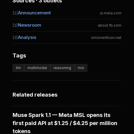
Sources · 3 outlets
Announcement
[1]
ai.meta.com
Newsroom
[2]
about.fb.com
Analysis
[3]
simonwillison.net
Tags
llm
multimodal
reasoning
msl
Related releases
Muse Spark 1.1 — Meta MSL opens its
first paid API at $1.25 / $4.25 per million
tokens