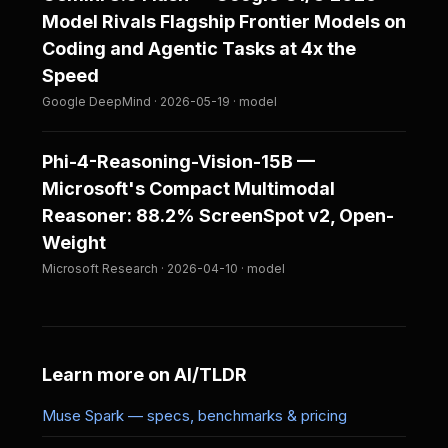
Model Rivals Flagship Frontier Models on
Coding and Agentic Tasks at 4x the
Speed
Google DeepMind · 2026-05-19 · model
Phi-4-Reasoning-Vision-15B —
Microsoft's Compact Multimodal
Reasoner: 88.2% ScreenSpot v2, Open-
Weight
Microsoft Research · 2026-04-10 · model
Learn more on AI/TLDR
Muse Spark — specs, benchmarks & pricing