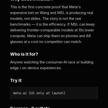
This is the first concrete proof that Meta's
expensive bet on Wang and MSL is producing real
models, not slides. The story is not the raw
benchmarks — it is the efficiency. If MSL can keep
delivering frontier-comparable models at 10x lower
compute, Meta can ship them on phones and AR
glasses at a cost no competitor can match.
Who is it for?
Anyone watching the consumer-AI race or building
edge / on-device experiences.
Try it
meta.ai (US only at launch)