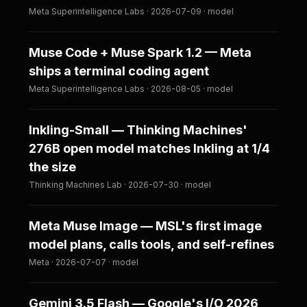
Meta Superintelligence Labs · 2026-07-09 · model
Muse Code + Muse Spark 1.2 — Meta
ships a terminal coding agent
Meta Superintelligence Labs · 2026-08-05 · model
Inkling-Small — Thinking Machines'
276B open model matches Inkling at 1/4
the size
Thinking Machines Lab · 2026-07-30 · model
Meta Muse Image — MSL's first image
model plans, calls tools, and self-refines
Meta · 2026-07-07 · model
Gemini 3.5 Flash — Google's I/O 2026