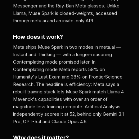
Messenger and the Ray-Ban Meta glasses. Unlike
Llama, Muse Spark is closed-weights, accessed
through meta.ai and an invite-only API.
How does it work?
Meta ships Muse Spark in two modes in meta.ai —
Instant and Thinking — with a longer-reasoning
Contemplating mode promised later. In
Contemplating mode Meta reports 58% on
Humanity's Last Exam and 38% on FrontierScience
Research. The headline is efficiency: Meta says a
rebuilt training stack lets Muse Spark match Llama 4
Maverick's capabilities with over an order of
magnitude less training compute. Artificial Analysis
independently scores it at 52, behind only Gemini 3.1
Pro, GPT-5.4 and Claude Opus 4.6.
Why does it matter?