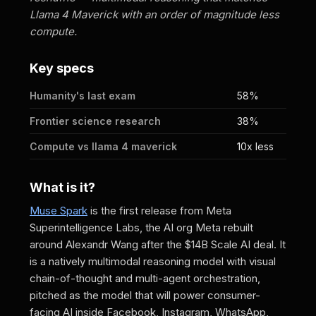
Llama 4 Maverick with an order of magnitude less
compute.
Key specs
Humanity's last exam
58%
Frontier science research
38%
Compute vs llama 4 maverick
10x less
What is it?
Muse Spark
is the first release from Meta
Superintelligence Labs, the AI org Meta rebuilt
around Alexandr Wang after the $14B Scale AI deal. It
is a natively multimodal reasoning model with visual
chain-of-thought and multi-agent orchestration,
pitched as the model that will power consumer-
facing AI inside Facebook, Instagram, WhatsApp,