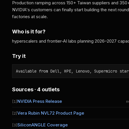
Production ramping across 150+ Taiwan suppliers and 350+ 
NVIDIA's customers can finally start building the next round 
factories at scale.
Who is it for?
hyperscalers and frontier-AI labs planning 2026–2027 capac
Try it
Available from Dell, HPE, Lenovo, Supermicro star
Sources · 4 outlets
NVIDIA Press Release
[1]
n
Vera Rubin NVL72 Product Page
[2]
SiliconANGLE Coverage
[3]