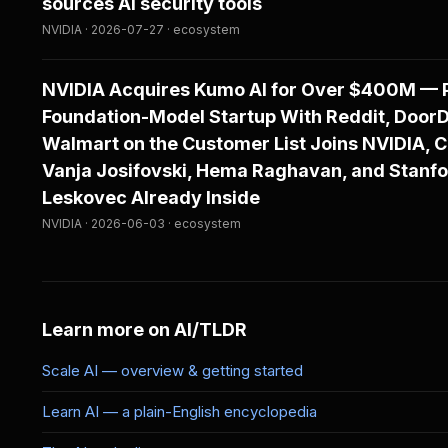
sources AI security tools
NVIDIA · 2026-07-27 · ecosystem
NVIDIA Acquires Kumo AI for Over $400M — P
Foundation-Model Startup With Reddit, Door
Walmart on the Customer List Joins NVIDIA, 
Vanja Josifovski, Hema Raghavan, and Stanfo
Leskovec Already Inside
NVIDIA · 2026-06-03 · ecosystem
Learn more on AI/TLDR
Scale AI — overview & getting started
Learn AI — a plain-English encyclopedia