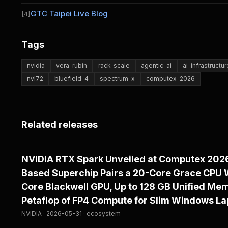
GTC Taipei Live Blog
[4]
Tags
nvidia
vera-rubin
rack-scale
agentic-ai
ai-infrastructur
nvl72
bluefield-4
spectrum-x
computex-2026
Related releases
NVIDIA RTX Spark Unveiled at Computex 202
Based Superchip Pairs a 20-Core Grace CPU W
Core Blackwell GPU, Up to 128 GB Unified Mem
Petaflop of FP4 Compute for Slim Windows La
NVIDIA · 2026-05-31 · ecosystem