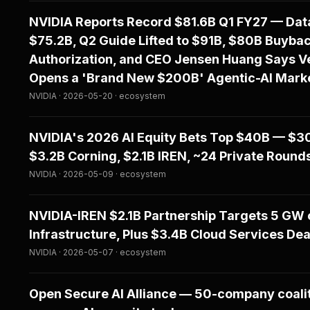
NVIDIA Reports Record $81.6B Q1 FY27 — Data
$75.2B, Q2 Guide Lifted to $91B, $80B Buyba
Authorization, and CEO Jensen Huang Says V
Opens a 'Brand New $200B' Agentic-AI Mark
NVIDIA · 2026-05-20 · ecosystem
NVIDIA's 2026 AI Equity Bets Top $40B — $30
$3.2B Corning, $2.1B IREN, ~24 Private Round
NVIDIA · 2026-05-09 · ecosystem
NVIDIA-IREN $2.1B Partnership Targets 5 GW o
Infrastructure, Plus $3.4B Cloud Services Dea
NVIDIA · 2026-05-07 · ecosystem
Open Secure AI Alliance — 50-company coali