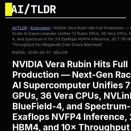
█
AI/TLDR
AI/TLDR
›
Ecosystem
›
NVIDIA Vera Rubin Hits Full Production —
Scale AI Supercomputer Unifies 72 Rubin GPUs, 36 Vera CPUs, N
4, and Spectrum-X for 3.6 Exaflops NVFP4 Inference, 20.7 TB H
Throughput Per Megawatt Over Grace Blackwell
NVIDIA · 2026-06-01 · MAJOR
NVIDIA Vera Rubin Hits Full
Production — Next-Gen Rac
AI Supercomputer Unifies 7
GPUs, 36 Vera CPUs, NVLin
BlueField-4, and Spectrum-
Exaflops NVFP4 Inference, 
HBM4, and 10× Throughput