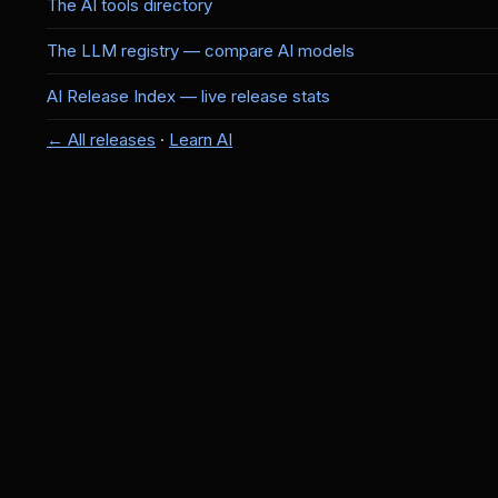
The AI tools directory
The LLM registry — compare AI models
AI Release Index — live release stats
← All releases
·
Learn AI