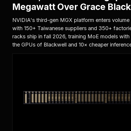
Megawatt Over Grace Black
NVIDIA's third-gen MGX platform enters volume
with 150+ Taiwanese suppliers and 350+ factor
racks ship in fall 2026, training MoE models with
the GPUs of Blackwell and 10× cheaper inference