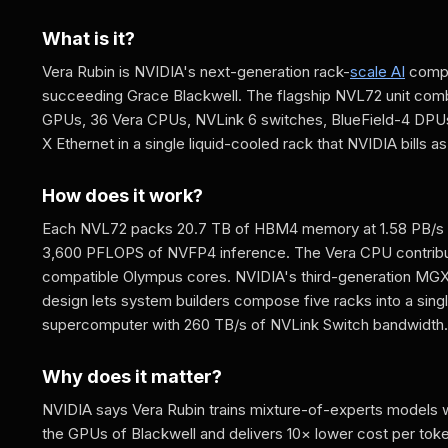
What is it?
Vera Rubin is NVIDIA's next-generation rack-
scale AI
compu
succeeding Grace Blackwell. The flagship NVL72 unit com
GPUs, 36 Vera CPUs, NVLink 6 switches, BlueField-4 DPU
X Ethernet in a single liquid-cooled rack that NVIDIA bills a
How does it work?
Each NVL72 packs 20.7 TB of HBM4 memory at 1.58 PB/s
3,600 PFLOPS of NVFP4 inference. The Vera CPU contrib
compatible Olympus cores. NVIDIA's third-generation MG
design lets system builders compose five racks into a singl
supercomputer with 260 TB/s of NVLink Switch bandwidth.
Why does it matter?
NVIDIA says Vera Rubin trains mixture-of-experts models 
the GPUs of Blackwell and delivers 10× lower cost per toke