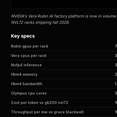
NVIDIA's Vera Rubin AI factory platform is now in volume
NVL72 racks shipping fall 2026.
Key specs
Rubin gpus per rack
Vera cpus per rack
Nvfp4 inference
3
Hbm4 memory
2
Hbm4 bandwidth
1
Olympus cpu cores
3
Cost per token vs gb200 nvl72
1
Throughput per mw vs grace blackwell
1