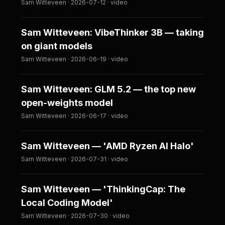
Sam Witteveen · 2026-07-12 · video
Sam Witteveen: VibeThinker 3B — taking
on giant models
Sam Witteveen · 2026-06-19 · video
Sam Witteveen: GLM 5.2 — the top new
open-weights model
Sam Witteveen · 2026-06-17 · video
Sam Witteveen — 'AMD Ryzen AI Halo'
Sam Witteveen · 2026-07-31 · video
Sam Witteveen — 'ThinkingCap: The
Local Coding Model'
Sam Witteveen · 2026-07-30 · video