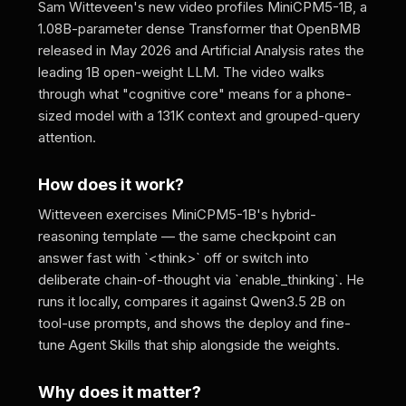
Sam Witteveen's new video profiles MiniCPM5-1B, a
1.08B-parameter dense Transformer that OpenBMB
released in May 2026 and Artificial Analysis rates the
leading 1B open-weight LLM. The video walks
through what "cognitive core" means for a phone-
sized model with a 131K context and grouped-query
attention.
How does it work?
Witteveen exercises MiniCPM5-1B's hybrid-
reasoning template — the same checkpoint can
answer fast with `<think>` off or switch into
deliberate chain-of-thought via `enable_thinking`. He
runs it locally, compares it against Qwen3.5 2B on
tool-use prompts, and shows the deploy and fine-
tune Agent Skills that ship alongside the weights.
Why does it matter?