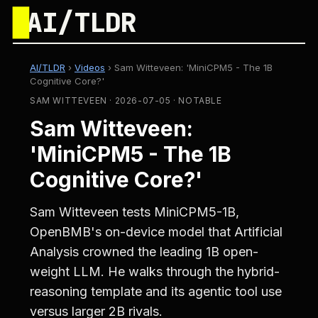
█
AI/TLDR
AI/TLDR
›
Videos
›
Sam Witteveen: 'MiniCPM5 - The 1B
Cognitive Core?'
SAM WITTEVEEN · 2026-07-05 · NOTABLE
Sam Witteveen:
'MiniCPM5 - The 1B
Cognitive Core?'
Sam Witteveen tests MiniCPM5-1B,
OpenBMB's on-device model that Artificial
Analysis crowned the leading 1B open-
weight LLM. He walks through the hybrid-
reasoning template and its agentic tool use
versus larger 2B rivals.