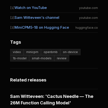
Watch on YouTube
[1]
youtube.com
Sam Witteveen's channel
[2]
youtube.com
MiniCPM5-1B on Hugging Face
[3]
huggingface.co
Tags
video
minicpm
openbmb
on-device
1b-model
small-models
review
Related releases
Sam Witteveen: 'Cactus Needle — The
26M Function Calling Model'