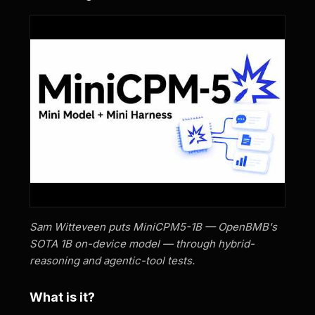
Sam Witteveen puts MiniCPM5-1B — OpenBMB's
SOTA 1B on-device model — through hybrid-
reasoning and agentic-tool tests.
What is it?