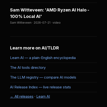
Sam Witteveen: 'AMD Ryzen AI Halo -
100% Local AI'
Sam Witteveen · 2026-07-21 · video
Learn more on AI/TLDR
Learn AI — a plain-English encyclopedia
The AI tools directory
The LLM registry — compare AI models
AI Release Index — live release stats
← All releases
·
Learn AI