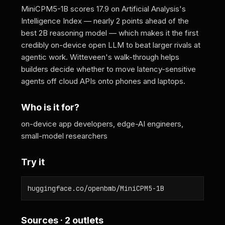
MiniCPM5-1B scores 17.9 on Artificial Analysis's
Intelligence Index — nearly 2 points ahead of the
best 2B reasoning model — which makes it the first
credibly on-device open LLM to beat larger rivals at
agentic work. Witteveen's walk-through helps
builders decide whether to move latency-sensitive
agents off cloud APIs onto phones and laptops.
Who is it for?
on-device app developers, edge-AI engineers,
small-model researchers
Try it
huggingface.co/openbmb/MiniCPM5-1B
Sources · 2 outlets