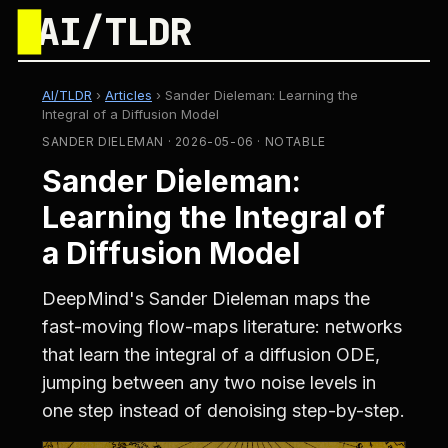
█
AI/TLDR
AI/TLDR
›
Articles
›
Sander Dieleman: Learning the
Integral of a Diffusion Model
SANDER DIELEMAN · 2026-05-06 · NOTABLE
Sander Dieleman:
Learning the Integral of
a Diffusion Model
DeepMind's Sander Dieleman maps the
fast-moving flow-maps literature: networks
that learn the integral of a diffusion ODE,
jumping between any two noise levels in
one step instead of denoising step-by-step.