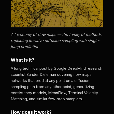
A taxonomy of flow maps — the family of methods
replacing iterative diffusion sampling with single-
jump prediction.
What is it?
A long technical post by Google DeepMind research
scientist Sander Dieleman covering flow maps,
networks that predict any point on a diffusion
sampling path from any other point, generalizing
consistency models, MeanFlow, Terminal Velocity
Matching, and similar few-step samplers.
How does it work?