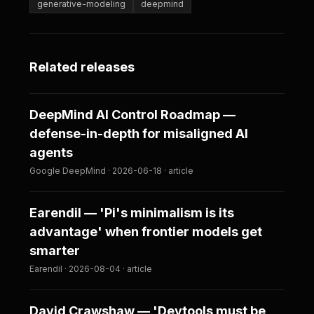
generative-modeling
deepmind
Related releases
DeepMind AI Control Roadmap —
defense-in-depth for misaligned AI
agents
Google DeepMind · 2026-06-18 · article
Earendil — 'Pi's minimalism is its
advantage' when frontier models get
smarter
Earendil · 2026-08-04 · article
David Crawshaw — 'Devtools must be