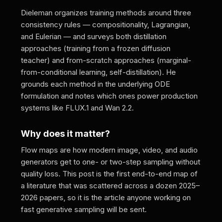
Dieleman organizes training methods around three
consistency rules — compositionality, Lagrangian,
and Eulerian — and surveys both distillation
approaches (training from a frozen diffusion
teacher) and from-scratch approaches (marginal-
from-conditional learning, self-distillation). He
grounds each method in the underlying ODE
formulation and notes which ones power production
systems like FLUX.1 and Wan 2.2.
Why does it matter?
Flow maps are how modern image, video, and audio
generators get to one- or two-step sampling without
quality loss. This post is the first end-to-end map of
a literature that was scattered across a dozen 2025–
2026 papers, so it is the article anyone working on
fast generative sampling will be sent.