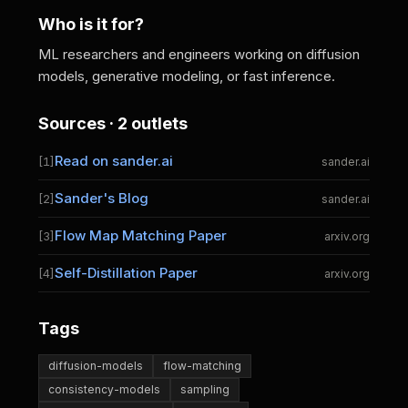
Who is it for?
ML researchers and engineers working on diffusion
models, generative modeling, or fast inference.
Sources · 2 outlets
Read on sander.ai
[1]
sander.ai
Sander's Blog
[2]
sander.ai
Flow Map Matching Paper
[3]
arxiv.org
Self-Distillation Paper
[4]
arxiv.org
Tags
diffusion-models
flow-matching
consistency-models
sampling