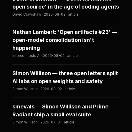
open source' in the age of coding agents
David Crawshaw · 2026-08-02 · article
Nathan Lambert: 'Open artifacts #23' —
open-model consolidation isn't
happening
Interconnects AI · 2026-08-02 · article
Simon Willison — three open letters split
AI labs on open weights and safety
Simon Willison · 2026-08-02 · article
smevals — Simon Willison and Prime
Radiant ship a small eval suite
Simon Willison · 2026-07-31 · article