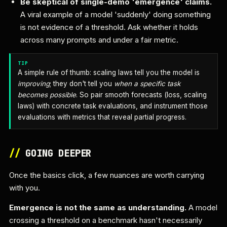
Be skeptical of single-demo 'emergence' claims.
A viral example of a model 'suddenly' doing something
is not evidence of a threshold. Ask whether it holds
across many prompts and under a fair metric.
TIP
A simple rule of thumb: scaling laws tell you the model is
improving
; they don't tell you
when a specific task
becomes possible
. So pair smooth forecasts (loss, scaling
laws) with concrete task evaluations, and instrument those
evaluations with metrics that reveal partial progress.
//
GOING DEEPER
Once the basics click, a few nuances are worth carrying
with you.
Emergence is not the same as understanding.
A model
crossing a threshold on a benchmark hasn't necessarily