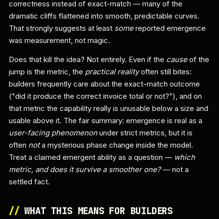
correctness instead of exact-match — many of the
dramatic cliffs flattened into smooth, predictable curves.
That strongly suggests at least
some
reported emergence
was measurement, not magic.
Does that kill the idea? Not entirely. Even if the
cause
of the
jump is the metric, the
practical reality
often still bites:
builders frequently care about the exact-match outcome
("did it produce the correct invoice total or not?"), and on
that metric the capability really is unusable below a size and
usable above it. The fair summary: emergence is real as a
user-facing phenomenon
under strict metrics, but it is
often
not
a mysterious phase change inside the model.
Treat a claimed emergent ability as a question —
which
metric, and does it survive a smoother one?
— not a
settled fact.
//
WHAT THIS MEANS FOR BUILDERS