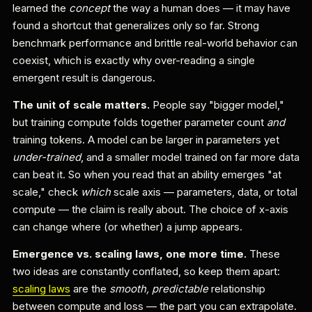
learned the
concept
the way a human does — it may have
found a shortcut that generalizes only so far. Strong
benchmark performance and brittle real-world behavior can
coexist, which is exactly why over-reading a single
emergent result is dangerous.
The unit of scale matters.
People say "bigger model,"
but training compute folds together parameter count
and
training tokens. A model can be larger in parameters yet
under-trained
, and a smaller model trained on far more data
can beat it. So when you read that an ability emerges "at
scale," check
which
scale axis — parameters, data, or total
compute — the claim is really about. The choice of x-axis
can change where (or whether) a jump appears.
Emergence vs. scaling laws, one more time.
These
two ideas are constantly conflated, so keep them apart:
scaling laws
are the
smooth, predictable
relationship
between compute and loss — the part you can extrapolate.