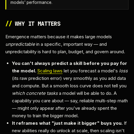
models' performance.
//
WHY IT MATTERS
Emergence matters because it makes large models
unpredictable
in a specific, important way — and
unpredictability is hard to plan, budget, and govern around.
You can't always predict a skill before you pay for
the model.
Scaling laws
let you forecast a model's
loss
(its raw prediction error) very smoothly as you add data
and compute. But a smooth loss curve does not tell you
which concrete tasks
a model will be able to do. A
capability you care about — say, reliable multi-step math
— might only appear after you've already spent the
money to train the bigger model.
It reframes what "just make it bigger" buys you.
If
new abilities really do unlock at scale, then scaling isn't