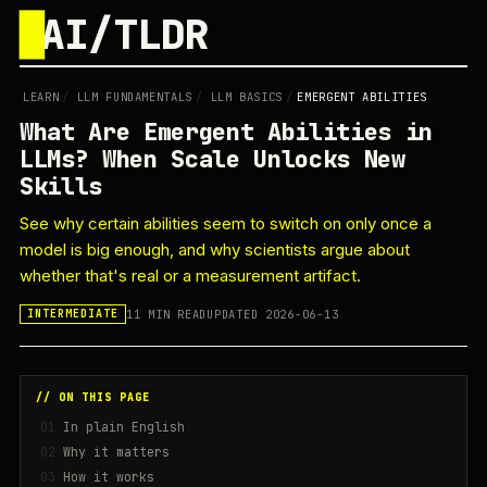
█
AI/TLDR
LEARN
/
LLM FUNDAMENTALS
/
LLM BASICS
/
EMERGENT ABILITIES
What Are Emergent Abilities in
LLMs? When Scale Unlocks New
Skills
See why certain abilities seem to switch on only once a
model is big enough, and why scientists argue about
whether that's real or a measurement artifact.
11 MIN READ
UPDATED 2026-06-13
INTERMEDIATE
// ON THIS PAGE
In plain English
Why it matters
How it works