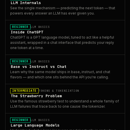
LLM Internals
See the single mechanism — predicting the next token — that
powers every answer an LLM has ever given you.
BEGINNER
LLM BASICS
Inside ChatGPT
ChatGPT is a GPT language model, tuned to act like a helpful
assistant, wrapped in a chat interface that predicts your reply
one token at a time.
BEGINNER
LLM BASICS
Base vs Instruct vs Chat
Learn why the same model ships in base, instruct, and chat
flavors — and which one sits behind the API you're calling.
INTERMEDIATE
TOKENS & TOKENIZATION
The Strawberry Problem
Use the famous strawberry test to understand a whole family of
LLM failures that trace back to one cause: the tokenizer.
BEGINNER
LLM BASICS
Large Language Models