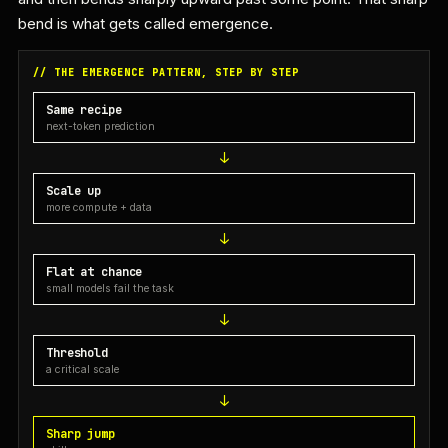
bend is what gets called emergence.
// THE EMERGENCE PATTERN, STEP BY STEP
Same recipe
next-token prediction
Scale up
more compute + data
Flat at chance
small models fail the task
Threshold
a critical scale
Sharp jump