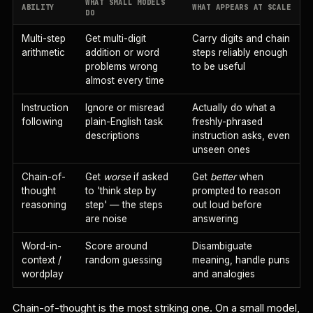
WHAT SMALL MODELS
ABILITY
WHAT APPEARS AT SCALE
DO
Multi-step
Get multi-digit
Carry digits and chain
arithmetic
addition or word
steps reliably enough
problems wrong
to be useful
almost every time
Instruction
Ignore or misread
Actually do what a
following
plain-English task
freshly-phrased
descriptions
instruction asks, even
unseen ones
Chain-of-
Get
worse
if asked
Get
better
when
thought
to 'think step by
prompted to reason
reasoning
step' — the steps
out loud before
are noise
answering
Word-in-
Score around
Disambiguate
context /
random guessing
meaning, handle puns
wordplay
and analogies
Chain-of-thought is the most striking one. On a small model,