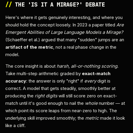
//
THE 'IS IT A MIRAGE?' DEBATE
Here's where it gets genuinely interesting, and where you
should hold the concept loosely. In 2023 a paper titled
Are
Emergent Abilities of Large Language Models a Mirage?
(Schaeffer et al.) argued that many "sudden" jumps are an
artifact of the metric
, not a real phase change in the
model.
The core insight is about
harsh, all-or-nothing scoring
.
Take multi-step arithmetic graded by
exact-match
accuracy
: the answer is only "right" if
every
digit is
correct. A model that gets steadily, smoothly better at
producing the
right digits
will still score zero on exact-
match until it's good enough to nail the
whole
number — at
which point its score leaps from near-zero to high. The
underlying skill improved smoothly; the
metric
made it look
like a cliff.