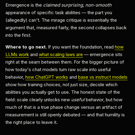
Emergence is the
claimed surprising, non-smooth
appearance of specific task abilities — the part you
(allegedly) can't. The mirage critique is essentially the
argument that, measured fairly, the second collapses back
into the first.
Where to go next.
If you want the foundation, read
how
LLMs work
and
what scaling laws are
— emergence sits
right at the seam between them. For the bigger picture of
how today's chat models turn raw scale into useful
behavior,
how ChatGPT works
and
base vs instruct models
show how training choices, not just size, decide which
abilities you actually get to use. The honest state of the
field: scale clearly unlocks new
useful
behavior, but how
much of that is a true phase change versus an artifact of
measurement is still openly debated — and that humility is
the right place to leave it.