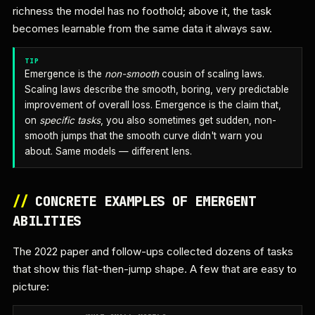
richness the model has no foothold; above it, the task
becomes learnable from the same data it always saw.
TIP
Emergence is the
non-smooth
cousin of scaling laws.
Scaling laws describe the smooth, boring, very predictable
improvement of overall loss. Emergence is the claim that,
on
specific tasks
, you also sometimes get sudden, non-
smooth jumps that the smooth curve didn't warn you
about. Same models — different lens.
//
CONCRETE EXAMPLES OF EMERGENT
ABILITIES
The 2022 paper and follow-ups collected dozens of tasks
that show this flat-then-jump shape. A few that are easy to
picture: