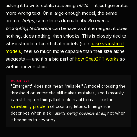
asking it to write out its reasoning
hurts
— it just generates
more wrong text. On a large enough model, the same
prompt
helps
, sometimes dramatically. So even a
prompting technique
can behave as if it emerges: it does
nothing, does nothing, then unlocks. This is closely tied to
why instruction-tuned chat models (see
base vs instruct
models
) feel so much more capable than their size alone
suggests — and it's a big part of
how ChatGPT works
so
well in conversation.
WATCH OUT
"Emergent" does not mean "reliable." A model crossing the
threshold on arithmetic still makes mistakes, and famously
can still trip on things that look trivial to us — like the
strawberry problem
of counting letters. Emergence
describes when a skill
starts being possible at all
, not when
it becomes trustworthy.