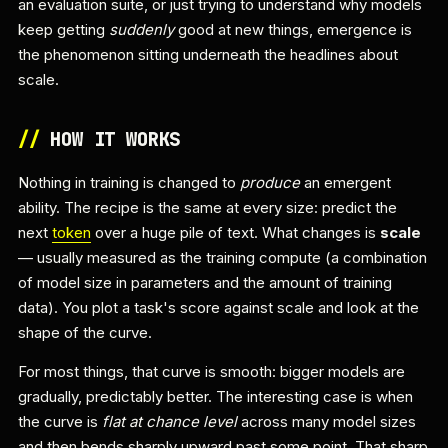
an evaluation suite, or just trying to understand why models
keep getting
suddenly
good at new things, emergence is
the phenomenon sitting underneath the headlines about
scale.
//
HOW IT WORKS
Nothing in training is changed to
produce
an emergent
ability. The recipe is the same at every size: predict the
next
token
over a huge pile of text. What changes is
scale
— usually measured as the training compute (a combination
of model size in parameters and the amount of training
data). You plot a task's score against scale and look at the
shape of the curve.
For most things, that curve is smooth: bigger models are
gradually, predictably better. The interesting case is when
the curve is
flat at chance level
across many model sizes
and then bends sharply upward past some point. That sharp