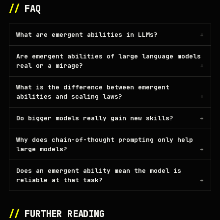
//
FAQ
What are emergent abilities in LLMs?
Are emergent abilities of large language models
real or a mirage?
What is the difference between emergent
abilities and scaling laws?
Do bigger models really gain new skills?
Why does chain-of-thought prompting only help
large models?
Does an emergent ability mean the model is
reliable at that task?
//
FURTHER READING