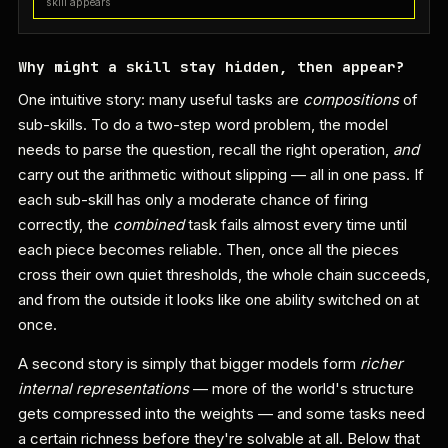
skill appears
Why might a skill stay hidden, then appear?
One intuitive story: many useful tasks are
compositions
of
sub-skills. To do a two-step word problem, the model
needs to parse the question, recall the right operation,
and
carry out the arithmetic without slipping — all in one pass. If
each sub-skill has only a moderate chance of firing
correctly, the
combined
task fails almost every time until
each piece becomes reliable. Then, once all the pieces
cross their own quiet thresholds, the whole chain succeeds,
and from the outside it looks like one ability switched on at
once.
A second story is simply that bigger models form
richer
internal representations
— more of the world's structure
gets compressed into the weights — and some tasks need
a certain richness before they're solvable at all. Below that