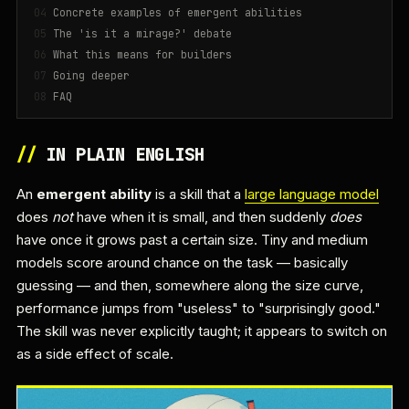
Concrete examples of emergent abilities
The 'is it a mirage?' debate
What this means for builders
Going deeper
FAQ
//
IN PLAIN ENGLISH
An
emergent ability
is a skill that a
large language model
does
not
have when it is small, and then suddenly
does
have once it grows past a certain size. Tiny and medium
models score around chance on the task — basically
guessing — and then, somewhere along the size curve,
performance jumps from "useless" to "surprisingly good."
The skill was never explicitly taught; it appears to switch on
as a side effect of scale.