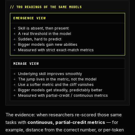
// TWO READINGS OF THE SAME MODELS
EMERGENCE VIEW
Skill is absent, then present
A real threshold in the model
Sudden, hard to predict
Bigger models gain new abilities
Measured with strict exact-match metrics
MIRAGE VIEW
Underlying skill improves smoothly
The jump lives in the metric, not the model
Use a softer metric and the cliff vanishes
Bigger models get steadily, predictably better
Measured with partial-credit / continuous metrics
The evidence: when researchers re-scored those same
tasks with
continuous, partial-credit metrics
— for
example, distance from the correct number, or per-token