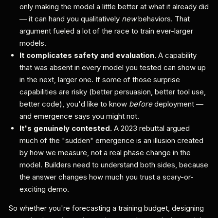
only making the model a little better at what it already did
— it can hand you qualitatively
new
behaviors. That
argument fueled a lot of the race to train ever-larger
models.
It complicates safety and evaluation.
A capability
that was absent in every model you tested can show up
in the next, larger one. If some of those surprise
capabilities are risky (better persuasion, better tool use,
better code), you'd like to know
before
deployment —
and emergence says you might not.
It's genuinely contested.
A 2023 rebuttal argued
much of the "sudden" emergence is an illusion created
by how we measure, not a real phase change in the
model. Builders need to understand both sides, because
the answer changes how much you trust a scary-or-
exciting demo.
So whether you're forecasting a training budget, designing