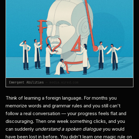
Emergent Abilities
— media.wired.com
Think of learning a foreign language. For months you
memorize words and grammar rules and you still can't
follow a real conversation — your progress feels flat and
discouraging. Then one week something clicks, and you
can suddenly
understand a spoken dialogue
you would
have been lost in before. You didn't learn one magic rule on