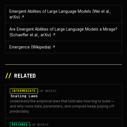
Emergent Abilities of Large Language Models (Wei et al.,
arXiv)
↗
Are Emergent Abilities of Large Language Models a Mirage?
(Schaeffer et al., arXiv)
↗
Emergence (Wikipedia)
↗
//
RELATED
INTERMEDIATE
LLM BASICS
Scaling Laws
Understand the empirical laws that told labs how big to build —
and why more data, parameters, and compute keep paying off
predictably.
BEGINNER
LLM BASICS