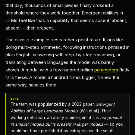
that day; thousands of small pieces finally crossed a
threshold where they work together. Emergent abilities in
LLMs feel like that: a capability that seems absent, absent,
absent — then present.
The classic examples researchers point to are things like
doing multi-step arithmetic, following instructions phrased in
plain English, answering with step-by-step reasoning, or
translating between languages the model was barely
shown. A model with a few hundred million
parameters
flatly
fails these. A model a hundred times bigger, trained the
same way, handles them.
NOTE
The term was popularized by a 2022 paper,
Emergent
Abilities of Large Language Models
(Wei et al.). Their
working definition: an ability is emergent if it is
not present
in smaller models but is present in larger models
— so you
could not have predicted it by extrapolating the small