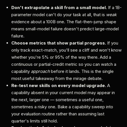
Don't extrapolate a skill from a small model.
If a 1B-
parameter model can't do your task at all, that is
weak
evidence about a 100B one. The flat-then-jump shape
means small-model failure doesn't predict large-model
failure.
Choose metrics that show partial progress.
If you
only track exact-match, you'll see a cliff and won't know
whether you're 5% or 95% of the way there. Add a
continuous or partial-credit metric so you can watch a
capability
approach
before it lands. This is the single
most useful takeaway from the mirage debate.
Re-test new skills on every model upgrade.
A
capability absent in your current model may appear in
the next, larger one — sometimes a useful one,
sometimes a risky one. Bake a capability sweep into
your evaluation routine rather than assuming last
quarter's limits still hold.