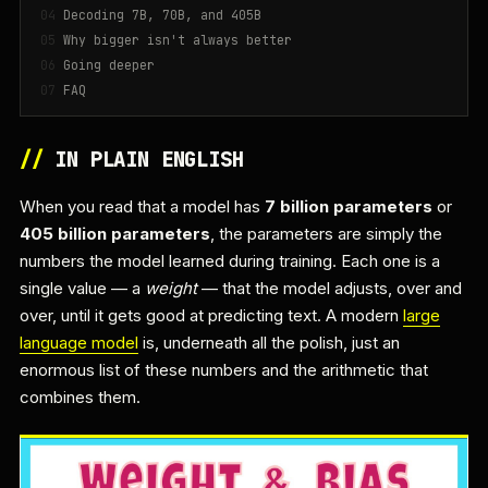
Decoding 7B, 70B, and 405B
Why bigger isn't always better
Going deeper
FAQ
//
IN PLAIN ENGLISH
When you read that a model has
7 billion parameters
or
405 billion parameters
, the parameters are simply the
numbers the model learned during training. Each one is a
single value — a
weight
— that the model adjusts, over and
over, until it gets good at predicting text. A modern
large
language model
is, underneath all the polish, just an
enormous list of these numbers and the arithmetic that
combines them.