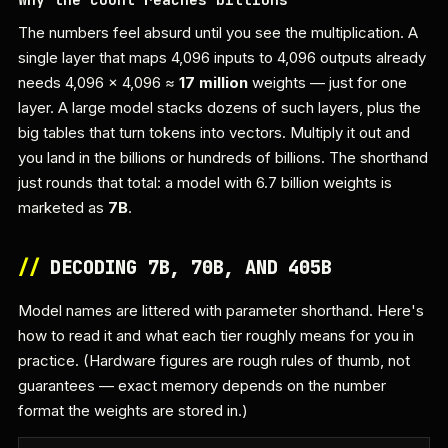
The numbers feel absurd until you see the multiplication. A
single layer that maps 4,096 inputs to 4,096 outputs already
needs 4,096 × 4,096 ≈
17 million
weights — just for one
layer. A large model stacks dozens of such layers, plus the
big tables that turn tokens into vectors. Multiply it out and
you land in the billions or hundreds of billions. The shorthand
just rounds that total: a model with 6.7 billion weights is
marketed as
7B
.
//
DECODING 7B, 70B, AND 405B
Model names are littered with parameter shorthand. Here's
how to read it and what each tier roughly means for you in
practice. (Hardware figures are rough rules of thumb, not
guarantees — exact memory depends on the number
format the weights are stored in.)