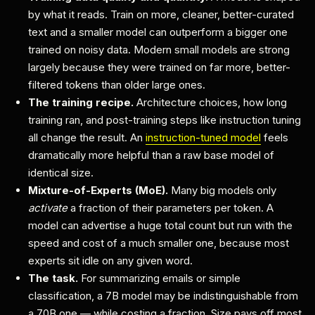
by what it reads. Train on more, cleaner, better-curated
text and a smaller model can outperform a bigger one
trained on noisy data. Modern small models are strong
largely because they were trained on far more, better-
filtered tokens than older large ones.
The training recipe.
Architecture choices, how long
training ran, and post-training steps like instruction tuning
all change the result. An
instruction-tuned model
feels
dramatically more helpful than a raw base model of
identical size.
Mixture-of-Experts (MoE).
Many big models only
activate
a fraction of their parameters per token. A
model can advertise a huge total count but run with the
speed and cost of a much smaller one, because most
experts sit idle on any given word.
The task.
For summarizing emails or simple
classification, a 7B model may be indistinguishable from
a 70B one — while costing a fraction. Size pays off most