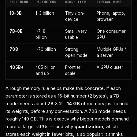
SHORTHAND
PARAMETERS
ROUGH TIER
TYPICAL HOME
1B–3B
1–3 billion
Tiny / on-
Phone, laptop,
device
browser
7B–8B
~7–8
Small, very
One consumer
billion
usable
GPU
70B
~70 billion
Strong
Multiple GPUs /
open model
a server
405B+
405 billion
Frontier
A GPU cluster
and up
scale
A rough memory rule helps make this concrete. If each
parameter is stored as a 16-bit number (2 bytes), a 7B
model needs about
7B × 2 = 14 GB
of memory just to hold
its weights, before any conversation. A 70B model needs
roughly 140 GB. This is exactly why bigger models demand
more or larger GPUs — and why
quantization
, which
stores each weight in fewer bits, is so popular: it shrinks