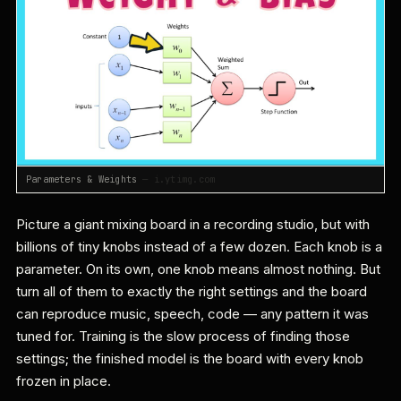
Parameters & Weights
— i.ytimg.com
Picture a giant mixing board in a recording studio, but with
billions of tiny knobs instead of a few dozen. Each knob is a
parameter. On its own, one knob means almost nothing. But
turn all of them to exactly the right settings and the board
can reproduce music, speech, code — any pattern it was
tuned for. Training is the slow process of finding those
settings; the finished model is the board with every knob
frozen in place.