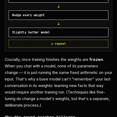
Nudge every weight
Slightly better model
↺ repeat
Crucially, once training finishes the weights are
frozen
.
When you chat with a model, none of its parameters
change — it is just running the same fixed arithmetic on your
input. That's why a base model can't "remember" your last
conversation in its weights: learning new facts that way
would require another training run. (Techniques like fine-
tuning do change a model's weights, but that's a separate,
deliberate process.)
Why the count reaches billions