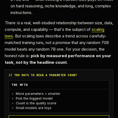
on hard reasoning, niche knowledge, and long, complex
instructions.
There
is
a real, well-studied relationship between size, data,
compute, and capability — that's the subject of
scaling
laws
. But scaling laws describe a trend across carefully-
matched training runs, not a promise that any random 70B
model beats any random 7B one. For your decision, the
honest rule is:
pick by measured performance on your
task, not by the headline count.
// TWO WAYS TO READ A PARAMETER COUNT
THE MYTH
More parameters = smarter
Pick the biggest model
Count is the quality score
Small models are toys