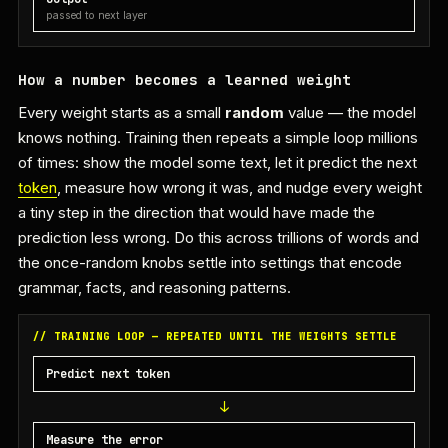
passed to next layer
How a number becomes a learned weight
Every weight starts as a small
random
value — the model
knows nothing. Training then repeats a simple loop millions
of times: show the model some text, let it predict the next
token
, measure how wrong it was, and nudge every weight
a tiny step in the direction that would have made the
prediction less wrong. Do this across trillions of words and
the once-random knobs settle into settings that encode
grammar, facts, and reasoning patterns.
// TRAINING LOOP — REPEATED UNTIL THE WEIGHTS SETTLE
Predict next token
Measure the error