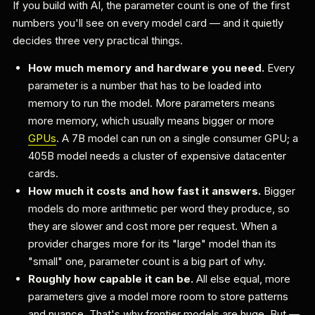
If you build with AI, the parameter count is one of the first
numbers you'll see on every model card — and it quietly
decides three very practical things.
How much memory and hardware you need.
Every
parameter is a number that has to be loaded into
memory to run the model. More parameters means
more memory, which usually means bigger or more
GPUs
. A 7B model can run on a single consumer GPU; a
405B model needs a cluster of expensive datacenter
cards.
How much it costs and how fast it answers.
Bigger
models do more arithmetic per word they produce, so
they are slower and cost more per request. When a
provider charges more for its "large" model than its
"small" one, parameter count is a big part of why.
Roughly how capable it can be.
All else equal, more
parameters give a model more room to store patterns
and nuance. That's why frontier models are huge. But —