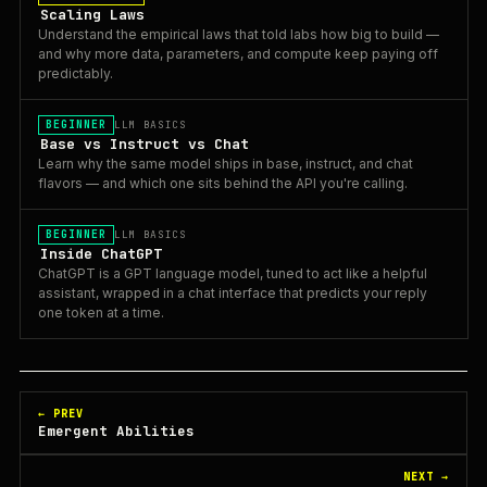
Scaling Laws
Understand the empirical laws that told labs how big to build —
and why more data, parameters, and compute keep paying off
predictably.
BEGINNER
LLM BASICS
Base vs Instruct vs Chat
Learn why the same model ships in base, instruct, and chat
flavors — and which one sits behind the API you're calling.
BEGINNER
LLM BASICS
Inside ChatGPT
ChatGPT is a GPT language model, tuned to act like a helpful
assistant, wrapped in a chat interface that predicts your reply
one token at a time.
← PREV
Emergent Abilities
NEXT →