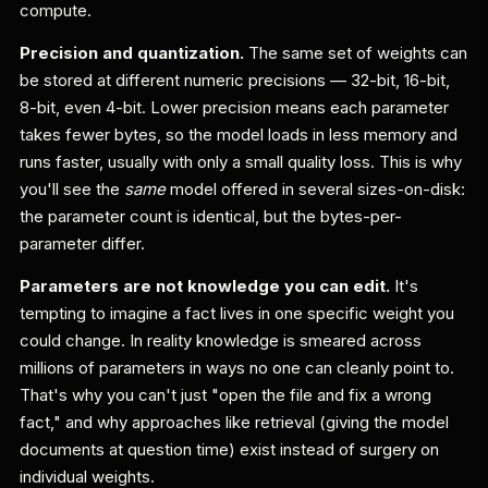
compute.
Precision and quantization.
The same set of weights can
be stored at different numeric precisions — 32-bit, 16-bit,
8-bit, even 4-bit. Lower precision means each parameter
takes fewer bytes, so the model loads in less memory and
runs faster, usually with only a small quality loss. This is why
you'll see the
same
model offered in several sizes-on-disk:
the parameter count is identical, but the bytes-per-
parameter differ.
Parameters are not knowledge you can edit.
It's
tempting to imagine a fact lives in one specific weight you
could change. In reality knowledge is smeared across
millions of parameters in ways no one can cleanly point to.
That's why you can't just "open the file and fix a wrong
fact," and why approaches like retrieval (giving the model
documents at question time) exist instead of surgery on
individual weights.