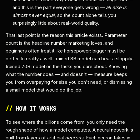
and this is the part everyone gets wrong —
all else is
almost never equal
, so the count alone tells you
surprisingly little about real-world quality.
That last point is the reason this article exists. Parameter
count is the headline number marketing loves, and
beginners often treat it like horsepower: bigger must be
better. In reality a well-trained 8B model can beat a sloppily-
trained 70B model on the tasks you care about. Knowing
what the number does — and doesn't — measure keeps
you from overpaying for size you don't need, or dismissing
a small model that would do the job.
//
HOW IT WORKS
To see where the billions come from, you only need the
rough shape of how a model computes. A neural network is
built from layers of artificial
neurons
. Each neuron takes in