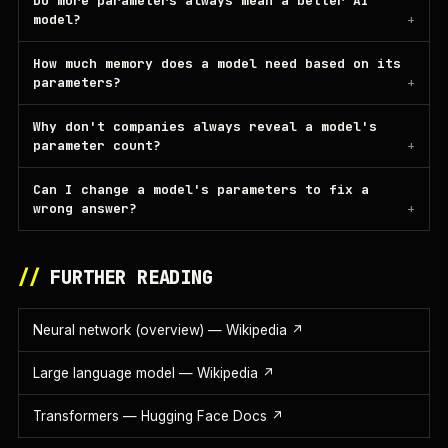
Do more parameters always mean a better AI
model?
How much memory does a model need based on its
parameters?
Why don't companies always reveal a model's
parameter count?
Can I change a model's parameters to fix a
wrong answer?
//
FURTHER READING
Neural network (overview) — Wikipedia
↗
Large language model — Wikipedia
↗
Transformers — Hugging Face Docs
↗