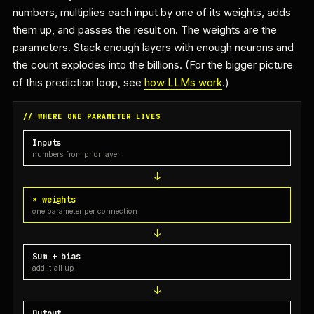
numbers, multiplies each input by one of its weights, adds
them up, and passes the result on. The weights are the
parameters. Stack enough layers with enough neurons and
the count explodes into the billions. (For the bigger picture
of this prediction loop, see
how LLMs work
.)
// WHERE ONE PARAMETER LIVES
Inputs
numbers from prior layer
× weights
one parameter per connection
Sum + bias
add it all up
Output