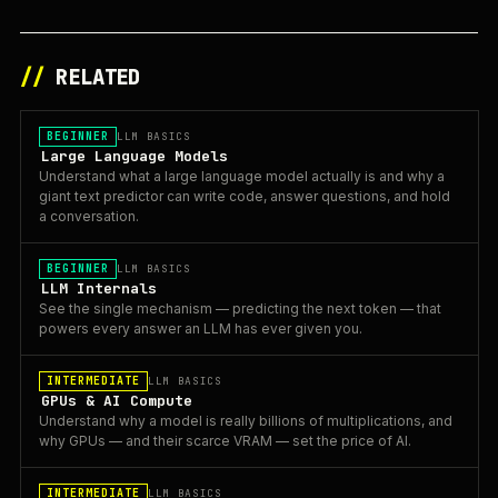
//
RELATED
BEGINNER
LLM BASICS
Large Language Models
Understand what a large language model actually is and why a
giant text predictor can write code, answer questions, and hold
a conversation.
BEGINNER
LLM BASICS
LLM Internals
See the single mechanism — predicting the next token — that
powers every answer an LLM has ever given you.
INTERMEDIATE
LLM BASICS
GPUs & AI Compute
Understand why a model is really billions of multiplications, and
why GPUs — and their scarce VRAM — set the price of AI.
INTERMEDIATE
LLM BASICS