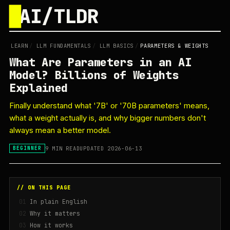
█
AI/TLDR
LEARN
/
LLM FUNDAMENTALS
/
LLM BASICS
/
PARAMETERS & WEIGHTS
What Are Parameters in an AI
Model? Billions of Weights
Explained
Finally understand what '7B' or '70B parameters' means,
what a weight actually is, and why bigger numbers don't
always mean a better model.
9 MIN READ
UPDATED 2026-06-13
BEGINNER
// ON THIS PAGE
In plain English
Why it matters
How it works