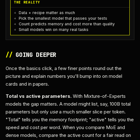
THE REALITY
Data + recipe matter as much
Pick the smallest model that passes your tests
Count predicts memory and cost more than quality
Small models win on many real tasks
//
GOING DEEPER
Once the basics click, a few finer points round out the
picture and explain numbers you'll bump into on model
cards and in papers.
Total vs active parameters.
With Mixture-of-Experts
models the gap matters. A model might list, say, 100B total
parameters but only
use
a much smaller slice per token.
"Total" tells you the memory footprint; "active" tells you the
speed and cost per word. When you compare MoE and
dense models, compare the active count for a fair read on