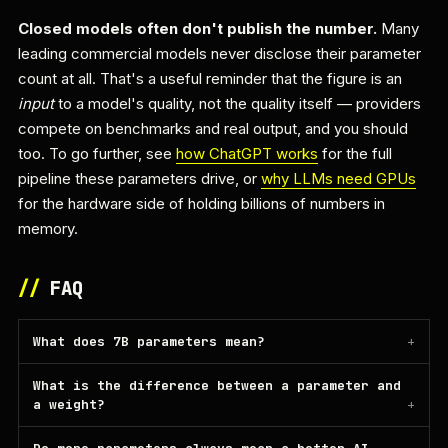
Closed models often don't publish the number.
Many
leading commercial models never disclose their parameter
count at all. That's a useful reminder that the figure is an
input
to a model's quality, not the quality itself — providers
compete on benchmarks and real output, and you should
too. To go further, see
how ChatGPT works
for the full
pipeline these parameters drive, or
why LLMs need GPUs
for the hardware side of holding billions of numbers in
memory.
//
FAQ
What does 7B parameters mean?
What is the difference between a parameter and
a weight?