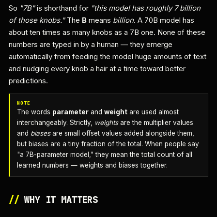
So
"7B"
is shorthand for
"this model has roughly 7 billion
of those knobs."
The
B
means
billion
. A 70B model has
about ten times as many knobs as a 7B one. None of these
numbers are typed in by a human — they emerge
automatically from feeding the model huge amounts of text
and nudging every knob a hair at a time toward better
predictions.
NOTE
The words
parameter
and
weight
are used almost
interchangeably. Strictly,
weights
are the multiplier values
and
biases
are small offset values added alongside them,
but biases are a tiny fraction of the total. When people say
"a 7B-parameter model," they mean the total count of all
learned numbers — weights and biases together.
//
WHY IT MATTERS