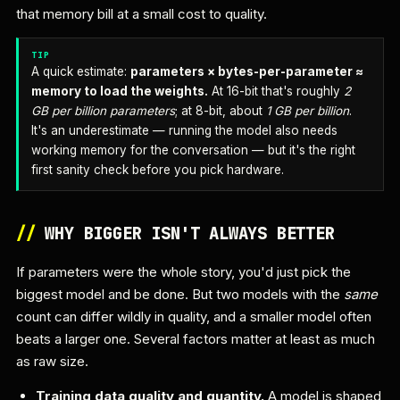
that memory bill at a small cost to quality.
TIP
A quick estimate:
parameters × bytes-per-parameter ≈
memory to load the weights.
At 16-bit that's roughly
2
GB per billion parameters
; at 8-bit, about
1 GB per billion
.
It's an underestimate — running the model also needs
working memory for the conversation — but it's the right
first sanity check before you pick hardware.
//
WHY BIGGER ISN'T ALWAYS BETTER
If parameters were the whole story, you'd just pick the
biggest model and be done. But two models with the
same
count can differ wildly in quality, and a smaller model often
beats a larger one. Several factors matter at least as much
as raw size.
Training data quality and quantity.
A model is shaped