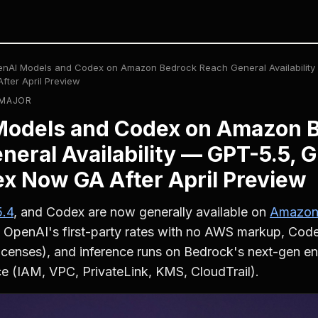
nAI Models and Codex on Amazon Bedrock Reach General Availability
ter April Preview
· MAJOR
Models and Codex on Amazon 
neral Availability — GPT-5.5, G
x Now GA After April Preview
.4
, and Codex are now generally available on
Amazon
 OpenAI's first-party rates with no AWS markup, Codex
licenses), and inference runs on Bedrock's next-gen eng
 (IAM, VPC, PrivateLink, KMS, CloudTrail).