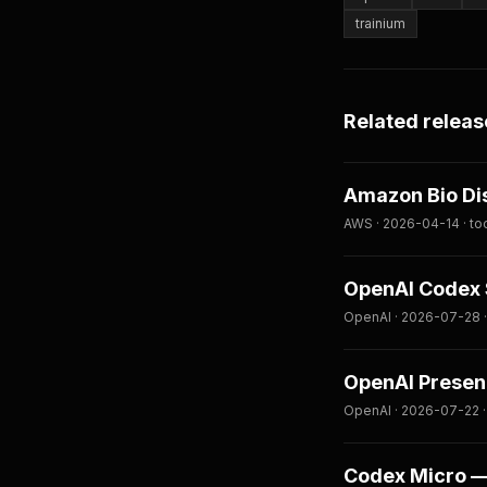
trainium
Related releas
Amazon Bio Di
AWS · 2026-04-14 · to
OpenAI Codex S
OpenAI · 2026-07-28 ·
OpenAI Presenc
OpenAI · 2026-07-22 ·
Codex Micro — 