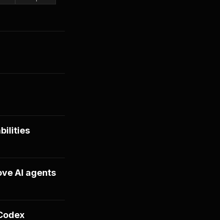
ilities
ove AI agents
 Codex