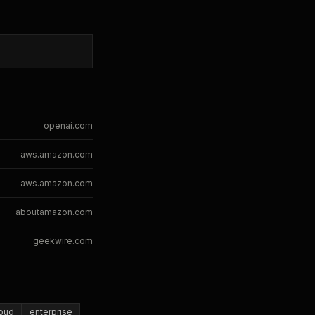
openai.com
aws.amazon.com
aws.amazon.com
aboutamazon.com
geekwire.com
loud
enterprise