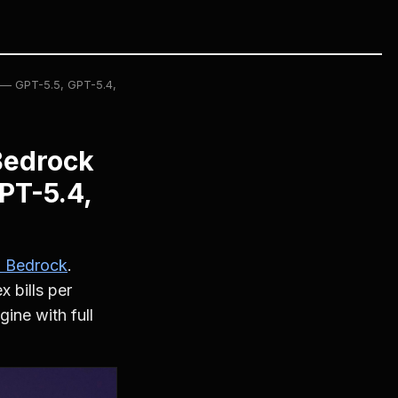
 — GPT-5.5, GPT-5.4,
Bedrock
PT-5.4,
 Bedrock
.
 bills per
ine with full