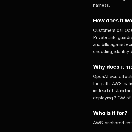
harness.
How does it w
Customers call Ope
PrivateLink, guardr
and bills against 
encoding, identity
Why does it m
OpenAI was effecti
the path. AWS-nati
instead of standing 
deploying 2 GW of 
Who is it for?
AWS-anchored enter