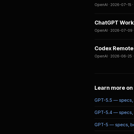
OpenAI · 2026-07-15 · 
ChatGPT Work 
OpenAI · 2026-07-09 ·
Codex Remote 
OpenAI · 2026-06-25 ·
Learn more on
GPT-5.5 — specs, 
GPT-5.4 — specs, 
GPT-5 — specs, be