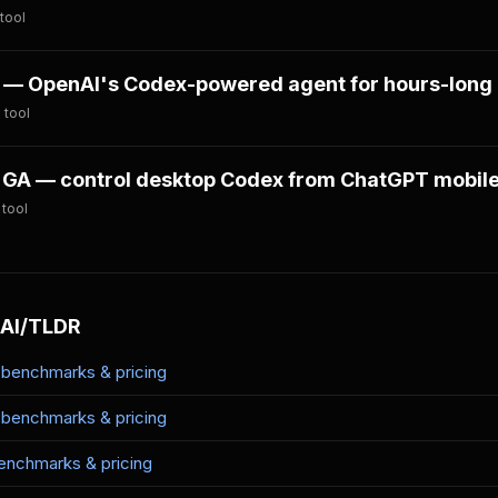
tool
— OpenAI's Codex-powered agent for hours-long 
 tool
GA — control desktop Codex from ChatGPT mobil
 tool
 AI/TLDR
benchmarks & pricing
benchmarks & pricing
nchmarks & pricing