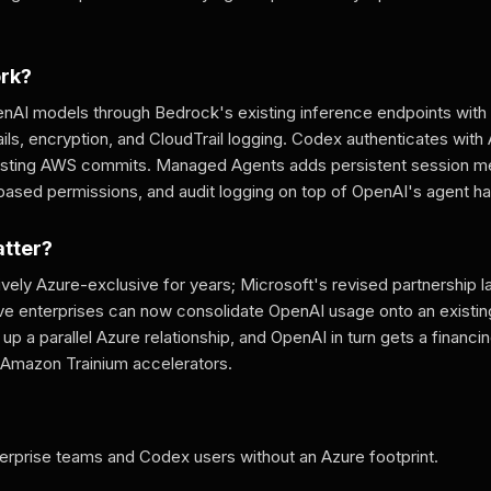
ork?
nAI models through Bedrock's existing inference endpoints wit
ails, encryption, and CloudTrail logging. Codex authenticates wit
existing AWS commits. Managed Agents adds persistent session me
-based permissions, and audit logging on top of OpenAI's agent h
atter?
vely Azure-exclusive for years; Microsoft's revised partnership 
ve enterprises can now consolidate OpenAI usage onto an exist
up a parallel Azure relationship, and OpenAI in turn gets a financing
Amazon Trainium accelerators.
prise teams and Codex users without an Azure footprint.