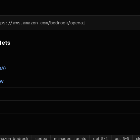
tps://aws.amazon.com/bedrock/openai
lets
GA)
ew
mazon-bedrock
codex
managed-agents
gpt-5-4
gpt-5-5
c