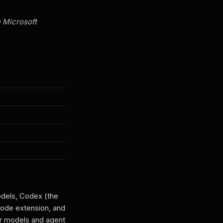
e Microsoft
odels, Codex (the
Code extension, and
r models and agent