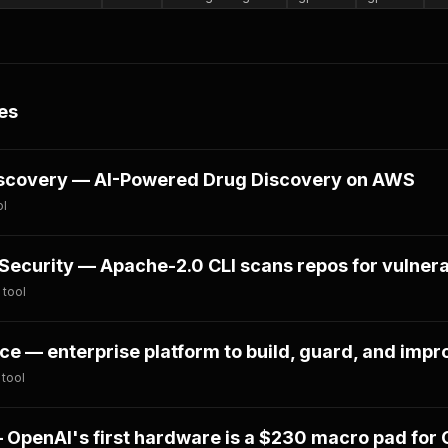
es
scovery — AI-Powered Drug Discovery on AWS
ol
ecurity — Apache-2.0 CLI scans repos for vulnerab
 tool
e — enterprise platform to build, guard, and impr
 tool
OpenAI's first hardware is a $230 macro pad for