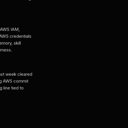
h AWS IAM,
h AWS credentials
mory, skill
arness.
last week cleared
ing AWS commit
 line tied to