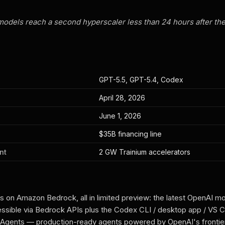
models reach a second hyperscaler less than 24 hours after th
GPT-5.5, GPT-5.4, Codex
April 28, 2026
June 1, 2026
$35B financing line
nt
2 GW Trainium accelerators
s on Amazon Bedrock, all in limited preview: the latest OpenAI m
ssible via Bedrock APIs plus the Codex CLI / desktop app / VS 
gents — production-ready agents powered by OpenAI's frontie