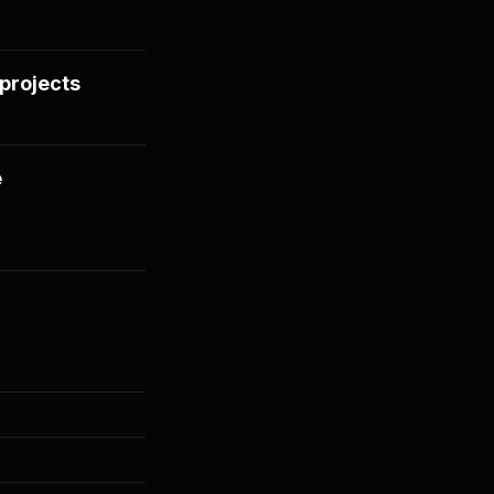
projects
e