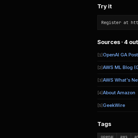
Try it
Register at ht
Sources · 4 out
OpenAI GA Post
[1]
AWS ML Blog (
[2]
AWS What's N
[3]
About Amazon
[4]
GeekWire
[5]
Tags
openai
aws
a