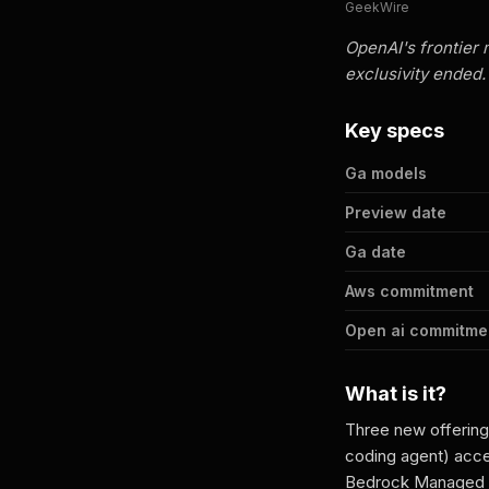
GeekWire
OpenAI's frontier 
exclusivity ended.
Key specs
Ga models
Preview date
Ga date
Aws commitment
Open ai commitme
What is it?
Three new offering
coding agent) acce
Bedrock Managed A