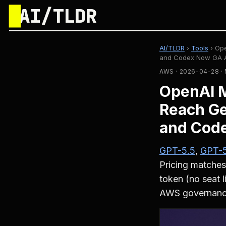
█
AI/TLDR
AI/TLDR
›
Tools
›
Ope
and Codex Now GA Af
AWS · 2026-04-28 
OpenAI 
Reach Ge
and Code
GPT-5.5
,
GPT-5
Pricing matches
token (no seat 
AWS governance