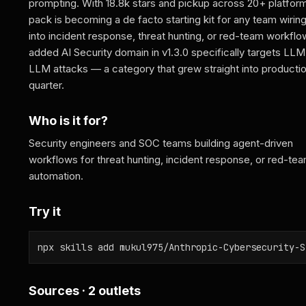
prompting. With 18.8k stars and pickup across 20+ platform
pack is becoming a de facto starting kit for any team wirin
into incident response, threat hunting, or red-team workfl
added AI Security domain in v1.3.0 specifically targets LL
LLM attacks — a category that grew straight into productio
quarter.
Who is it for?
Security engineers and SOC teams building agent-driven
workflows for threat hunting, incident response, or red-te
automation.
Try it
npx skills add mukul975/Anthropic-Cybersecurity-S
Sources · 2 outlets