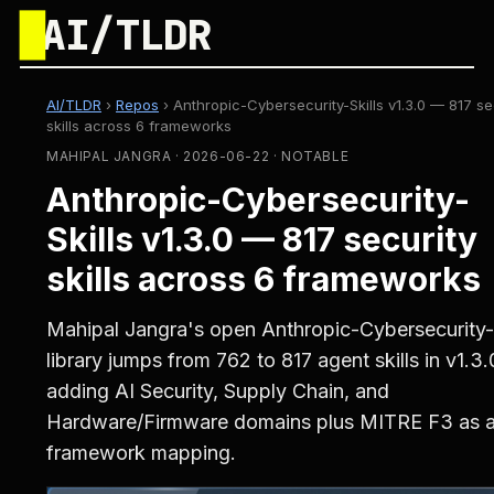
█
AI/TLDR
AI/TLDR
›
Repos
›
Anthropic-Cybersecurity-Skills v1.3.0 — 817 se
skills across 6 frameworks
MAHIPAL JANGRA · 2026-06-22 · NOTABLE
Anthropic-Cybersecurity-
Skills v1.3.0 — 817 security
skills across 6 frameworks
Mahipal Jangra's open Anthropic-Cybersecurity-S
library jumps from 762 to 817 agent skills in v1.3.
adding AI Security, Supply Chain, and
Hardware/Firmware domains plus MITRE F3 as a 
framework mapping.