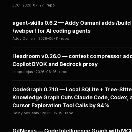
ECC · 2026-07-27 · repo
agent-skills 0.6.2 — Addy Osmani adds /build
/webperf for AI coding agents
Addy Osmani · 2026-06-11 · repo
Headroom v0.26.0 — context compressor ad
Copilot BYOK and Bedrock proxy
chopratejas · 2026-06-16 · repo
CodeGraph 0.7.10 — Local SQLite + Tree-Sitte
Knowledge Graph Cuts Claude Code, Codex, 
Cursor Exploration Tool Calls by 94%
Colby McHenry · 2026-05-19 · repo
GitNexus — Code Intelligence Graph with MCP