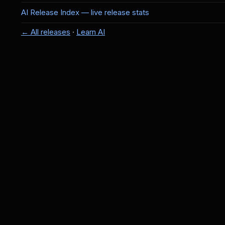
AI Release Index — live release stats
← All releases
·
Learn AI