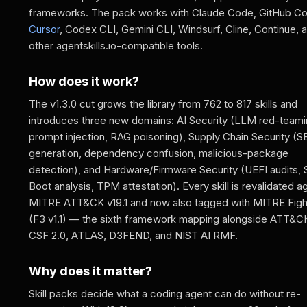
frameworks. The pack works with Claude Code, GitHub Cop
Cursor
, Codex CLI, Gemini CLI, Windsurf, Cline, Continue, 
other agentskills.io-compatible tools.
How does it work?
The v1.3.0 cut grows the library from 762 to 817 skills and
introduces three new domains: AI Security (LLM red-teami
prompt injection, RAG poisoning), Supply Chain Security 
generation, dependency confusion, malicious-package
detection), and Hardware/Firmware Security (UEFI audits,
Boot analysis, TPM attestation). Every skill is revalidated a
MITRE ATT&CK v19.1 and now also tagged with MITRE Figh
(F3 v1.1) — the sixth framework mapping alongside ATT&C
CSF 2.0, ATLAS, D3FEND, and NIST AI RMF.
Why does it matter?
Skill packs decide what a coding agent can do without re-