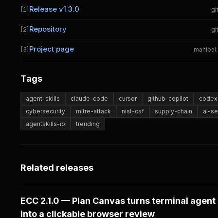
Release v1.3.0
[1]
gi
Repository
[2]
gi
Project page
[3]
mahipal
Tags
agent-skills
claude-code
cursor
github-copilot
codex-
cybersecurity
mitre-attack
nist-csf
supply-chain
ai-se
agentskills-io
trending
Related releases
ECC 2.1.0 — Plan Canvas turns terminal agent
into a clickable browser review