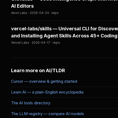
AI Editors
Akon Labs · 2026-04-24 · repo
vercel-labs/skills — Universal CLI for Discove
and Installing Agent Skills Across 45+ Coding
Vercel Labs · 2026-04-17 · repo
Learn more on AI/TLDR
Cursor — overview & getting started
Learn AI — a plain-English encyclopedia
The AI tools directory
The LLM registry — compare AI models