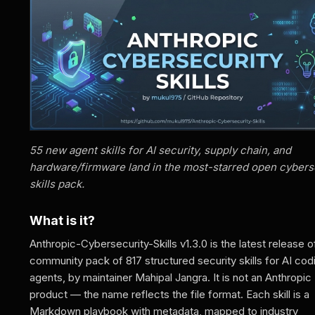
55 new agent skills for AI security, supply chain, and
hardware/firmware land in the most-starred open cybers
skills pack.
What is it?
Anthropic-Cybersecurity-Skills v1.3.0 is the latest release o
community pack of 817 structured security skills for AI cod
agents, by maintainer Mahipal Jangra. It is not an Anthropic
product — the name reflects the file format. Each skill is a
Markdown playbook with metadata, mapped to industry