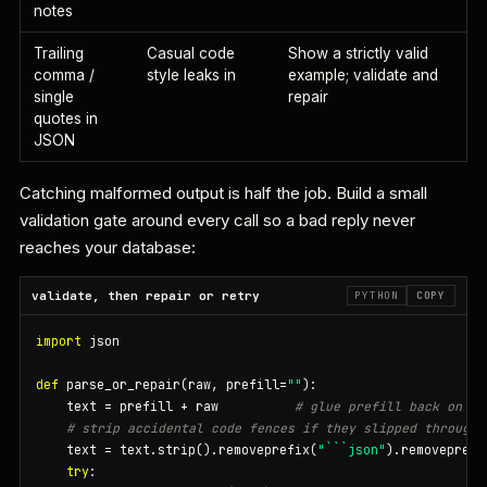
notes
Trailing
Casual code
Show a strictly valid
comma /
style leaks in
example; validate and
single
repair
quotes in
JSON
Catching malformed output is half the job. Build a small
validation gate around every call so a bad reply never
reaches your database:
validate, then repair or retry
PYTHON
COPY
import
 json

def
 parse_or_repair(raw, prefill=
""
):

    text = prefill + raw          
# glue prefill back on
# strip accidental code fences if they slipped through
    text = text.strip().removeprefix(
"```json"
).removeprefi
try
:
