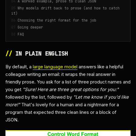
A worked example, prose to clean JSON
Why models drift back to prose (and how to catch
it)
Choosing the right format for the job
Going deeper
FAQ
//
IN PLAIN ENGLISH
By default, a
large language model
answers like a helpful
colleague writing an email: it wraps the real answer in
friendly prose. You ask for a list of three product names and
you get
"Sure! Here are three great options for you:"
followed by the list, followed by
"Let me know if you'd like
more!"
That's lovely for a human and a nightmare for a
program that expected three clean lines or a block of
JSON.