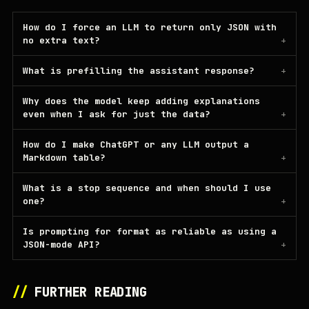
How do I force an LLM to return only JSON with
no extra text?
What is prefilling the assistant response?
Why does the model keep adding explanations
even when I ask for just the data?
How do I make ChatGPT or any LLM output a
Markdown table?
What is a stop sequence and when should I use
one?
Is prompting for format as reliable as using a
JSON-mode API?
//
FURTHER READING