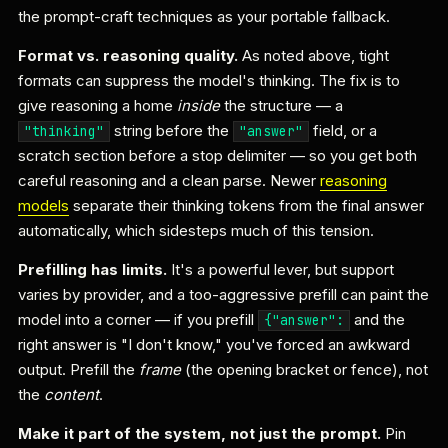
the prompt-craft techniques as your portable fallback.
Format vs. reasoning quality.
As noted above, tight
formats can suppress the model's thinking. The fix is to
give reasoning a home
inside
the structure — a
string before the
field, or a
"thinking"
"answer"
scratch section before a stop delimiter — so you get both
careful reasoning and a clean parse. Newer
reasoning
models
separate their thinking tokens from the final answer
automatically, which sidesteps much of this tension.
Prefilling has limits.
It's a powerful lever, but support
varies by provider, and a too-aggressive prefill can paint the
model into a corner — if you prefill
and the
{"answer":
right answer is "I don't know," you've forced an awkward
output. Prefill the
frame
(the opening bracket or fence), not
the
content
.
Make it part of the system, not just the prompt.
Pin