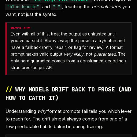
and
, teaching the
normalization
you
"blue hoodie"
"L"
want, not just the syntax.
WATCH OUT
Even with all of this, treat the output as untrusted until
you've parsed it. Always wrap the parse in a try/catch and
have a fallback (retry, repair, or flag for review). A format
prompt makes valid output
very likely
, not
guaranteed
. The
only hard guarantee comes from a constrained-decoding /
structured-output API.
//
WHY MODELS DRIFT BACK TO PROSE (AND
HOW TO CATCH IT)
Understanding
why
format prompts fail tells you which lever
to reach for. The drift almost always comes from one of a
few predictable habits baked in during training.