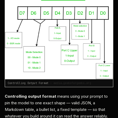
Controlling Output Format
— media.geeksforgeeks.org
Controlling output format
means using your prompt to
pin the model to one exact shape — valid JSON, a
Markdown table, a bullet list, a fixed template — so that
whatever you build around it can read the answer reliably.