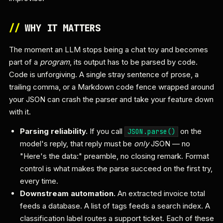
//
WHY IT MATTERS
The moment an LLM stops being a chat toy and becomes
part of a
program
, its output has to be parsed by code.
Code is unforgiving. A single stray sentence of prose, a
trailing comma, or a Markdown code fence wrapped around
your JSON can crash the parser and take your feature down
with it.
Parsing reliability.
If you call
on the
JSON.parse()
model's reply, that reply must be
only
JSON — no
"Here's the data:" preamble, no closing remark. Format
control is what makes the parse succeed on the first try,
every time.
Downstream automation.
An extracted invoice total
feeds a database. A list of tags feeds a search index. A
classification label routes a support ticket. Each of these