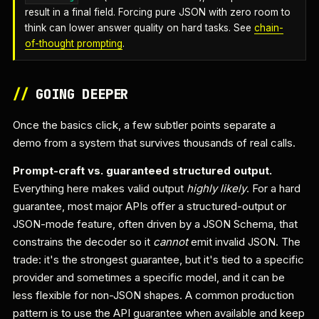
result in a final field. Forcing pure JSON with zero room to
think can lower answer quality on hard tasks. See
chain-
of-thought prompting
.
//
GOING DEEPER
Once the basics click, a few subtler points separate a
demo from a system that survives thousands of real calls.
Prompt-craft vs. guaranteed structured output.
Everything here makes valid output
highly likely
. For a hard
guarantee, most major APIs offer a structured-output or
JSON-mode feature, often driven by a JSON Schema, that
constrains the decoder so it
cannot
emit invalid JSON. The
trade: it's the strongest guarantee, but it's tied to a specific
provider and sometimes a specific model, and it can be
less flexible for non-JSON shapes. A common production
pattern is to use the API guarantee when available and keep