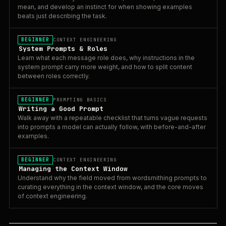
mean, and develop an instinct for when showing examples
beats just describing the task.
BEGINNER
CONTEXT ENGINEERING
System Prompts & Roles
Learn what each message role does, why instructions in the
system prompt carry more weight, and how to split content
between roles correctly.
BEGINNER
PROMPTING BASICS
Writing a Good Prompt
Walk away with a repeatable checklist that turns vague requests
into prompts a model can actually follow, with before-and-after
examples.
BEGINNER
CONTEXT ENGINEERING
Managing the Context Window
Understand why the field moved from wordsmithing prompts to
curating everything in the context window, and the core moves
of context engineering.