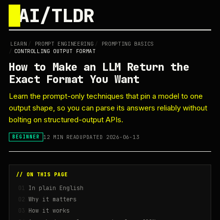
█
AI/TLDR
LEARN
/
PROMPT ENGINEERING
/
PROMPTING BASICS
/
CONTROLLING OUTPUT FORMAT
How to Make an LLM Return the
Exact Format You Want
Learn the prompt-only techniques that pin a model to one
output shape, so you can parse its answers reliably without
bolting on structured-output APIs.
12 MIN READ
UPDATED 2026-06-13
BEGINNER
// ON THIS PAGE
In plain English
Why it matters
How it works