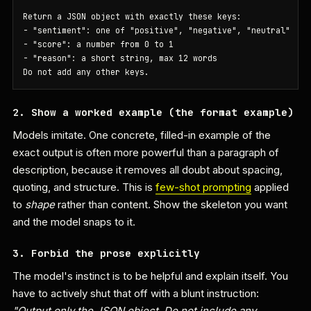
Return a JSON object with exactly these keys:

- "sentiment": one of "positive", "negative", "neutral"

- "score": a number from 0 to 1

- "reason": a short string, max 12 words

Do not add any other keys.
2. Show a worked example (the format example)
Models imitate. One concrete, filled-in example of the
exact output is often more powerful than a paragraph of
description, because it removes all doubt about spacing,
quoting, and structure. This is
few-shot prompting
applied
to
shape
rather than content. Show the skeleton you want
and the model snaps to it.
3. Forbid the prose explicitly
The model's instinct is to be helpful and explain itself. You
have to actively shut that off with a blunt instruction:
"Output only the JSON object. Do not include any