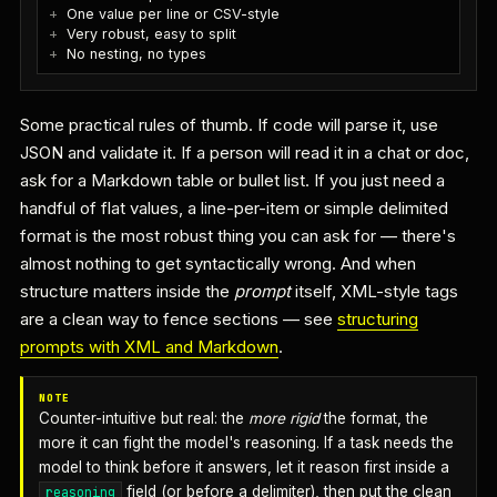
One value per line or CSV-style
Very robust, easy to split
No nesting, no types
Some practical rules of thumb. If code will parse it, use
JSON and validate it. If a person will read it in a chat or doc,
ask for a Markdown table or bullet list. If you just need a
handful of flat values, a line-per-item or simple delimited
format is the most robust thing you can ask for — there's
almost nothing to get syntactically wrong. And when
structure matters inside the
prompt
itself, XML-style tags
are a clean way to fence sections — see
structuring
prompts with XML and Markdown
.
NOTE
Counter-intuitive but real: the
more rigid
the format, the
more it can fight the model's reasoning. If a task needs the
model to think before it answers, let it reason first inside a
field (or before a delimiter), then put the clean
reasoning