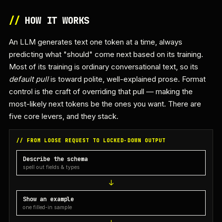
//
HOW IT WORKS
An LLM generates text one token at a time, always
predicting what "should" come next based on its training.
Most of its training is ordinary conversational text, so its
default pull
is toward polite, well-explained prose. Format
control is the craft of overriding that pull — making the
most-likely next tokens be the ones you want. There are
five core levers, and they stack.
// FROM LOOSE REQUEST TO LOCKED-DOWN OUTPUT
Describe the schema
spell out fields & types
Show an example
one filled-in sample