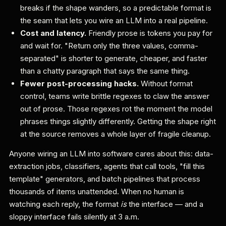
breaks if the shape wanders, so a predictable format is
the seam that lets you wire an LLM into a real pipeline.
Cost and latency.
Friendly prose is tokens you pay for
and wait for. "Return only the three values, comma-
separated" is shorter to generate, cheaper, and faster
than a chatty paragraph that says the same thing.
Fewer post-processing hacks.
Without format
control, teams write brittle regexes to claw the answer
out of prose. Those regexes rot the moment the model
phrases things slightly differently. Getting the shape right
at the source removes a whole layer of fragile cleanup.
Anyone wiring an LLM into software cares about this: data-
extraction jobs, classifiers, agents that call tools, "fill this
template" generators, and batch pipelines that process
thousands of items unattended. When no human is
watching each reply, the format
is
the interface — and a
sloppy interface fails silently at 3 a.m.