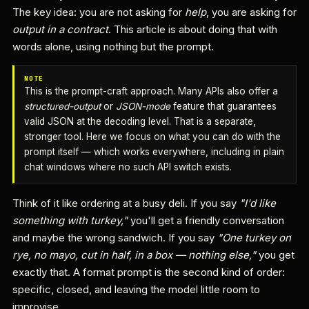
The key idea: you are not asking for
help
, you are asking for
output in a contract
. This article is about doing that with
words alone, using nothing but the prompt.
NOTE
This is the prompt-craft approach. Many APIs also offer a
structured-output
or
JSON-mode
feature that guarantees
valid JSON at the decoding level. That is a separate,
stronger tool. Here we focus on what you can do with the
prompt itself — which works everywhere, including in plain
chat windows where no such API switch exists.
Think of it like ordering at a busy deli. If you say
"I'd like
something with turkey,"
you'll get a friendly conversation
and maybe the wrong sandwich. If you say
"One turkey on
rye, no mayo, cut in half, in a box — nothing else,"
you get
exactly that. A format prompt is the second kind of order:
specific, closed, and leaving the model little room to
improvise.