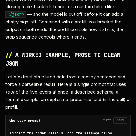
closing triple-backtick fence, or a custom token like
— and the model is cut off before it can add a
</json>
chatty sign-off. Combined with a prefill, you bracket the
output on both ends: the prefill controls how it starts, the
stop sequence controls where it ends.
//
A WORKED EXAMPLE, PROSE TO CLEAN
JSON
Let's extract structured data from a messy sentence and
force a parseable result. Here is a single prompt that uses
four
of the five levers at once: a described schema, a
format example, an explicit no-prose rule, and (in the call) a
prefill.
the user prompt
TEXT
COPY
Extract the order details from the message below.
