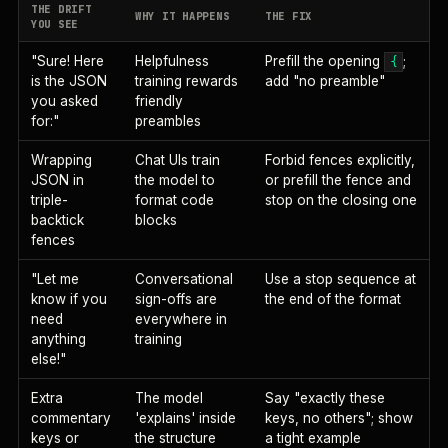
THE DRIFT
WHY IT HAPPENS
THE FIX
YOU SEE
"Sure! Here
Helpfulness
Prefill the opening
;
{
is the JSON
training rewards
add "no preamble"
you asked
friendly
for:"
preambles
Wrapping
Chat UIs train
Forbid fences explicitly,
JSON in
the model to
or prefill the fence and
triple-
format code
stop on the closing one
backtick
blocks
fences
"Let me
Conversational
Use a stop sequence at
know if you
sign-offs are
the end of the format
need
everywhere in
anything
training
else!"
Extra
The model
Say "exactly these
commentary
'explains' inside
keys, no others"; show
keys or
the structure
a tight example