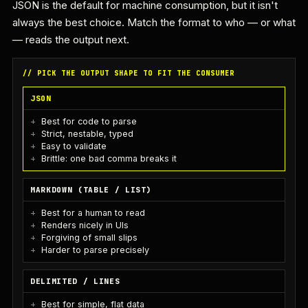
JSON is the default for machine consumption, but it isn't
always the best choice. Match the format to who — or what
— reads the output next.
// PICK THE OUTPUT SHAPE TO FIT THE CONSUMER
JSON
Best for code to parse
Strict, nestable, typed
Easy to validate
Brittle: one bad comma breaks it
MARKDOWN (TABLE / LIST)
Best for a human to read
Renders nicely in UIs
Forgiving of small slips
Harder to parse precisely
DELIMITED / LINES
Best for simple, flat data