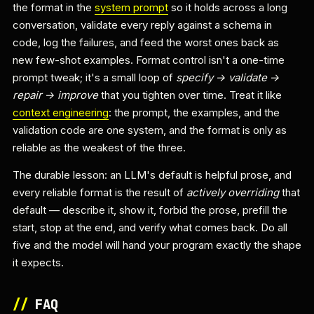
the format in the
system prompt
so it holds across a long
conversation, validate every reply against a schema in
code, log the failures, and feed the worst ones back as
new few-shot examples. Format control isn't a one-time
prompt tweak; it's a small loop of
specify → validate →
repair → improve
that you tighten over time. Treat it like
context engineering
: the prompt, the examples, and the
validation code are one system, and the format is only as
reliable as the weakest of the three.
The durable lesson: an LLM's default is helpful prose, and
every reliable format is the result of
actively overriding
that
default — describe it, show it, forbid the prose, prefill the
start, stop at the end, and verify what comes back. Do all
five and the model will hand your program exactly the shape
it expects.
//
FAQ