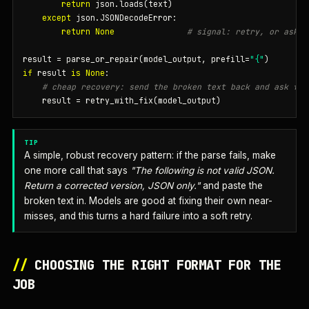
return
 json.loads(text)

except
 json.JSONDecodeError:

return
None
# signal: retry, or ask m
result = parse_or_repair(model_output, prefill=
"{"
if
 result 
is
None
:

# cheap recovery: send the broken text back and ask for
    result = retry_with_fix(model_output)
TIP
A simple, robust recovery pattern: if the parse fails, make
one more call that says
"The following is not valid JSON.
Return a corrected version, JSON only."
and paste the
broken text in. Models are good at fixing their own near-
misses, and this turns a hard failure into a soft retry.
//
CHOOSING THE RIGHT FORMAT FOR THE
JOB