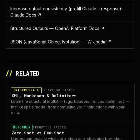
Increase output consistency (prefill Claude's response) —
Claude Docs
↗
Structured Outputs — OpenAI Platform Docs
↗
JSON (JavaScript Object Notation) — Wikipedia
↗
//
RELATED
INTERMEDIATE
PROMPTING BASICS
XML, Markdown & Delimiters
Learn the structural toolkit — tags, headers, fences, delimiters —
that keeps a model from confusing your instructions with your
data.
BEGINNER
PROMPTING BASICS
Zero-Shot vs Few-Shot
Understand exactly what zero-shot, one-shot, and few-shot