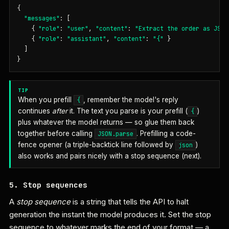
{

"messages"
: [

    { 
"role"
: 
"user"
, 
"content"
: 
"Extract the order as JSON
    { 
"role"
: 
"assistant"
, 
"content"
: 
"{"
 }

  ]

}
TIP
When you prefill
, remember the model's reply
{
continues
after
it. The text you parse is your prefill (
)
{
plus whatever the model returns — so glue them back
together before calling
. Prefilling a code-
JSON.parse
fence opener (a triple-backtick line followed by
)
json
also works and pairs nicely with a stop sequence (next).
5. Stop sequences
A
stop sequence
is a string that tells the API to halt
generation the instant the model produces it. Set the stop
sequence to whatever marks the end of your format — a