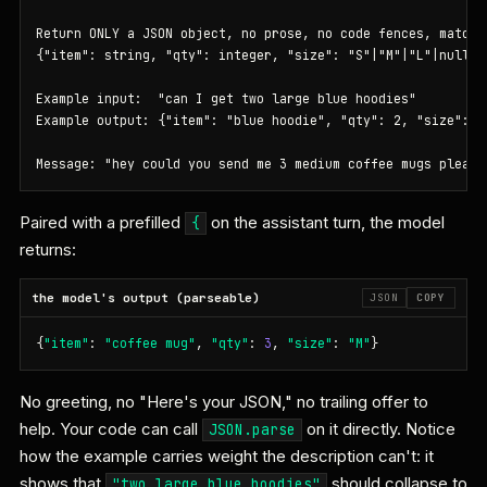
Return ONLY a JSON object, no prose, no code fences, matchin
{"item": string, "qty": integer, "size": "S"|"M"|"L"|null}

Example input:  "can I get two large blue hoodies"

Example output: {"item": "blue hoodie", "qty": 2, "size": "L
Message: "hey could you send me 3 medium coffee mugs please
Paired with a prefilled
on the assistant turn, the model
{
returns:
the model's output (parseable)
JSON
COPY
{
"item"
: 
"coffee mug"
, 
"qty"
: 
3
, 
"size"
: 
"M"
}
No greeting, no "Here's your JSON," no trailing offer to
help. Your code can call
on it directly. Notice
JSON.parse
how the example carries weight the description can't: it
shows that
should collapse to
"two large blue hoodies"