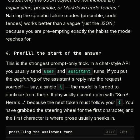
explanation, preamble, or Markdown code fences."
Naming the specific failure modes (preamble, code
fences) works better than a vague "just the JSON,"
because you are pre-empting exactly the habits the model
reaches for.
4. Prefill the start of the answer
This is the strongest prompt-only trick. In a chat-style API
you usually send
and
turns. If you put
user
assistant
the
beginning
of the assistant's reply into the request
yourself — say, a single
— the model is forced to
{
continue from there. It physically cannot open with "Sure!
Here's…" because the next token must follow your
. You
{
have grabbed the steering wheel for the first character, and
the first character is where prose usually sneaks in.
prefilling the assistant turn
JSON
COPY