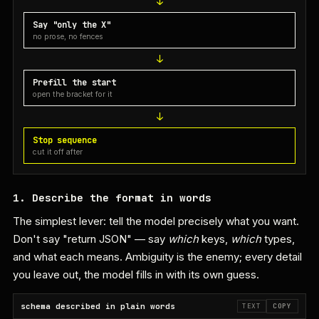
Say "only the X"
no prose, no fences
Prefill the start
open the bracket for it
Stop sequence
cut it off after
1. Describe the format in words
The simplest lever: tell the model precisely what you want.
Don't say "return JSON" — say
which
keys,
which
types,
and what each means. Ambiguity is the enemy; every detail
you leave out, the model fills in with its own guess.
schema described in plain words
TEXT
COPY